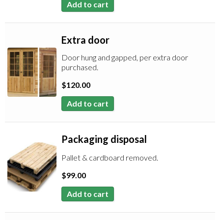
Add to cart
Extra door
Door hung and gapped, per extra door
purchased.
$
120.00
Add to cart
Packaging disposal
Pallet & cardboard removed.
$
99.00
Add to cart