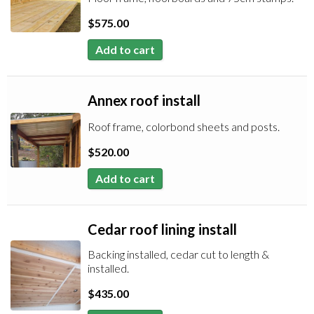
$
575.00
Add to cart
Annex roof install
Roof frame, colorbond sheets and posts.
$
520.00
Add to cart
Cedar roof lining install
Backing installed, cedar cut to length &
installed.
$
435.00