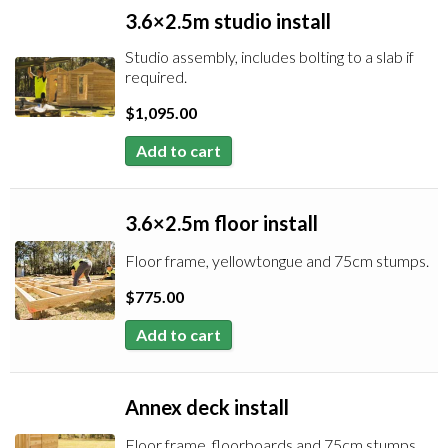
3.6×2.5m studio install
Studio assembly, includes bolting to a slab if
required.
$
1,095.00
Add to cart
3.6×2.5m floor install
Floor frame, yellowtongue and 75cm stumps.
$
775.00
Add to cart
Annex deck install
Floor frame, floorboards and 75cm stumps.