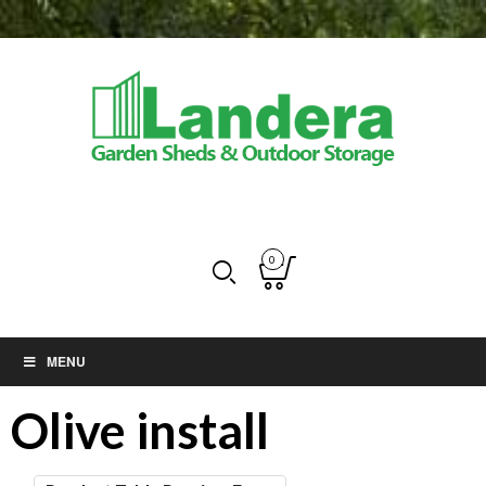
0
MENU
Olive install