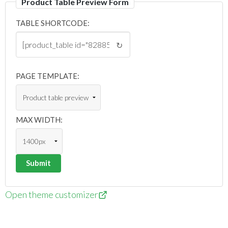
Product Table Preview Form
TABLE SHORTCODE:
↻
PAGE TEMPLATE:
MAX WIDTH:
Open theme customizer