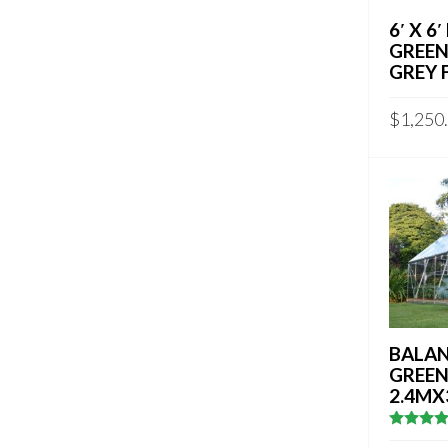
6′ X 6
GREEN
GREY 
$
1,250
BALAN
GREE
2.4MX
5
out of 