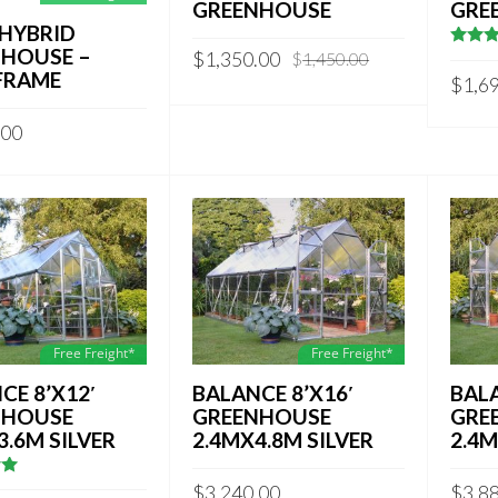
GREENHOUSE
GRE
′ HYBRID
HOUSE –
Original
Current
$
1,350.00
$
1,450.00
4
out 
5
FRAME
price
price
$
1,6
was:
is:
$1,450.00.
$1,350.00.
.00
Free Freight*
Free Freight*
CE 8’X12′
BALANCE 8’X16′
BALA
NHOUSE
GREENHOUSE
GRE
3.6M SILVER
2.4MX4.8M SILVER
2.4M
5
$
3,240.00
$
3,8