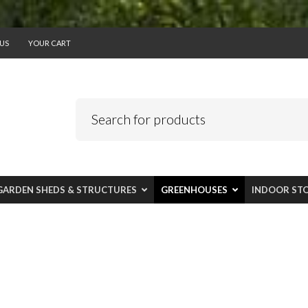
US
YOUR CART
GARDEN SHEDS & STRUCTURES
GREENHOUSES
INDOOR ST