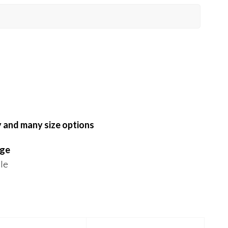
y and many size options
nge
ble