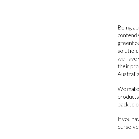
Being ab
contend w
greenhou
solution.
we have 
their pro
Australia
We make 
products
back to 
If you h
ourselves