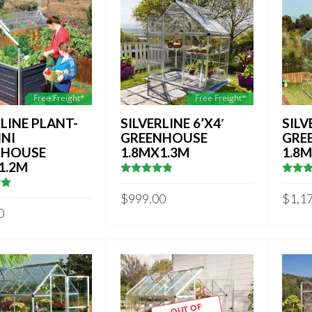
Free Freight*
Free Freight*
RLINE PLANT-
SILVERLINE 6’X4′
SILV
INI
GREENHOUSE
GRE
NHOUSE
1.8MX1.3M
1.8
1.2M
4.75
out of
4.8333
5
out of
$
999.00
$
1,1
9411765
0
OUT OF