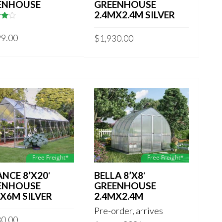
ENHOUSE
GREENHOUSE
2.4MX2.4M SILVER
of
99.00
$
1,930.00
Free Freight*
Free Freight*
NCE 8’X20′
BELLA 8’X8′
ENHOUSE
GREENHOUSE
X6M SILVER
2.4MX2.4M
Pre-order, arrives
80.00