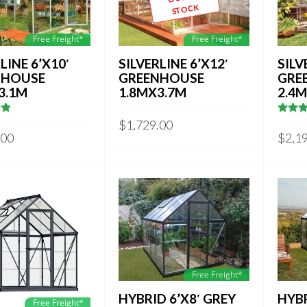
STOCK
Free Freight*
Free Freight*
LINE 6’X10′
SILVERLINE 6’X12′
SILV
NHOUSE
GREENHOUSE
GRE
3.1M
1.8MX3.7M
2.4
3333333
4.7142
$
1,729.00
out of
.00
$
2,1
Free Freight*
HYBRID 6’X8′ GREY
HYBR
Free Freight*