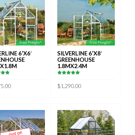
Free Freight*
Free Freight*
ERLINE 6’X6′
SILVERLINE 6’X8′
ENHOUSE
GREENHOUSE
MX1.8M
1.8MX2.4M
333333333
4.9333333333333
 5
out of 5
75.00
$
1,290.00
OUT OF