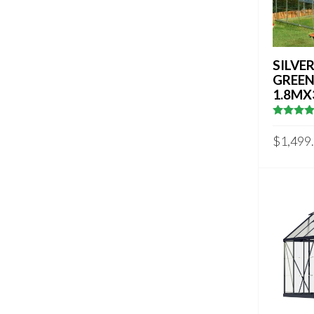
SILVER
GREE
1.8MX
4.833333
out of 5
$
1,499