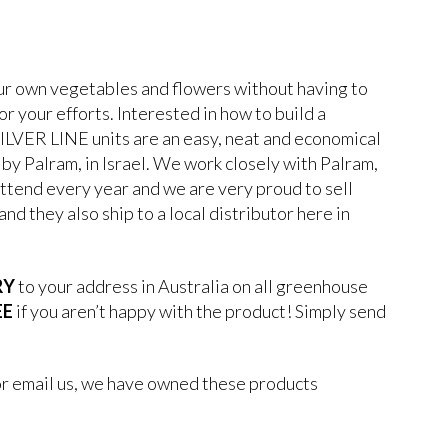
our own vegetables and flowers without having to
or your efforts. Interested in how to build a
ILVER LINE units are an easy, neat and economical
by Palram, in Israel. We work closely with Palram,
ttend every year and we are very proud to sell
nd they also ship to a local distributor here in
RY
to your address in Australia on all greenhouse
EE
if you aren’t happy with the product! Simply send
or email us, we have owned these products