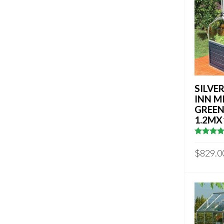
SILVE
INN M
GREE
1.2MX
4.882352
out of 5
$
829.0