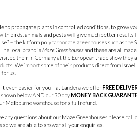
le to propagate plants in controlled conditions, to grow y
ith birds, animals and pests will give much better results f
se? – the kitform polycarbonate greenhouses such as the S
 The local brand is
Maze Greenhouses
and these are all made 
visited them in Germany at the European trade show they a
ducts. We import some of their products direct from Israel a
 for us.
it even easier for you – at Landera we offer
FREE DELIVE
 shown below AND our 30 day
MONEY BACK GUARANT
our Melbourne warehouse for a full refund.
ave any questions about our Maze Greenhouses please call 
 so we are able to answer all your enquiries.