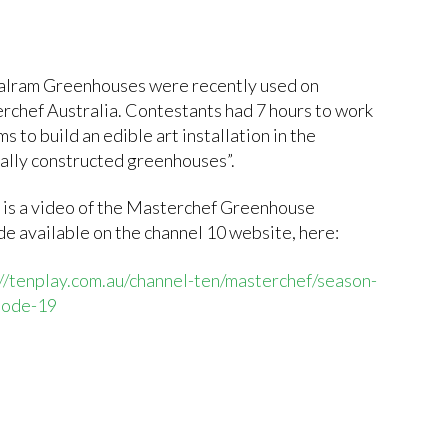
alram Greenhouses were recently used on
rchef Australia. Contestants had 7 hours to work
ms to build an edible art installation in the
ially constructed greenhouses”.
 is a video of the Masterchef Greenhouse
e available on the channel 10 website, here:
://tenplay.com.au/channel-ten/masterchef/season-
sode-19