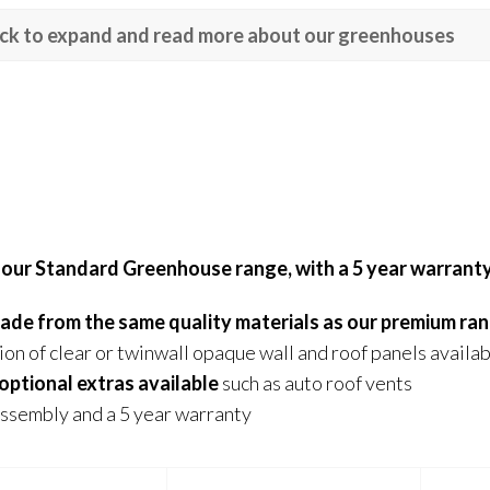
ick to expand and read more about our greenhouses
 our Standard Greenhouse range, with a 5 year warrant
 made from the same quality materials as our premium ra
ion of clear or twinwall opaque wall and roof panels availa
optional extras available
such as auto roof vents
ssembly and a 5 year warranty