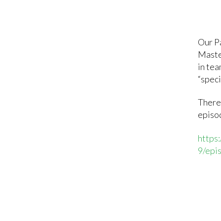
Our P
Maste
in tea
“spec
There
episod
https
9/epi