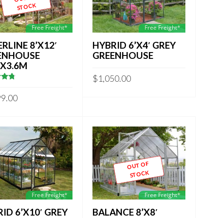
STOCK
Free Freight*
Free Freight*
ERLINE 8’X12′
HYBRID 6’X4′ GREY
ENHOUSE
GREENHOUSE
MX3.6M
$
1,050.00
857142857
 5
99.00
OUT OF
STOCK
Free Freight*
Free Freight*
ID 6’X10′ GREY
BALANCE 8’X8′