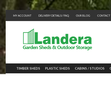
MY ACCOUNT
DELIVERY DETAILS / FAQ
OUR BLOG
CONTACT 
TIMBER SHEDS
PLASTIC SHEDS
CABINS / STUDIOS
GREENHOUSES