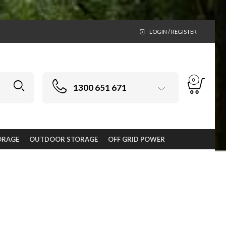
LOGIN / REGISTER
0
1300 651 671
ORAGE
OUTDOOR STORAGE
OFF GRID POWER