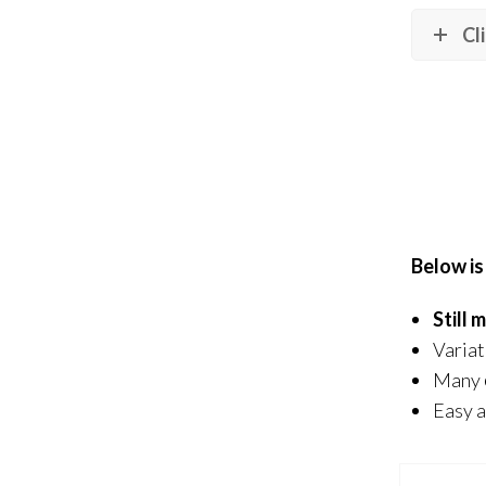
Cl
Below is
Still
Variat
Many
Easy a