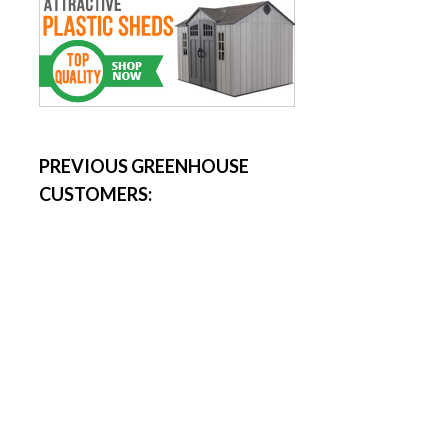
PREVIOUS GREENHOUSE
CUSTOMERS: