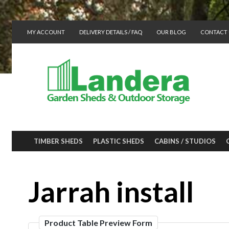
MY ACCOUNT
DELIVERY DETAILS / FAQ
OUR BLOG
CONTACT 
TIMBER SHEDS
PLASTIC SHEDS
CABINS / STUDIOS
Jarrah install
Product Table Preview Form