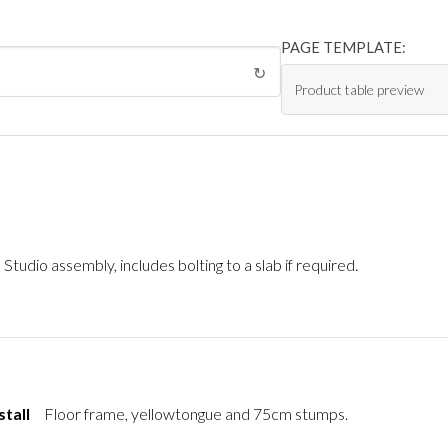
PAGE TEMPLATE:
↻
Studio assembly, includes bolting to a slab if required.
stall
Floor frame, yellowtongue and 75cm stumps.