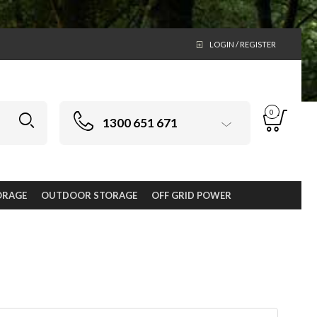
LOGIN / REGISTER
0
1300 651 671
ORAGE
OUTDOOR STORAGE
OFF GRID POWER