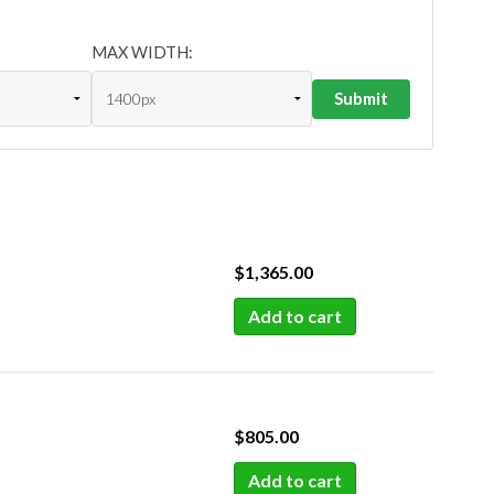
MAX WIDTH:
$
1,365.00
Add to cart
$
805.00
Add to cart