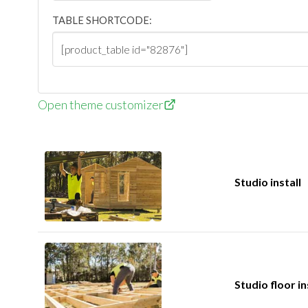
TABLE SHORTCODE:
Open theme customizer
Studio install
Studio floor in