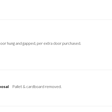
oor hung and gapped, per extra door purchased.
posal
Pallet & cardboard removed.