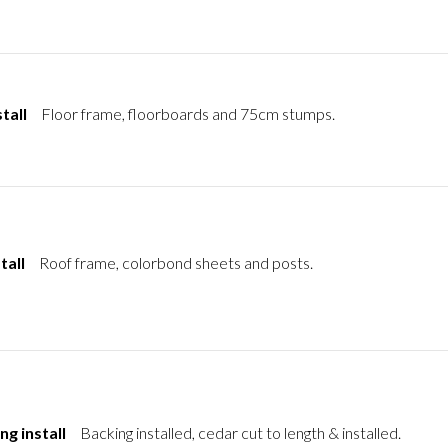
tall
Floor frame, floorboards and 75cm stumps.
tall
Roof frame, colorbond sheets and posts.
ng install
Backing installed, cedar cut to length & installed.