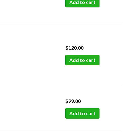
Add to cart
$
120.00
Add to cart
$
99.00
Add to cart