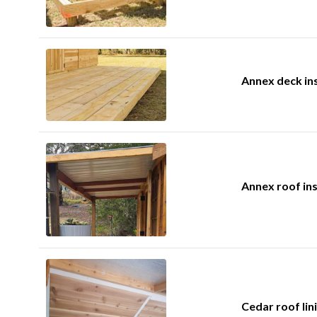
Annex deck ins
Annex roof ins
Cedar roof lini