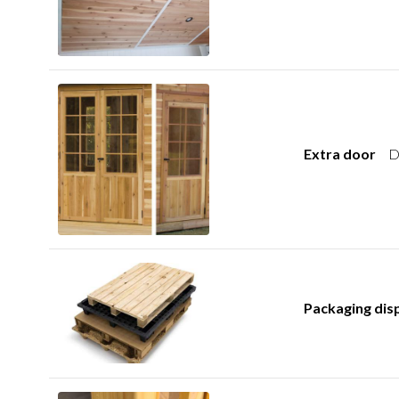
Extra door
D
Packaging dis