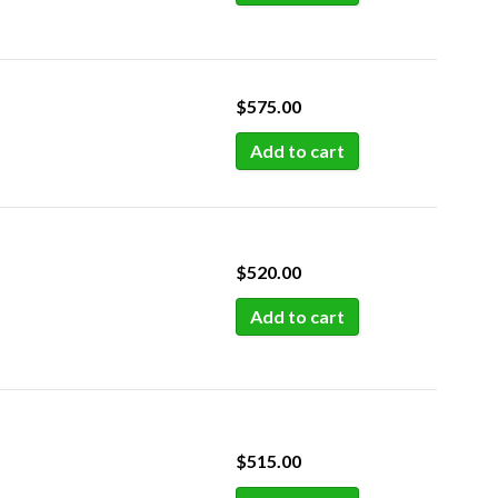
$
575.00
Add to cart
$
520.00
Add to cart
$
515.00