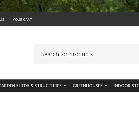
US
YOUR CART
GARDEN SHEDS & STRUCTURES
GREENHOUSES
INDOOR ST