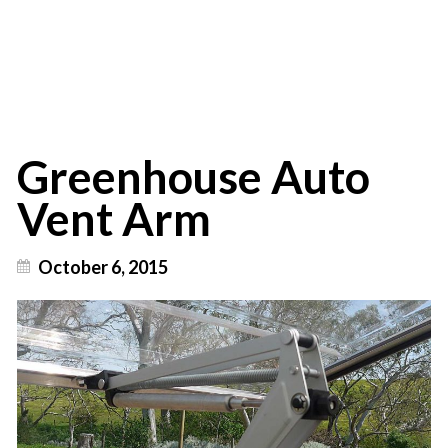
Australia
Greenhouse Auto
Vent Arm
October 6, 2015