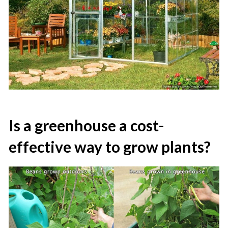
Is a greenhouse a cost-
effective way to grow plants?