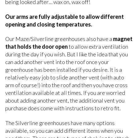
being looked after… wax on, wax off!
Our arms are fully adjustable to allow different
opening and closing temperatures.
Our Maze/Silverline greenhouses also have a
magnet
that holds the door open
to allow extra ventilation
during the day if you wish. But I like the idea that you
can add another vent into the roof once your
greenhouse has been installed if you desire. It is a
relatively easy job to slide another vent (with auto
arm of course!) into the roof and then you have cross
ventilation available at all times. If you are worried
about adding another vent, the additional vent you
purchase does come with instructions to retro fit.
The Silverline greenhouses have many options
available, so you can add different items when you