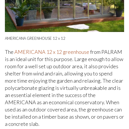
AMERICANA GREENHOUSE 12 x 12
The
AMERICANA 12 x 12 greenhouse
from PALRAM
is an ideal unit for this purpose. Large enough to allow
room for a well set up outdoor area, it also provides
shelter from wind and rain, allowing you to spend
more time enjoying the garden and relaxing. The clear
polycarbonate glazing is virtually unbreakable and is
an essential element in the success of the
AMERICANA as an economical conservatory. When
used as an outdoor covered area, the greenhouse can
be installed on a timber base as shown, or on pavers or
a concrete slab.