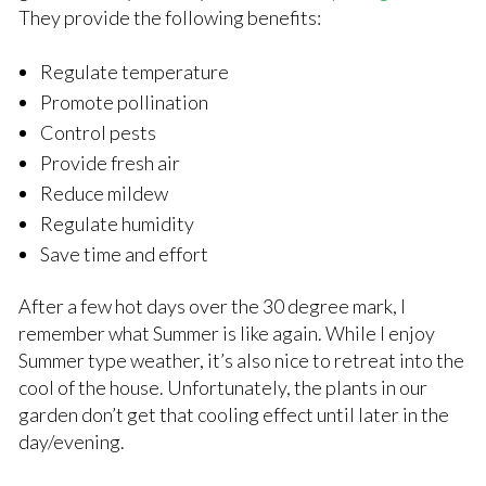
They provide the following benefits:
Regulate temperature
Promote pollination
Control pests
Provide fresh air
Reduce mildew
Regulate humidity
Save time and effort
After a few hot days over the 30 degree mark, I
remember what Summer is like again. While I enjoy
Summer type weather, it’s also nice to retreat into the
cool of the house. Unfortunately, the plants in our
garden don’t get that cooling effect until later in the
day/evening.