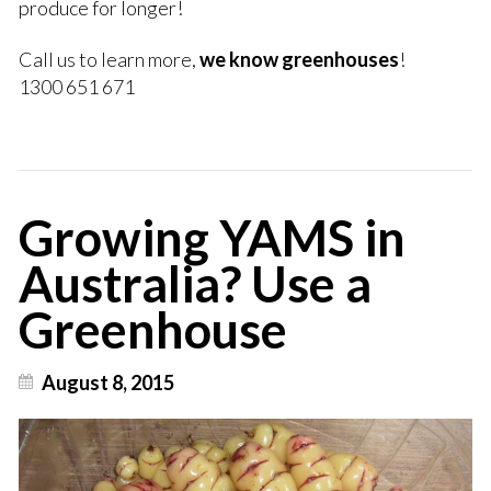
produce for longer!
Call us to learn more,
we know greenhouses
!
1300 651 671
Growing YAMS in
Australia? Use a
Greenhouse
August 8, 2015