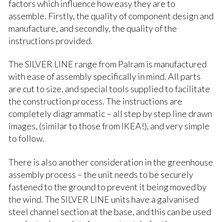
factors which influence how easy they are to
assemble. Firstly, the quality of component design and
manufacture, and secondly, the quality of the
instructions provided.
The SILVER LINE range from Palram is manufactured
with ease of assembly specifically in mind. All parts
are cut to size, and special tools supplied to facilitate
the construction process. The instructions are
completely diagrammatic – all step by step line drawn
images, (similar to those from IKEA!), and very simple
to follow.
There is also another consideration in the greenhouse
assembly process – the unit needs to be securely
fastened to the ground to prevent it being moved by
the wind. The SILVER LINE units have a galvanised
steel channel section at the base, and this can be used