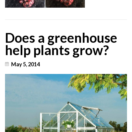
Does a greenhouse
help plants grow?
May 5, 2014