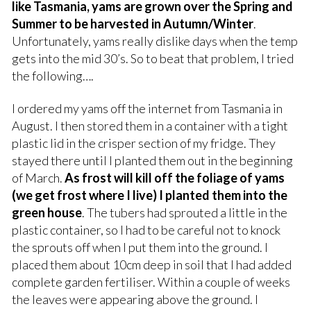
like Tasmania, yams are grown over the Spring and
Summer to be harvested in Autumn/Winter
.
Unfortunately, yams really dislike days when the temp
gets into the mid 30’s. So to beat that problem, I tried
the following….
I ordered my yams off the internet from Tasmania in
August. I then stored them in a container with a tight
plastic lid in the crisper section of my fridge. They
stayed there until I planted them out in the beginning
of March.
As frost will kill off the foliage of yams
(we get frost where I live) I planted them into the
green house
. The tubers had sprouted a little in the
plastic container, so I had to be careful not to knock
the sprouts off when I put them into the ground. I
placed them about 10cm deep in soil that I had added
complete garden fertiliser. Within a couple of weeks
the leaves were appearing above the ground. I