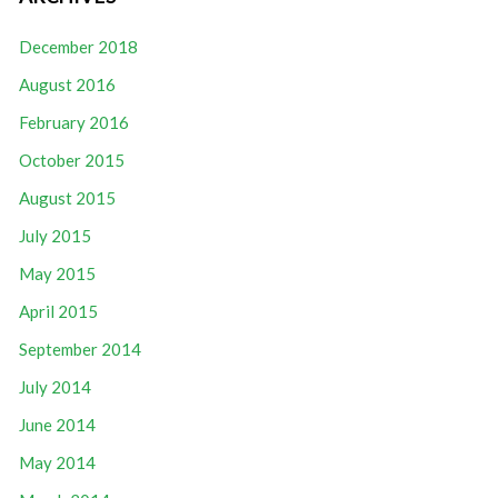
December 2018
August 2016
February 2016
October 2015
August 2015
July 2015
May 2015
April 2015
September 2014
July 2014
June 2014
May 2014