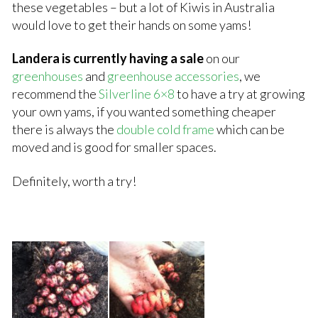
these vegetables – but a lot of Kiwis in Australia
would love to get their hands on some yams!
Landera is currently having a sale
on our
greenhouses
and
greenhouse accessories
, we
recommend the
Silverline 6×8
to have a try at growing
your own yams, if you wanted something cheaper
there is always the
double cold frame
which can be
moved and is good for smaller spaces.
Definitely, worth a try!