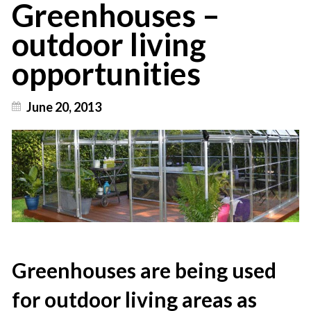
Greenhouses –
outdoor living
opportunities
June 20, 2013
Greenhouses are being used
for outdoor living areas as