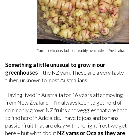
Yams, delicious but not readily available in Australia.
Something a little unusual to grow in our
greenhouses
– the NZ yam. These are a very tasty
tuber, unknown to most Australians.
Having lived in Australia for 16 years after moving
from New Zealand – I’m always keen to get hold of
commonly grown NZ fruits and veggies that are hard
to find here in Adelaide. I have fejoas and banana
passionfruit that are okay with the light frost we get
here – but what about
NZ yams or Oca as they are