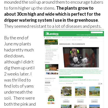
mounded the soil up around them to encourage tubers
to form higher up the stems.
The plants grow to
about 30cm high and wide which is perfect for the
dripper watering system I use in the greenhouse
.
They seemed resistant to a lot of diseases and pests.
By the end of
June my plants
had pretty much
died down,
although I didn’t
dig them up until
2 weeks later. I
was thrilled to
find lots of yams
underneath the
soil. There were
both the pink and