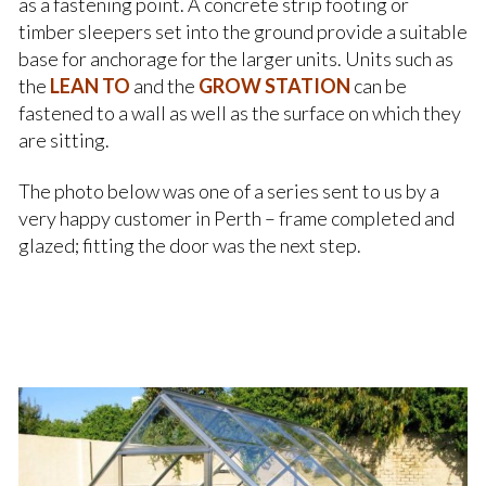
as a fastening point. A concrete strip footing or
timber sleepers set into the ground provide a suitable
base for anchorage for the larger units. Units such as
the
LEAN TO
and the
GROW STATION
can be
fastened to a wall as well as the surface on which they
are sitting.
The photo below was one of a series sent to us by a
very happy customer in Perth – frame completed and
glazed; fitting the door was the next step.
.