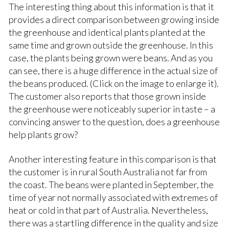
The interesting thing about this information is that it
provides a direct comparison between growing inside
the greenhouse and identical plants planted at the
same time and grown outside the greenhouse. In this
case, the plants being grown were beans. And as you
can see, there is a huge difference in the actual size of
the beans produced. (Click on the image to enlarge it).
The customer also reports that those grown inside
the greenhouse were noticeably superior in taste – a
convincing answer to the question, does a greenhouse
help plants grow?
Another interesting feature in this comparison is that
the customer is in rural South Australia not far from
the coast. The beans were planted in September, the
time of year not normally associated with extremes of
heat or cold in that part of Australia. Nevertheless,
there was a startling difference in the quality and size