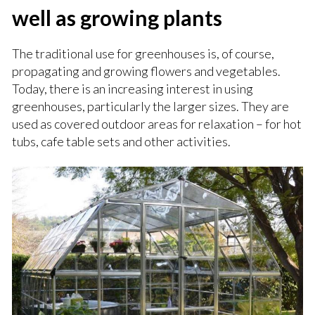
well as growing plants
The traditional use for greenhouses is, of course,
propagating and growing flowers and vegetables.
Today, there is an increasing interest in using
greenhouses, particularly the larger sizes. They are
used as covered outdoor areas for relaxation – for hot
tubs, cafe table sets and other activities.