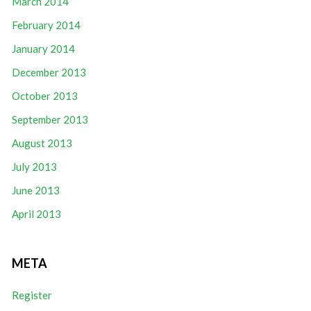
March 2014
February 2014
January 2014
December 2013
October 2013
September 2013
August 2013
July 2013
June 2013
April 2013
META
Register