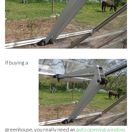
If buying a
greenhouse, you really need an
auto opening window
.