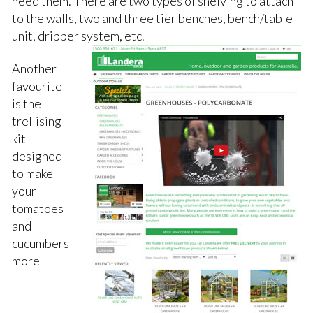
need them. There are two types of shelving to attach
to the walls, two and three tier benches, bench/table
unit, dripper system, etc.
Another
favourite
is the
trellising
kit
designed
to make
your
tomatoes
and
cucumbers
more