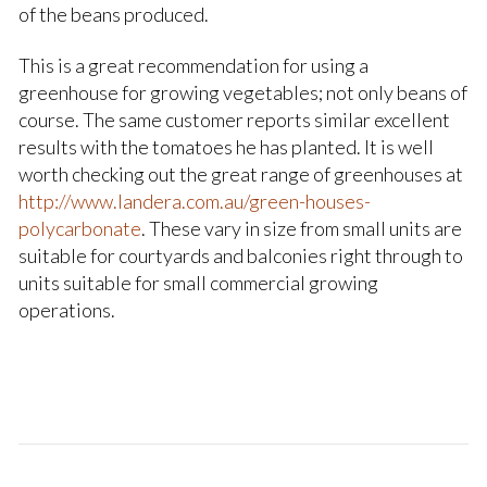
of the beans produced.
This is a great recommendation for using a
greenhouse for growing vegetables; not only beans of
course. The same customer reports similar excellent
results with the tomatoes he has planted. It is well
worth checking out the great range of greenhouses at
http://www.landera.com.au/green-houses-
polycarbonate
. These vary in size from small units are
suitable for courtyards and balconies right through to
units suitable for small commercial growing
operations.