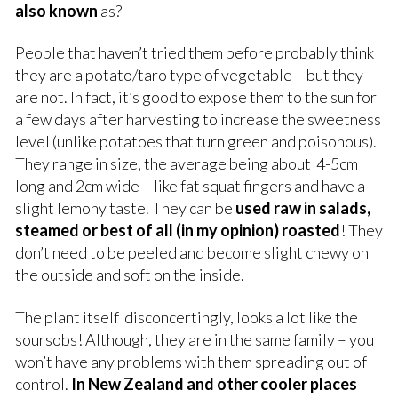
also known
as?
People that haven’t tried them before probably think
they are a potato/taro type of vegetable – but they
are not. In fact, it’s good to expose them to the sun for
a few days after harvesting to increase the sweetness
level (unlike potatoes that turn green and poisonous).
They range in size, the average being about 4-5cm
long and 2cm wide – like fat squat fingers and have a
slight lemony taste. They can be
used raw in salads,
steamed or best of all (in my opinion) roasted
! They
don’t need to be peeled and become slight chewy on
the outside and soft on the inside.
The plant itself disconcertingly, looks a lot like the
soursobs! Although, they are in the same family – you
won’t have any problems with them spreading out of
control.
In New Zealand and other cooler places