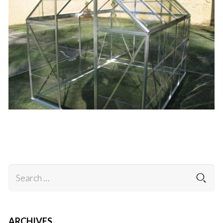
.
ARCHIVES