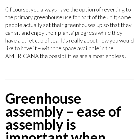
Of course, you always have the option of reverting to
the primary greenhouse use for part of the unit; some
people actually set their greenhouses up so that they
can sit and enjoy their plants’ progress while they
have a quiet cup of tea. It’s really about how you would
like to have it – with the space available in the
AMERICANA the possibilities are almost endless!
Greenhouse
assembly – ease of
assembly is
important when