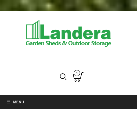
0
MENU
Greenhouses