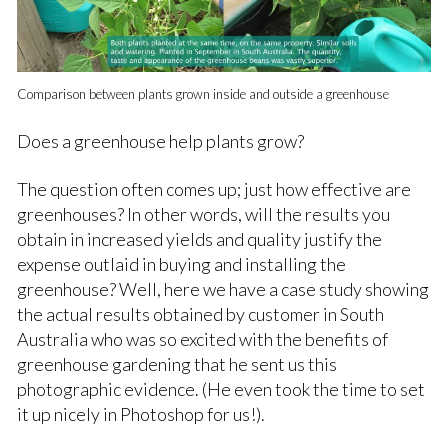
Comparison between plants grown inside and outside a greenhouse
Does a greenhouse help plants grow?
The question often comes up; just how effective are
greenhouses? In other words, will the results you
obtain in increased yields and quality justify the
expense outlaid in buying and installing the
greenhouse? Well, here we have a case study showing
the actual results obtained by customer in South
Australia who was so excited with the benefits of
greenhouse gardening that he sent us this
photographic evidence. (He even took the time to set
it up nicely in Photoshop for us!).