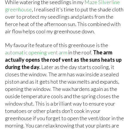
While watering the seedlings in my
Maze Silverline
greenhouse
, I realised it’s time to put the shade cloth
over to protect my seedlings and plants from the
fierce heat of the afternoon sun. This combined with
air flow helps cool my greenhouse down.
My favourite feature of this greenhouse is the
automatic opening vent arm
in the roof.
The arm
actually opens the roof vent as the suns heats up
during the day.
Later as the day starts cooling, it
closes the window. The arm has wax inside a sealed
piston and as it gets hot the wax melts and expands,
opening the window. The wax hardens again as the
ouside temperature cools and the spring closes the
window shut. This is a brilliant way to ensure your
tomatoes or other plants don’t cook in your
greenhouse if you forget to open the vent/door in the
morning. You can relax knowing that your plants are