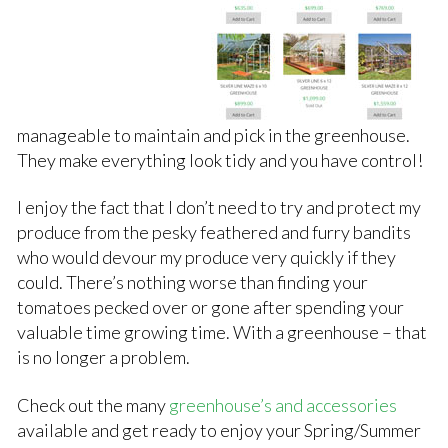
manageable to maintain and pick in the greenhouse.
They make everything look tidy and you have control!
I enjoy the fact that I don’t need to try and protect my
produce from the pesky feathered and furry bandits
who would devour my produce very quickly if they
could. There’s nothing worse than finding your
tomatoes pecked over or gone after spending your
valuable time growing time. With a greenhouse – that
is no longer a problem.
Check out the many
greenhouse’s and accessories
available and get ready to enjoy your Spring/Summer