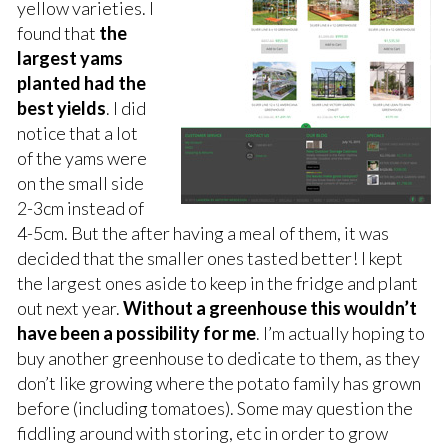
yellow varieties. I
found that
the
largest yams
planted had the
best yields
. I did
notice that a lot
of the yams were
on the small side
2-3cm instead of
4-5cm. But the after having a meal of them, it was
decided that the smaller ones tasted better! I kept
the largest ones aside to keep in the fridge and plant
out next year.
Without a greenhouse this wouldn’t
have been a possibility for me
. I’m actually hoping to
buy another greenhouse to dedicate to them, as they
don’t like growing where the potato family has grown
before (including tomatoes). Some may question the
fiddling around with storing, etc in order to grow