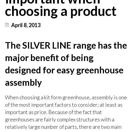
choosing a product
April 8, 2013
The SILVER LINE range has the
major benefit of being
designed for easy greenhouse
assembly
When choosing a kit form greenhouse, assembly is one
of the most important factors to consider; at least as
important as price. Because of the fact that
greenhouses are fairly complex structures with a
relatively large number of parts, there are two main