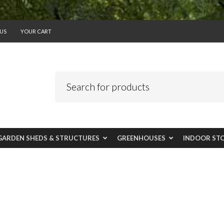
US
YOUR CART
GARDEN SHEDS & STRUCTURES
GREENHOUSES
INDOOR ST
Planters & Garden