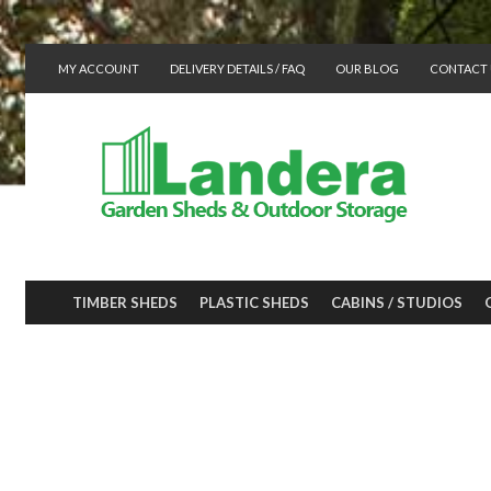
MY ACCOUNT
DELIVERY DETAILS / FAQ
OUR BLOG
CONTACT 
TIMBER SHEDS
PLASTIC SHEDS
CABINS / STUDIOS
In the Garden, 