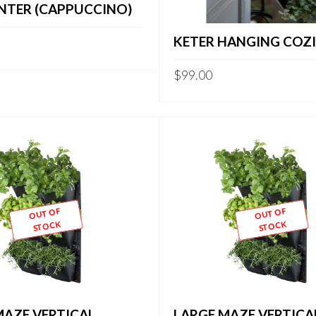
ANTER (CAPPUCCINO)
KETER HANGING COZIE
$
99.00
OUT OF
OUT OF
STOCK
STOCK
MAZE VERTICAL
LARGE MAZE VERTICA