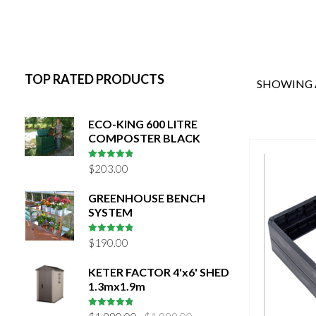
TOP RATED PRODUCTS
SHOWING A
ECO-KING 600 LITRE
COMPOSTER BLACK
5
out of 5
$
203.00
GREENHOUSE BENCH
SYSTEM
5
out of 5
$
190.00
KETER FACTOR 4'x6' SHED
1.3mx1.9m
Original
Current
5
out of 5