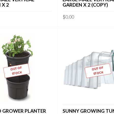
 X 2
GARDEN X 2 (COPY)
$
0.00
OUT OF
OUT OF
STOCK
STOCK
 GROWER PLANTER
SUNNY GROWING TU