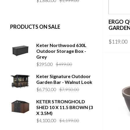
$
1,880.00
$
1,999.00
price
price
was:
is:
$1,999.00.
$1,880.00.
ERGO Q
PRODUCTS ON SALE
GARDEN
$
119.00
Keter Northwood 630L
Outdoor Storage Box -
Grey
Original
Current
$
395.00
$
499.00
price
price
Keter Signature Outdoor
was:
is:
Garden Bar - Walnut Look
$499.00.
$395.00.
Original
Current
$
6,750.00
$
7,950.00
price
price
KETER STRONGHOLD
was:
is:
SHED 10 X 11.5 BROWN (3
$7,950.00.
$6,750.00.
X 3.5M)
Original
Current
$
4,100.00
$
4,199.00
price
price