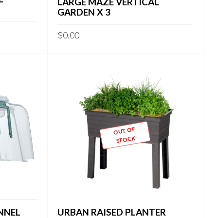
LARGE MAZE VERTICAL
GARDEN X 3
$
0.00
OUT OF
STOCK
NNEL
URBAN RAISED PLANTER