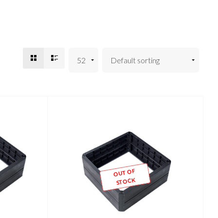
OUT OF
STOCK