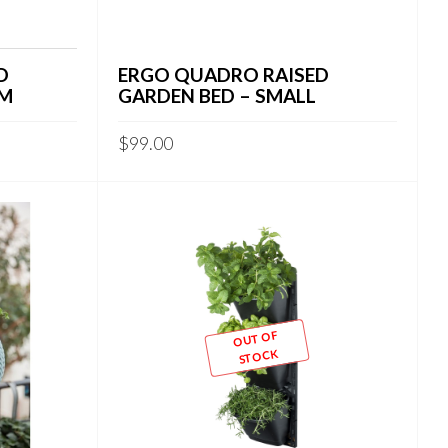
D
ERGO QUADRO RAISED
UM
GARDEN BED – SMALL
$
99.00
OUT OF
STOCK