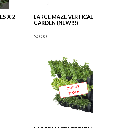
S X 2
LARGE MAZE VERTICAL
GARDEN (NEW!!!)
$
0.00
OUT OF
STOCK
L