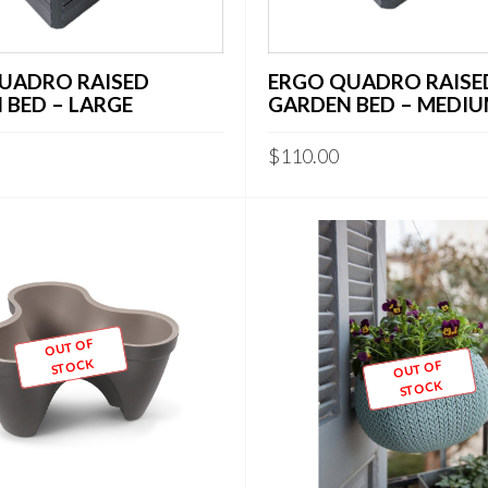
UADRO RAISED
ERGO QUADRO RAISE
 BED – LARGE
GARDEN BED – MEDI
$
110.00
OUT OF
STOCK
OUT OF
STOCK