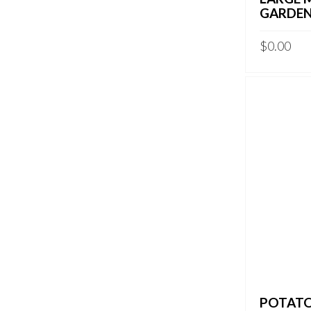
GARDEN
$
0.00
POTATO