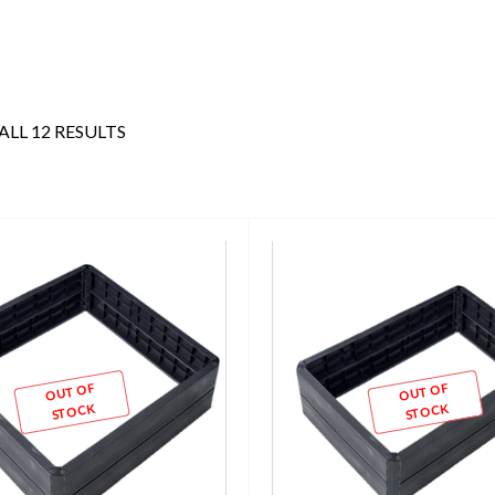
LL 12 RESULTS
OUT OF
OUT OF
STOCK
STOCK