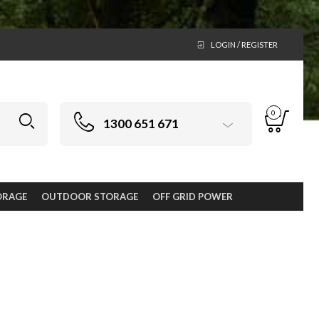
LOGIN / REGISTER
0
1300 651 671
ORAGE
OUTDOOR STORAGE
OFF GRID POWER