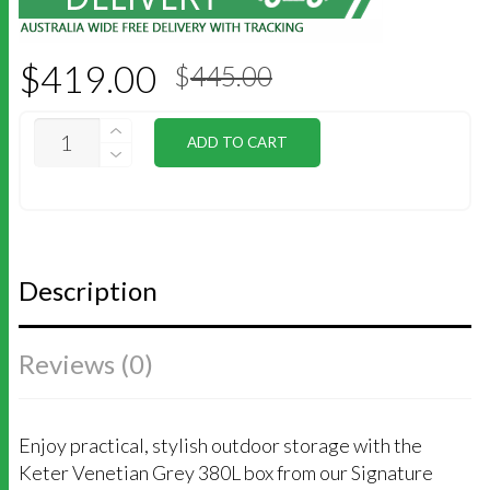
Original
Current
$
419.00
$
445.00
price
price
was:
is:
$445.00.
$419.00.
KETER
ADD TO CART
SIGNATURE
380L
STORAGE
BOX
-
VENETIAN
GREY
Description
QUANTITY
Reviews (0)
Enjoy practical, stylish outdoor storage with the
Keter Venetian Grey 380L box from our Signature