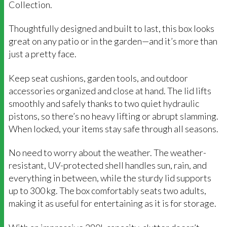
Collection.
Thoughtfully designed and built to last, this box looks
great on any patio or in the garden—and it’s more than
just a pretty face.
Keep seat cushions, garden tools, and outdoor
accessories organized and close at hand. The lid lifts
smoothly and safely thanks to two quiet hydraulic
pistons, so there’s no heavy lifting or abrupt slamming.
When locked, your items stay safe through all seasons.
No need to worry about the weather. The weather-
resistant, UV-protected shell handles sun, rain, and
everything in between, while the sturdy lid supports
up to 300 kg. The box comfortably seats two adults,
making it as useful for entertaining as it is for storage.