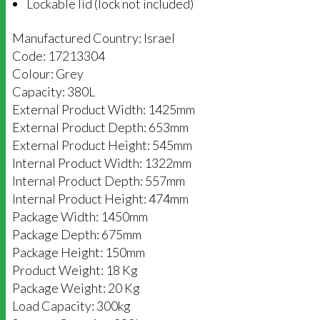
Lockable lid (lock not included)
Manufactured Country: Israel
Code: 17213304
Colour: Grey
Capacity: 380L
External Product Width: 1425mm
External Product Depth: 653mm
External Product Height: 545mm
Internal Product Width: 1322mm
Internal Product Depth: 557mm
Internal Product Height: 474mm
Package Width: 1450mm
Package Depth: 675mm
Package Height: 150mm
Product Weight: 18 Kg
Package Weight: 20 Kg
Load Capacity: 300kg