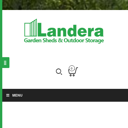
0
MENU