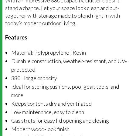
With an impressive 380L capacity, clutter doesn’t
stand a chance. Let your space look clean and put-
together with storage made to blend right in with
today’s modern outdoor living.
Features
Material: Polypropylene | Resin
Durable construction, weather-resistant, and UV-
protected
380L large capacity
Ideal for storing cushions, pool gear, tools, and
more
Keeps contents dry and ventilated
Low maintenance, easy to clean
Gas struts for easy lid opening and closing
Modern wood-look finish