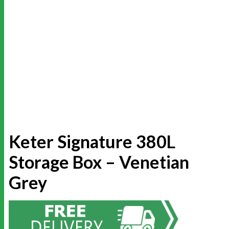
Keter Signature 380L
Storage Box – Venetian
Grey