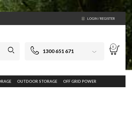
LOGIN / REGISTER
0
1300 651 671
ORAGE
OUTDOOR STORAGE
OFF GRID POWER
oor living