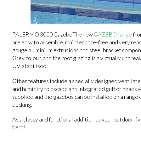
PALERMO 3000 GazeboThe new
GAZEBO range
fro
are easy to assemble, maintenance-free and very rea
gauge aluminium extrusions and steel bracket compon
Grey colour, and the roof glazing is a virtually unbr
UV-stabilised.
Other features include a specially designed ventila
and humidity to escape and integrated gutter heads w
supplied and the gazebos can be installed on a range 
decking.
As a classy and functional addition to your outdoor
beat!