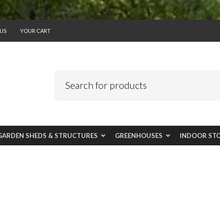
US
YOUR CART
GARDEN SHEDS & STRUCTURES
GREENHOUSES
INDOOR ST
l add class to outd