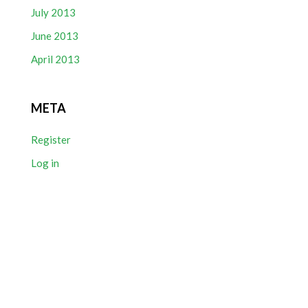
July 2013
June 2013
April 2013
META
Register
Log in