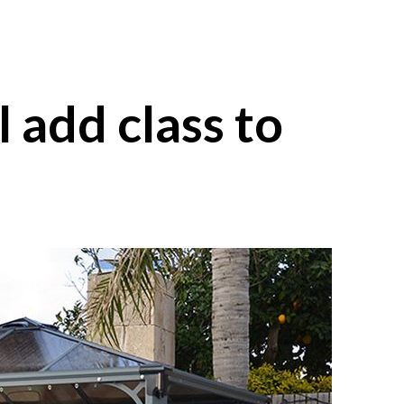
l add class to