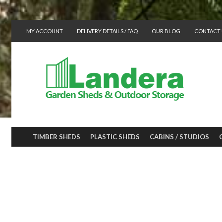
MY ACCOUNT
DELIVERY DETAILS / FAQ
OUR BLOG
CONTACT 
TIMBER SHEDS
PLASTIC SHEDS
CABINS / STUDIOS
A Gazebo kit wil