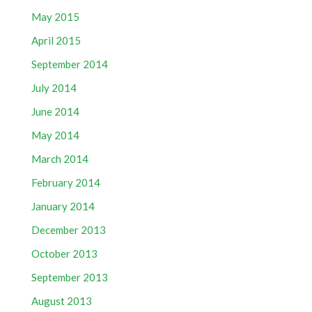
May 2015
April 2015
September 2014
July 2014
June 2014
May 2014
March 2014
February 2014
January 2014
December 2013
October 2013
September 2013
August 2013