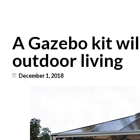
A Gazebo kit wil
outdoor living
December 1, 2018