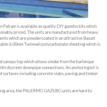
m Palram is available as quality DIY gazebo kits which
sonably priced. The units are manufactured from heavy
ents which are powdercoated in an attractive Basalt
eakable 6.00mm Twinwall polycarbonate sheeting which is
ted canopy top which allows smoke from the barbeque
ith discreet downpipe connections. An anchoring kit is
of surfaces including concrete slabs, paving and timber
 living area, the PALERMO GAZEBO units are hard to