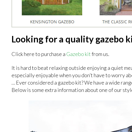
Looking for a quality gazebo k
Click here to purchase a
Gazebo kit
from us.
It is hard to beat relaxing outside enjoying a quiet meal
especially enjoyable when you don’t have to worry abou
… Ever considered a gazebo kit? We have a wide rang
Below is some extra information about one of our styl