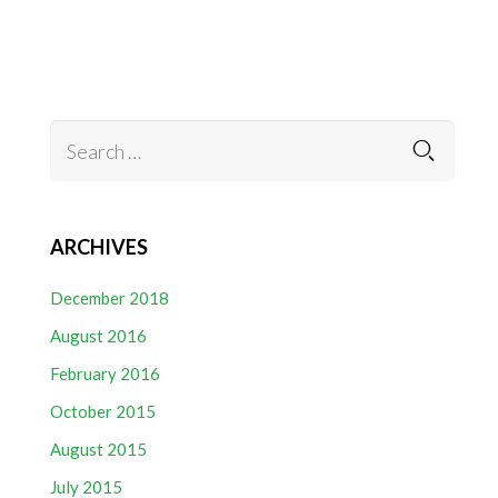
ARCHIVES
December 2018
August 2016
February 2016
October 2015
August 2015
July 2015