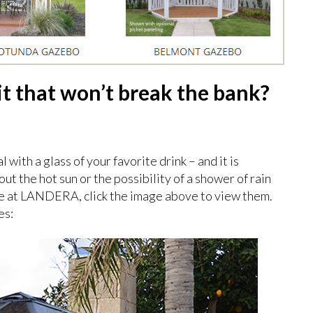
it that won’t break the bank?
 with a glass of your favorite drink – and it is
t the hot sun or the possibility of a shower of rain
e at LANDERA, click the image above to view them.
es: