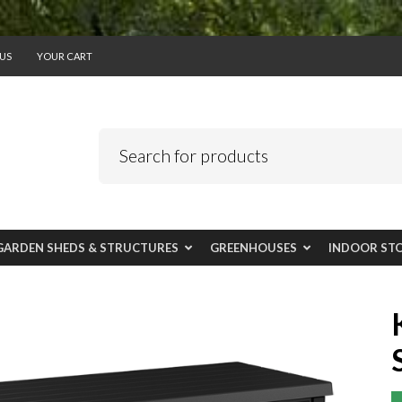
US
YOUR CART
GARDEN SHEDS & STRUCTURES
GREENHOUSES
INDOOR ST