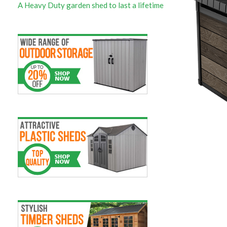
A Heavy Duty garden shed to last a lifetime