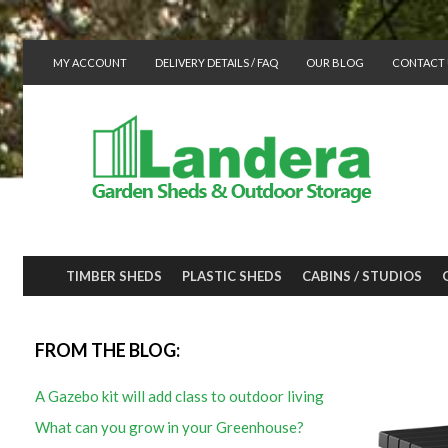
MY ACCOUNT
DELIVERY DETAILS / FAQ
OUR BLOG
CONTACT 
TIMBER SHEDS
PLASTIC SHEDS
CABINS / STUDIOS
FROM THE BLOG:
A Gazebo kit will add class to outdoor living
What can you grow in your Greenhouse?