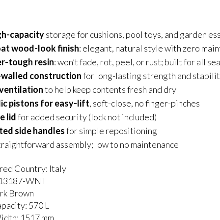
gh-capacity
storage for cushions, pool toys, and garden es
t wood-look finish
: elegant, natural style with zero mai
r-tough resin
: won’t fade, rot, peel, or rust; built for all s
walled construction
for long-lasting strength and stabili
 ventilation
to help keep contents fresh and dry
c pistons for easy-lift
, soft-close, no finger-pinches
e lid
for added security (lock not included)
ted side handles
for simple repositioning
traightforward assembly; low to no maintenance
ed Country: Italy
213187-WNT
ark Brown
pacity: 570 L
Width: 1517 mm