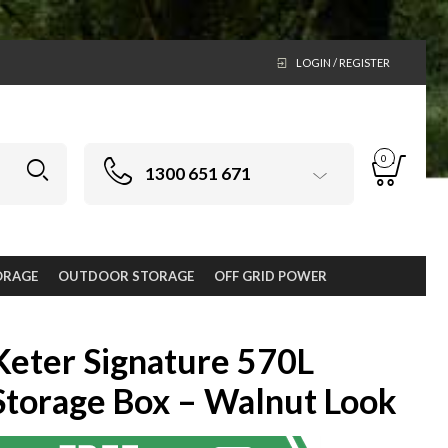
LOGIN / REGISTER
0
1300 651 671
ORAGE
OUTDOOR STORAGE
OFF GRID POWER
Keter Signature 570L
Storage Box – Walnut Look