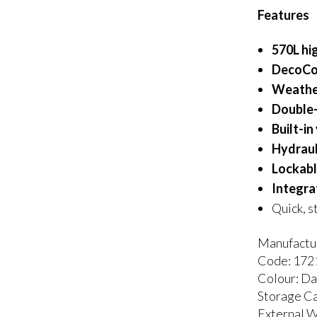
Features
570L hi
DecoCoa
Weathe
Double-
Built-in
Hydrauli
Lockabl
Integra
Quick, s
Manufactur
Code: 17
Colour: D
Storage Ca
External 