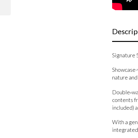
Descrip
Signature 
Showcase-w
nature and
Double‑wall
contents fr
included) 
With a gene
integrated