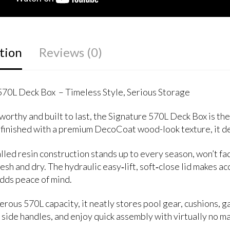
tion
Reviews (0)
570L Deck Box – Timeless Style, Serious Storage
orthy and built to last, the Signature 570L Deck Box is the
 finished with a premium DecoCoat wood-look texture, it de
ed resin construction stands up to every season, won’t fade,
esh and dry. The hydraulic easy‑lift, soft‑close lid makes a
adds peace of mind.
rous 570L capacity, it neatly stores pool gear, cushions, 
 side handles, and enjoy quick assembly with virtually no m