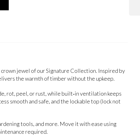
 crown jewel of our Signature Collection. Inspired by
livers the warmth of timber without the upkeep.
 rot, peel, or rust, while built‑in ventilation keeps
ccess smooth and safe, and the lockable top (lock not
gardening tools, and more. Move it with ease using
aintenance required.