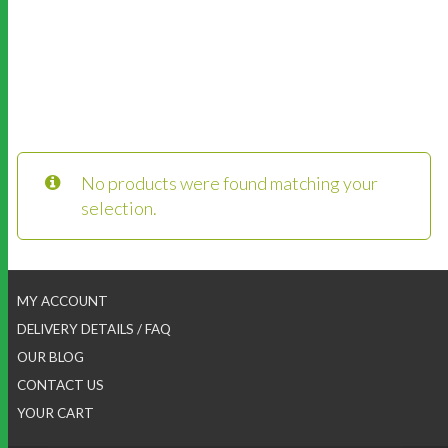
No products were found matching your
selection.
MY ACCOUNT
DELIVERY DETAILS / FAQ
OUR BLOG
CONTACT US
YOUR CART