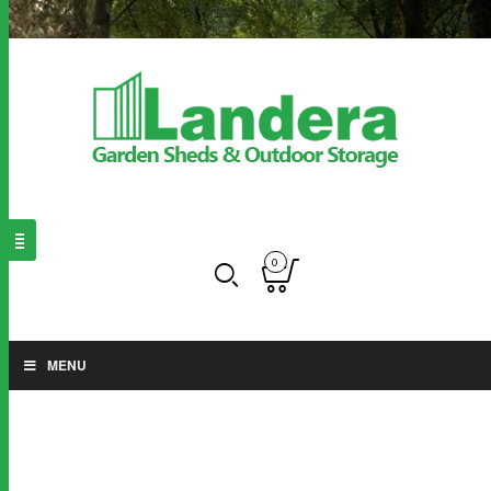
0
MENU
Floor kits