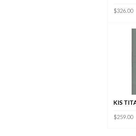
$
326.00
KIS TIT
$
259.00