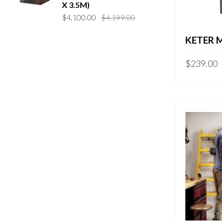
X 3.5M)
Original
Current
$
4,100.00
$
4,199.00
price
price
KETER 
was:
is:
$4,199.00.
$4,100.00.
$
239.00