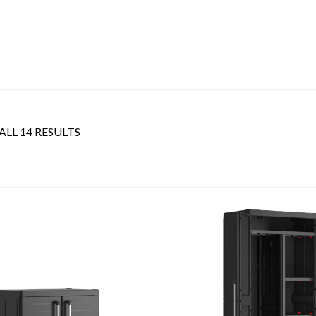
LL 14 RESULTS