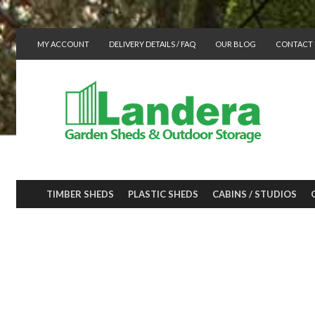
MY ACCOUNT
DELIVERY DETAILS / FAQ
OUR BLOG
CONTACT 
TIMBER SHEDS
PLASTIC SHEDS
CABINS / STUDIOS
INSIDE THE HO