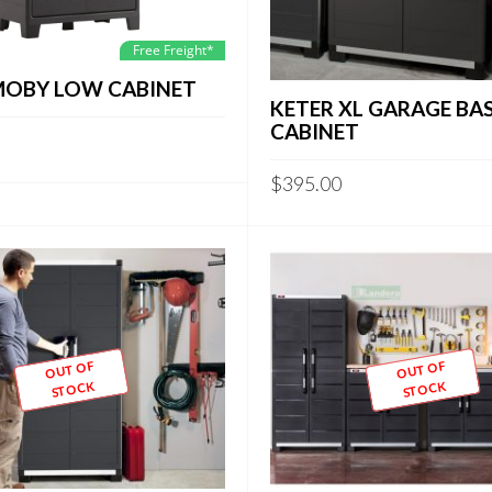
Free Freight*
MOBY LOW CABINET
KETER XL GARAGE BA
CABINET
$
395.00
OUT OF
OUT OF
STOCK
STOCK