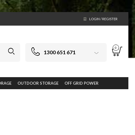
LOGIN / REGISTER
0
1300 651 671
ORAGE
OUTDOOR STORAGE
OFF GRID POWER