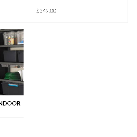
$
349.00
 INDOOR