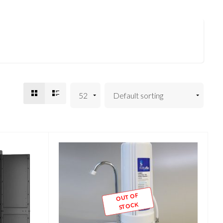
OUT OF
STOCK