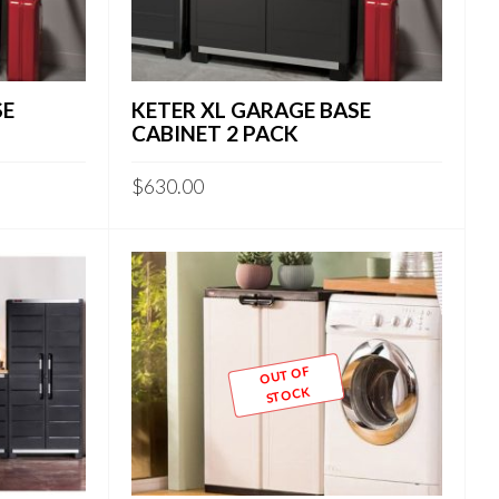
SE
KETER XL GARAGE BASE
CABINET 2 PACK
$
630.00
OUT OF
STOCK