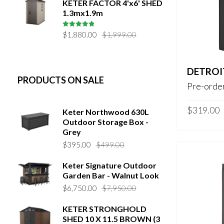
KETER FACTOR 4'x6' SHED
1.3mx1.9m
Original
Current
5
out of 5
$
1,880.00
$
1,999.00
price
price
was:
is:
$1,999.00.
$1,880.00.
DETROI
PRODUCTS ON SALE
Pre-order
$
319.00
Keter Northwood 630L
Outdoor Storage Box -
Grey
Original
Current
$
395.00
$
499.00
price
price
Keter Signature Outdoor
was:
is:
Garden Bar - Walnut Look
$499.00.
$395.00.
Original
Current
$
6,750.00
$
7,950.00
price
price
KETER STRONGHOLD
was:
is:
SHED 10 X 11.5 BROWN (3
$7,950.00.
$6,750.00.