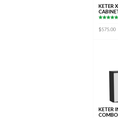
KETER 
CABINE
5
out of 5
$
575.00
KETER 
COMBO