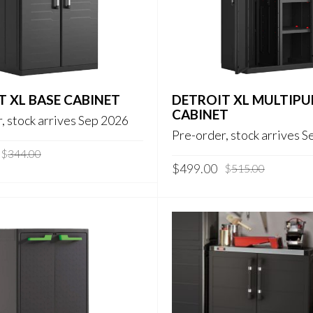
T XL BASE CABINET
DETROIT XL MULTIP
CABINET
, stock arrives Sep 2026
Pre-order, stock arrives 
Original
Current
$
344.00
Original
Current
price
price
$
499.00
$
515.00
price
price
was:
is:
was:
is:
$344.00.
$319.00.
$515.00.
$499.00.