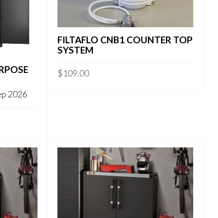
FILTAFLO CNB1 COUNTER TOP
SYSTEM
URPOSE
$
109.00
Sep 2026