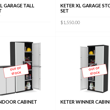
XL GARAGE TALL
KETER XL GARAGE ST
T
SET
$
1,550.00
OUT OF
OUT OF
STOCK
STOCK
INDOOR CABINET
KETER WINNER CABIN