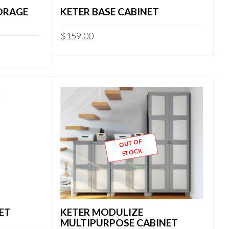
ORAGE
KETER BASE CABINET
$
159.00
OUT OF
STOCK
ET
KETER MODULIZE
MULTIPURPOSE CABINET