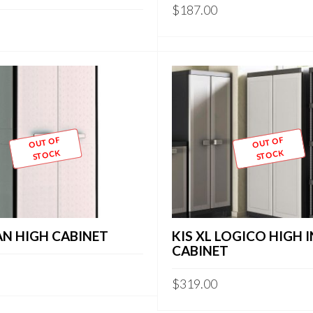
$
187.00
OUT OF
OUT OF
STOCK
STOCK
AN HIGH CABINET
KIS XL LOGICO HIGH
CABINET
$
319.00