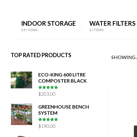
INDOOR STORAGE
WATER FILTERS
13 ITEMS
3 ITEMS
TOP RATED PRODUCTS
SHOWING A
ECO-KING 600 LITRE
COMPOSTER BLACK
5
out of 5
$
203.00
GREENHOUSE BENCH
SYSTEM
5
out of 5
$
190.00