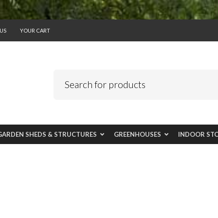
US
YOUR CART
GARDEN SHEDS & STRUCTURES
GREENHOUSES
INDOOR ST
USE