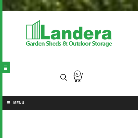
0
MENU
OUTDOOR