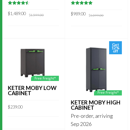
4.5
out of
5
out of 5
5
Original
Current
Original
Current
$
1,489.00
$
989.00
$
1,599.00
$
1,099.00
price
price
price
price
was:
is:
was:
is:
$1,599.00.
$1,489.00.
$1,099.00.
$989.00.
Get
12%
off
Free Freight*
KETER MOBY LOW
CABINET
Free Freight*
KETER MOBY HIGH
CABINET
$
239.00
Pre-order, arriving
Sep 2026