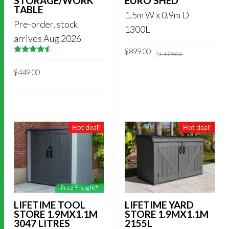
STORAGE/WORK
EURO SHED
TABLE
1.5m W x 0.9m D
Pre-order, stock
1300L
arrives Aug 2026
Original
Current
$
899.00
$
1,125.00
price
price
4.5
out of
was:
is:
5
$
449.00
$1,125.00.
$899.00.
Hot deal!
Hot deal!
Free Freight*
LIFETIME TOOL
LIFETIME YARD
STORE 1.9MX1.1M
STORE 1.9MX1.1M
3047 LITRES
2155L