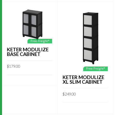
Free Freight*
KETER MODULIZE
BASE CABINET
$
179.00
Free Freight*
KETER MODULIZE
XL SLIM CABINET
$
249.00