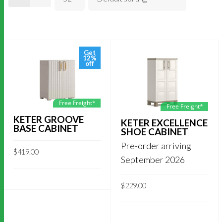
Get
12%
off
Free Freight*
Free Freight*
KETER GROOVE
KETER EXCELLENCE
BASE CABINET
SHOE CABINET
Pre-order arriving
$
419.00
September 2026
$
229.00