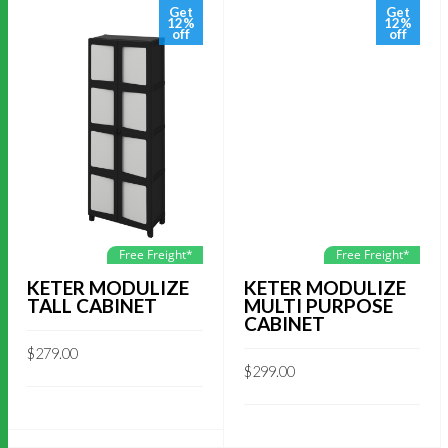
Get
Get
12%
12%
off
off
Free Freight*
Free Freight*
KETER MODULIZE
KETER MODULIZE
TALL CABINET
MULTI PURPOSE
CABINET
$
279.00
$
299.00