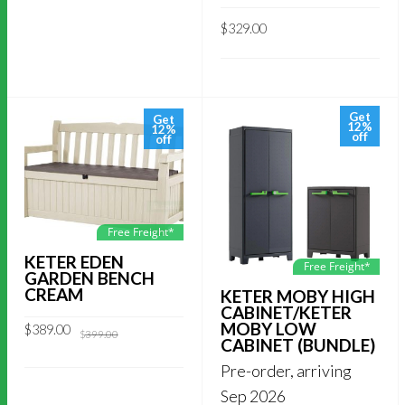
$
329.00
Get
Get
12%
12%
off
off
Free Freight*
KETER EDEN
Free Freight*
GARDEN BENCH
CREAM
KETER MOBY HIGH
CABINET/KETER
MOBY LOW
Original
Current
$
389.00
$
399.00
price
price
CABINET (BUNDLE)
was:
is:
$399.00.
$389.00.
Pre-order, arriving
Sep 2026