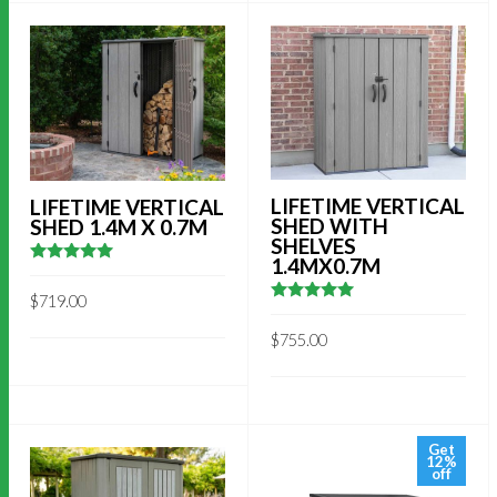
LIFETIME VERTICAL
LIFETIME VERTICAL
SHED WITH
SHED 1.4M X 0.7M
SHELVES
1.4MX0.7M
5
out of 5
$
719.00
5
out of 5
$
755.00
Get
12%
off