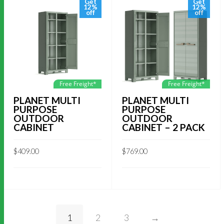
Get
Get
12%
12%
off
off
Free Freight*
Free Freight*
PLANET MULTI
PLANET MULTI
PURPOSE
PURPOSE
OUTDOOR
OUTDOOR
CABINET
CABINET – 2 PACK
$
409.00
$
769.00
1
2
3
→