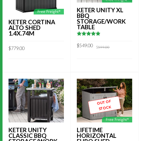
KETER UNITY XL
Free Freight*
BBQ
STORAGE/WORK
KETER CORTINA
TABLE
ALTO SHED
1.4X.74M
4.8695652173913
out of 5
Original
Current
$
549.00
$
599.00
$
779.00
price
price
was:
is:
$599.00.
$549.00.
OUT OF
STOCK
Free Freight*
KETER UNITY
LIFETIME
CLASSIC BBQ
HORIZONTAL