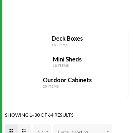
your indoor living and storage areas. Search outdoor storage
on the
Landera blog
for handy tips and ideas.
Deck Boxes
18 ITEMS
Mini Sheds
18 ITEMS
Outdoor Cabinets
20 ITEMS
SHOWING 1–30 OF 64 RESULTS