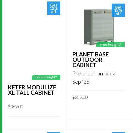
Get
Get
12%
12%
off
off
Free Freight*
PLANET BASE
OUTDOOR
CABINET
Pre-order, arriving
Free Freight*
Sep '26
KETER MODULIZE
XL TALL CABINET
$
259.00
$
369.00