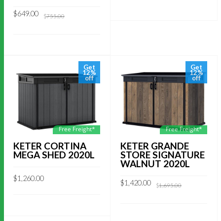
Original
Current
$
649.00
$
755.00
price
price
was:
is:
$755.00.
$649.00.
Get
Get
12%
12%
off
off
Free Freight*
Free Freight*
KETER GRANDE
KETER CORTINA
STORE SIGNATURE
MEGA SHED 2020L
WALNUT 2020L
$
1,260.00
Original
Current
$
1,420.00
$
1,695.00
price
price
was:
is:
$1,695.00.
$1,420.00.