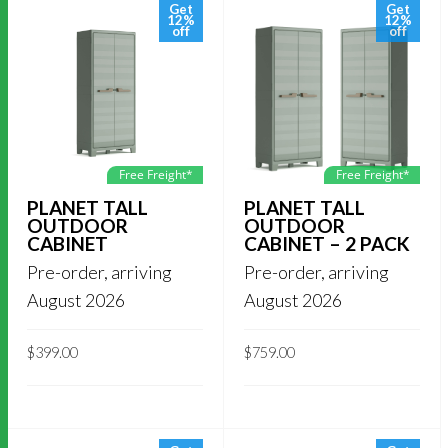
Get
Get
12%
12%
off
off
Free Freight*
Free Freight*
PLANET TALL
PLANET TALL
OUTDOOR
OUTDOOR
CABINET
CABINET – 2 PACK
Pre-order, arriving
Pre-order, arriving
August 2026
August 2026
$
399.00
$
759.00