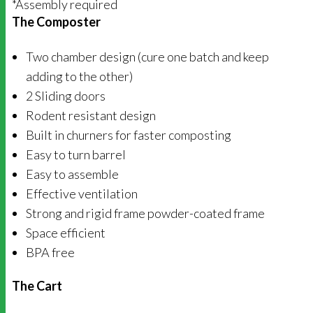
*Assembly required
The Composter
Two chamber design (cure one batch and keep
adding to the other)
2 Sliding doors
Rodent resistant design
Built in churners for faster composting
Easy to turn barrel
Easy to assemble
Effective ventilation
Strong and rigid frame powder-coated frame
Space efficient
BPA free
The Cart