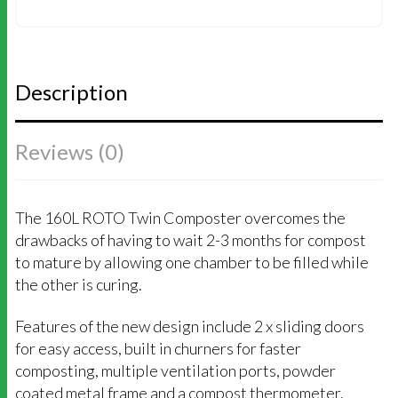
COMPOSTER
(MEGA
BUNDLE)
QUANTITY
Description
Reviews (0)
The 160L ROTO Twin Composter overcomes the
drawbacks of having to wait 2-3 months for compost
to mature by allowing one chamber to be filled while
the other is curing.
Features of the new design include 2 x sliding doors
for easy access, built in churners for faster
composting, multiple ventilation ports, powder
coated metal frame and a compost thermometer.