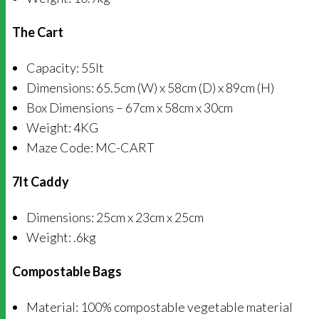
The Cart
Capacity: 55lt
Dimensions: 65.5cm (W) x 58cm (D) x 89cm (H)
Box Dimensions – 67cm x 58cm x 30cm
Weight: 4KG
Maze Code: MC-CART
7lt Caddy
Dimensions: 25cm x 23cm x 25cm
Weight: .6kg
Compostable Bags
Material: 100% compostable vegetable material