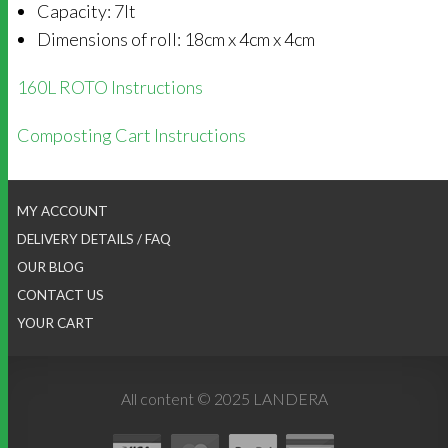
Capacity: 7lt
Dimensions of roll: 18cm x 4cm x 4cm
160L ROTO Instructions
Composting Cart Instructions
MY ACCOUNT
DELIVERY DETAILS / FAQ
OUR BLOG
CONTACT US
YOUR CART
All content © 2025 LANDERA