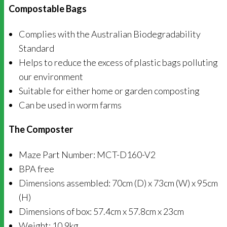
Compostable Bags
Complies with the Australian Biodegradability
Standard
Helps to reduce the excess of plastic bags polluting
our environment
Suitable for either home or garden composting
Can be used in worm farms
The Composter
Maze Part Number: MCT-D160-V2
BPA free
Dimensions assembled: 70cm (D) x 73cm (W) x 95cm
(H)
Dimensions of box: 57.4cm x 57.8cm x 23cm
Weight: 10.9kg