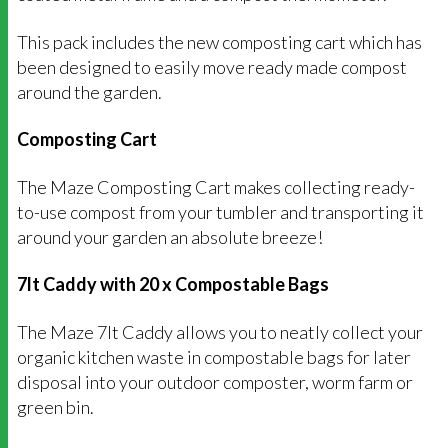
This pack includes the new composting cart which has
been designed to easily move ready made compost
around the garden.
Composting Cart
The Maze Composting Cart makes collecting ready-
to-use compost from your tumbler and transporting it
around your garden an absolute breeze!
7lt Caddy with 20 x Compostable Bags
The Maze 7lt Caddy allows you to neatly collect your
organic kitchen waste in compostable bags for later
disposal into your outdoor composter, worm farm or
green bin.