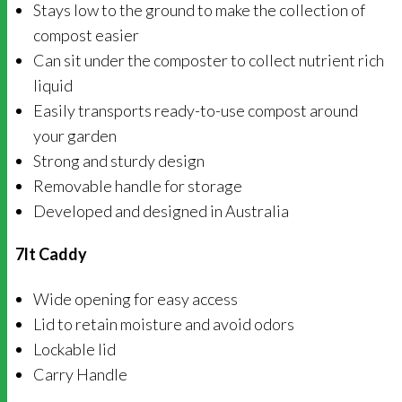
Stays low to the ground to make the collection of
compost easier
Can sit under the composter to collect nutrient rich
liquid
Easily transports ready-to-use compost around
your garden
Strong and sturdy design
Removable handle for storage
Developed and designed in Australia
7lt Caddy
Wide opening for easy access
Lid to retain moisture and avoid odors
Lockable lid
Carry Handle