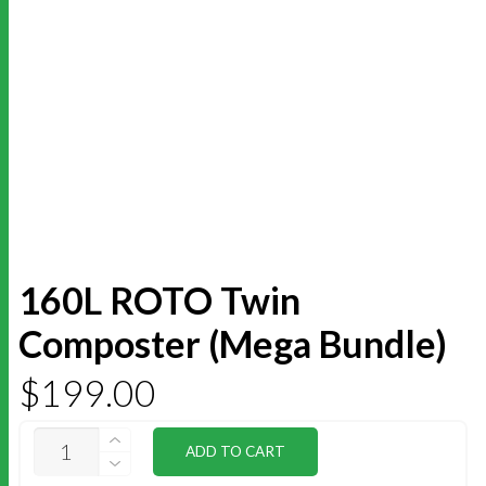
160L ROTO Twin
Composter (Mega Bundle)
$
199.00
160L
ADD TO CART
ROTO
TWIN