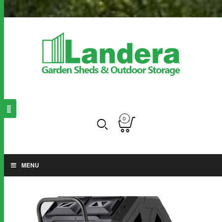
0
MENU