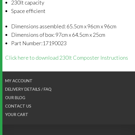
230lt capacity
Space efficient
Dimensions assembled: 65.5cm x 96cm x 96cm
Dimensions of box: 97cm x 64.5cm x 25cm
Part Number:17190023
Click here to download 230lt Composter Instructions
MY ACCOUNT
DELIVERY DETAILS / FAQ
OUR BLOG
CONTACT US
YOUR CART