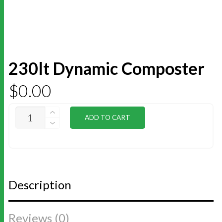
230lt Dynamic Composter
$
0.00
230LT
ADD TO CART
DYNAMIC
COMPOSTER
QUANTITY
Description
Reviews (0)