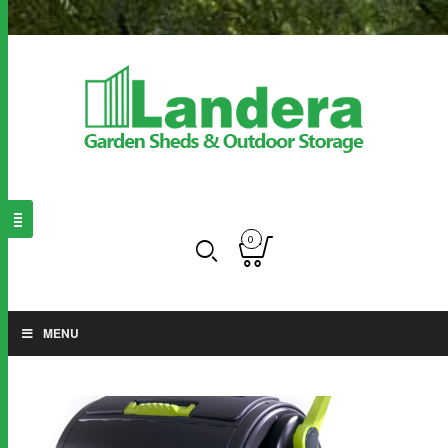
0
MENU