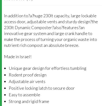
In addition to?a?huge 230lt capacity, large lockable
access door, adjustable vents and sturdy design?the
230lt Dynamic Composter?also?features?an
innovative gear system and large crank handle to
make the process of turning your organic waste into
nutrient rich compost an absolute breeze.
Made in Israel!
Unique gear design for effortless tumbling
Rodent proof design
Adjustable air vents
Positive locking latch to secure door
Easy to assemble
Strong and rigid frame