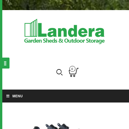
0
MENU