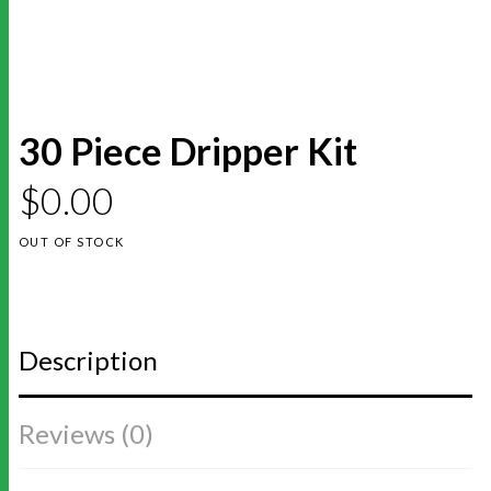
30 Piece Dripper Kit
$
0.00
OUT OF STOCK
Description
Reviews (0)