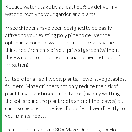
Reduce water usage by at least 60% by delivering
water directly to your garden and plants!
Maze drippers have been designed to be easily
affixed to your existing poly pipe to deliver the
optimum amount of water required to satisfy the
thirst requirements of your prized garden (without
the evaporation incurred through other methods of
irrigation).
Suitable for all soil types, plants, flowers, vegetables,
fruit etc, Maze drippers not only reduce the risk of
plant fungus and insect infestation (by only wetting
the soil around the plant roots and not the leaves) but
can also be used to deliver liquid fertilizer directly to
your plants’ roots.
Included in this kit are 30 x Maze Drippers, 1 x Hole