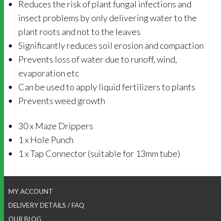
Reduces the risk of plant fungal infections and
insect problems by only delivering water to the
plant roots and not to the leaves
Significantly reduces soil erosion and compaction
Prevents loss of water due to runoff, wind,
evaporation etc
Can be used to apply liquid fertilizers to plants
Prevents weed growth
30 x Maze Drippers
1 x Hole Punch
1 x Tap Connector (suitable for 13mm tube)
MY ACCOUNT
DELIVERY DETAILS / FAQ
OUR BLOG