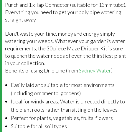
Punch and 1 x Tap Connector (suitable for 13mm tube).
Everything you need to get your poly pipe watering
straight away
Don?t waste your time, money and energy simply
watering your weeds. Whatever your garden?s water
requirements, the 30 piece Maze Dripper Kit is sure
to quench the water needs of even the thirstiest plant
in your collection.
Benefits of using Drip Line (from
Sydney Water
)
Easily laid and suitable for most environments
(including ornamental gardens)
Ideal for windy areas. Water is directed directly to
the plant roots rather than sitting on the leaves
Perfect for plants, vegetables, fruits, flowers
Suitable for all soil types