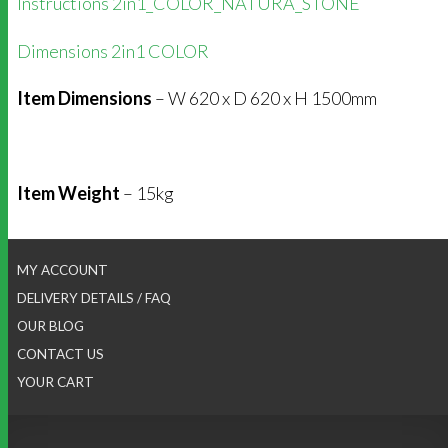
Instructions 2in1_COLOR_NATURA_STONE
Dimensions 2in1 COLOR
Item Dimensions
– W 620 x D 620 x H 1500mm
Item Weight
– 15kg
MY ACCOUNT
DELIVERY DETAILS / FAQ
OUR BLOG
CONTACT US
YOUR CART