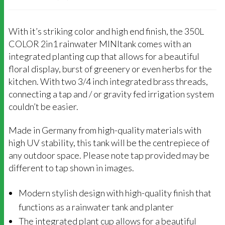
With it’s striking color and high end finish, the 350L
COLOR 2in1 rainwater MINItank comes with an
integrated planting cup that allows for a beautiful
floral display, burst of greenery or even herbs for the
kitchen. With two 3/4 inch integrated brass threads,
connecting a tap and / or gravity fed irrigation system
couldn’t be easier.
Made in Germany from high-quality materials with
high UV stability, this tank will be the centrepiece of
any outdoor space. Please note tap provided may be
different to tap shown in images.
Modern stylish design with high-quality finish that
functions as a rainwater tank and planter
The integrated plant cup allows for a beautiful