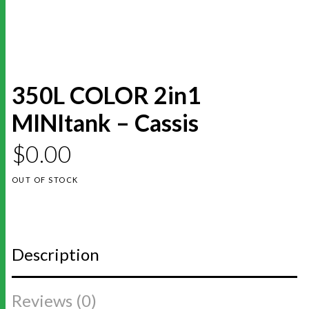
350L COLOR 2in1
MINItank – Cassis
$
0.00
OUT OF STOCK
Description
Reviews (0)