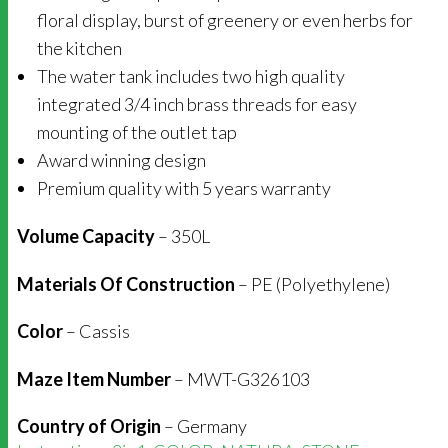
floral display, burst of greenery or even herbs for
the kitchen
The water tank includes two high quality
integrated 3/4 inch brass threads for easy
mounting of the outlet tap
Award winning design
Premium quality with 5 years warranty
Volume Capacity
– 350L
Materials Of Construction
– PE (Polyethylene)
Color
– Cassis
Maze Item Number
– MWT-G326103
Country of Origin
– Germany