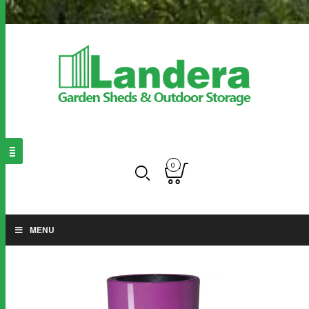
0
MENU