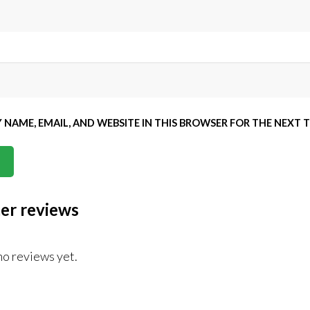
 NAME, EMAIL, AND WEBSITE IN THIS BROWSER FOR THE NEXT 
er reviews
no reviews yet.