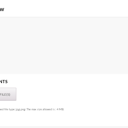
EW
NTS
ed file type: jpg,png. The max size allowed is : 4 MB.