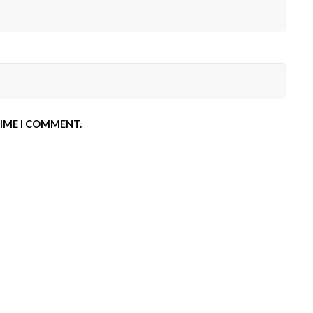
TIME I COMMENT.