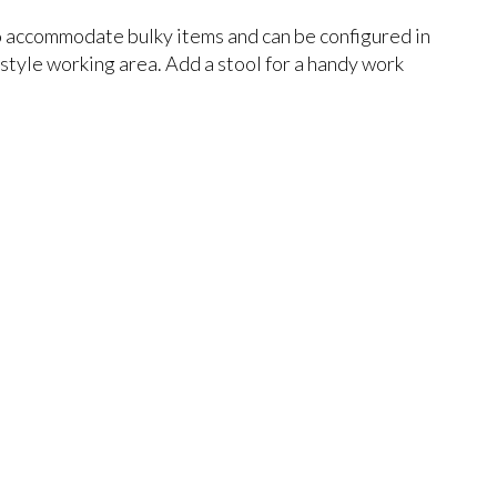
 accommodate bulky items and can be configured in
 style working area. Add a stool for a handy work