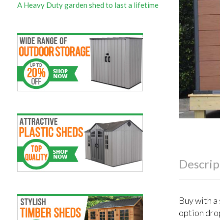
A Heavy Duty garden shed to last a lifetime
Descrip
Buy with a
option dro