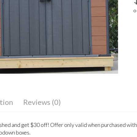
O
tion
Reviews (0)
 shed and get $30 off! Offer only valid when purchased with
pdown boxes.