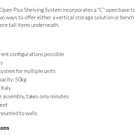
Open Plus Shelving System incorporates a “C” open base to
wo ways to offer either a vertical storage solution or bench
ore tall items underneath.
erent configurations possible
es
system for multiple units
pacity: 50kg
Italy
e assembly, takes only minutes
feet
mounted to walls
ions