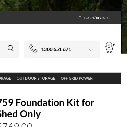
LOGIN / REGISTER
0
1300 651 671
ORAGE
OUTDOOR STORAGE
OFF GRID POWER
759 Foundation Kit for
Shed Only
$
769.00