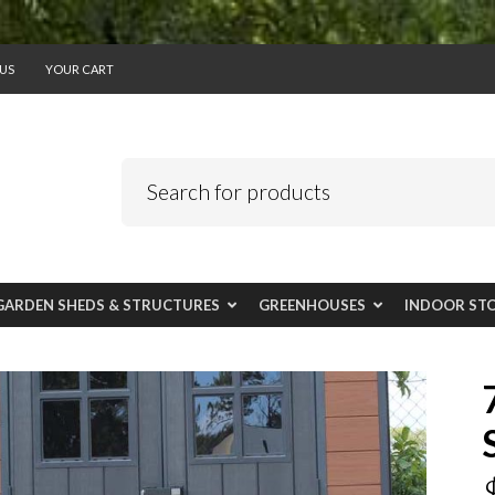
US
YOUR CART
GARDEN SHEDS & STRUCTURES
GREENHOUSES
INDOOR ST