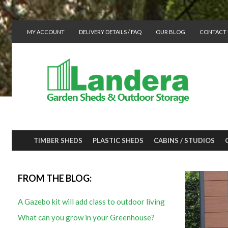
MY ACCOUNT
DELIVERY DETAILS / FAQ
OUR BLOG
CONTACT 
TIMBER SHEDS
PLASTIC SHEDS
CABINS / STUDIOS
FROM THE BLOG:
A Gazebo kit will add class to outdoor living
What can you grow in your Greenhouse?