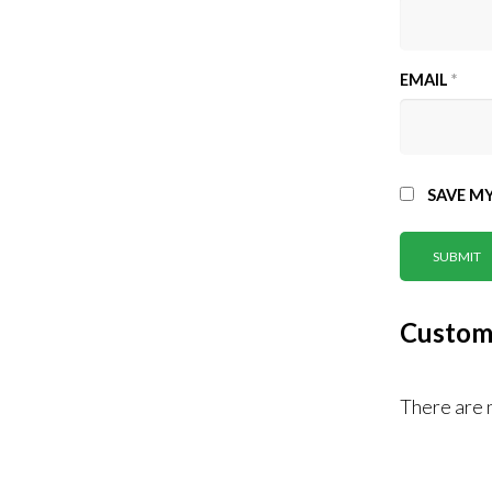
EMAIL
*
SAVE MY
Custom
There are 