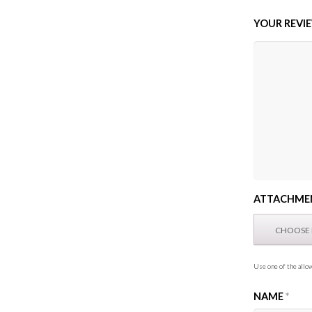
YOUR REVI
ATTACHME
Use one of the allow
NAME
*