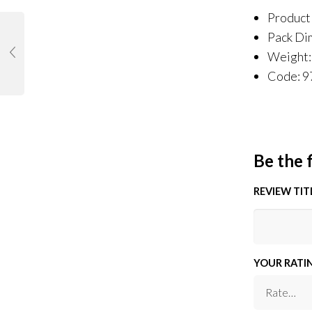
Product
Pack Di
Weight:
Code: 
Be the 
REVIEW TIT
YOUR RATI