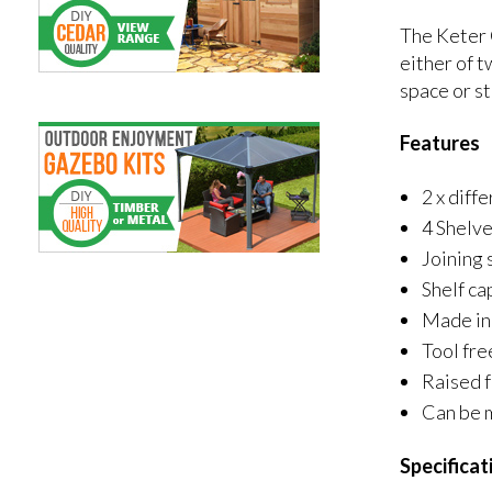
The Keter 
either of t
space or st
Features
2 x diff
4 Shelv
Joining 
Shelf ca
Made in 
Tool fre
Raised 
Can be 
Specificat