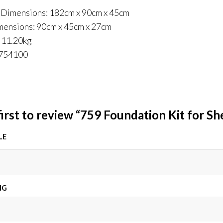
 Dimensions: 182cm x 90cm x 45cm
mensions: 90cm x 45cm x 27cm
 11.20kg
9754100
first to review “759 Foundation Kit for S
LE
NG