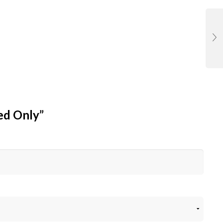
hed Only”