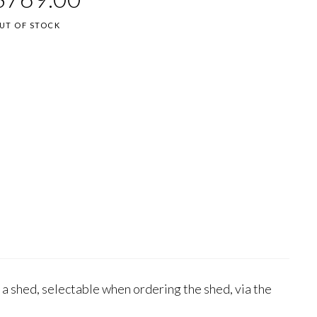
UT OF STOCK
 a shed, selectable when ordering the shed, via the