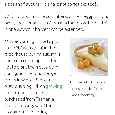
sizes and flavours – it’s hard not to get excited!!
Why not pop in some cucumbers, chilies, eggplant and
basil, too? For areas in Australia that do get frost, this
is one way your harvest can be extended.
Maybe you might like to plant
some NZ yams (oca) in the
greenhouse during autumn if
your summer temps are too
hot to plant them outside in
Spring/Summer and you get
frosts in winter. See our
There are lots of delicious
previous blog link on
growing
recipes available for the
yams
(tubers can be
Cape Gooseberry.
purchased from Tasmania
from June-Aug/Sept) for
storage until planting.