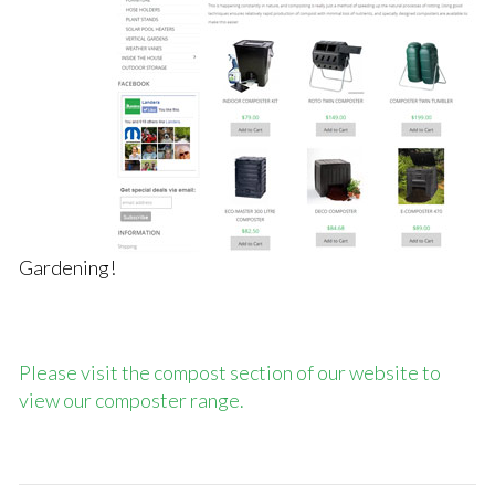
Gardening!
Please visit the compost section of our website to
view our composter range.