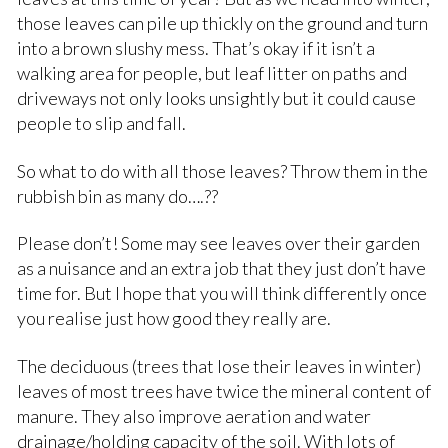
those leaves can pile up thickly on the ground and turn
into a brown slushy mess. That’s okay if it isn’t a
walking area for people, but leaf litter on paths and
driveways not only looks unsightly but it could cause
people to slip and fall.
So what to do with all those leaves? Throw them in the
rubbish bin as many do….??
Please don’t! Some may see leaves over their garden
as a nuisance and an extra job that they just don’t have
time for. But I hope that you will think differently once
you realise just how good they really are.
The deciduous (trees that lose their leaves in winter)
leaves of most trees have twice the mineral content of
manure. They also improve aeration and water
drainage/holding capacity of the soil. With lots of