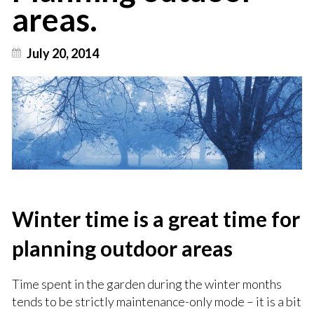
areas.
July 20, 2014
Winter time is a great time for
planning outdoor areas
Time spent in the garden during the winter months
tends to be strictly maintenance-only mode – it is a bit