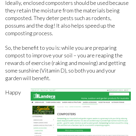
Ideally, enclosed composters should be used because
they retain the moisture from the materials being
composted. They deter pests such as rodents,
possums and the dog! It also helps speed up the
composting process.
So, the benefit to you is: while you are preparing
compost to improve your soil – you are reaping the
rewards of exercise (raking and mowing) and getting
some sunshine (Vitamin D), so both you and your
garden will benefit.
Happy