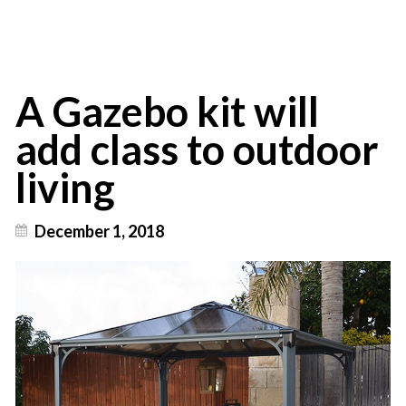
A Gazebo kit will
add class to outdoor
living
December 1, 2018