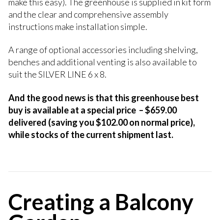
make this easy). The greenhouse is supplied in kit form
and the clear and comprehensive assembly
instructions make installation simple.
A range of optional accessories including shelving,
benches and additional venting is also available to
suit the SILVER LINE 6 x 8.
And the good news is that this greenhouse best
buy is available at a special price – $659.00
delivered (saving you $102.00 on normal price),
while stocks of the current shipment last.
Creating a Balcony