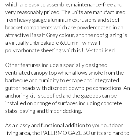
which are easy to assemble, maintenance-free and
very reasonably priced. The units are manufactured
from heavy gauge aluminium extrusions and steel
bracket components which are powdercoated in an
attractive Basalt Grey colour, and the roof glazing is
a virtually unbreakable 6.00mm Twinwall
polycarbonate sheeting which is UV-stabilised.
Other features include a specially designed
ventilated canopy top which allows smoke from the
barbeque and humidity to escape and integrated
gutter heads with discreet downpipe connections. An
anchoring kit is supplied and the gazebos can be
installed on a range of surfaces including concrete
slabs, paving and timber decking.
As a classy and functional addition to your outdoor
living area, the PALERMO GAZEBO units are hard to