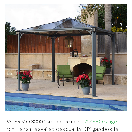
PALERMO 3000 GazeboThe new
GAZEBO range
from Palram is available as quality DIY gazebo kits