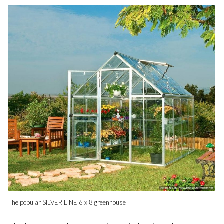
The popular SILVER LINE 6 x 8 greenhouse