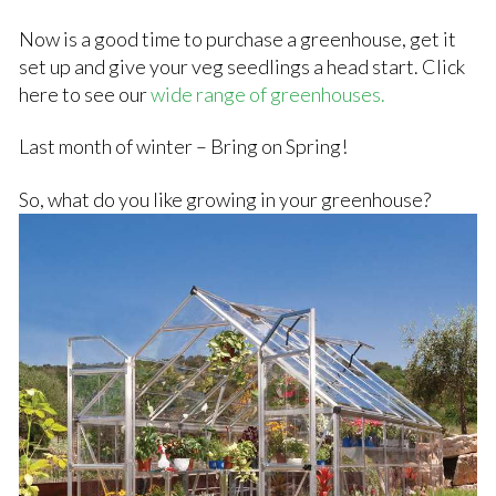
Now is a good time to purchase a greenhouse, get it
set up and give your veg seedlings a head start. Click
here to see our
wide range of greenhouses.
Last month of winter – Bring on Spring!
So, what do you like growing in your greenhouse?