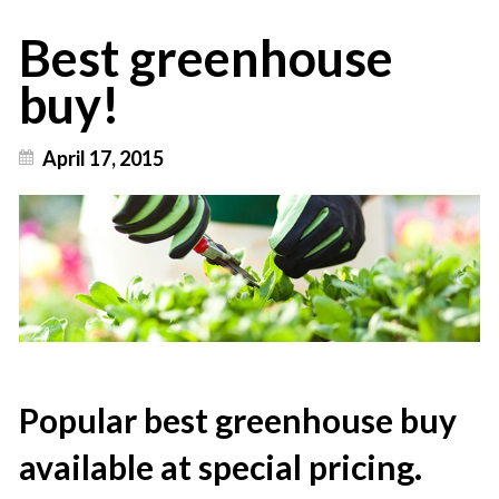
Best greenhouse
buy!
April 17, 2015
Popular best greenhouse buy
available at special pricing.