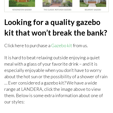
Looking for a quality gazebo
kit that won’t break the bank?
Click here to purchase a
Gazebo kit
from us.
It is hard to beat relaxing outside enjoying a quiet
meal with a glass of your favorite drink – and it is
especially enjoyable when you don’t have to worry
about the hot sun or the possibility of a shower of rain
… Ever considered a gazebo kit? We have a wide
range at LANDERA, click the image above to view
them. Below is some extra information about one of
our styles: