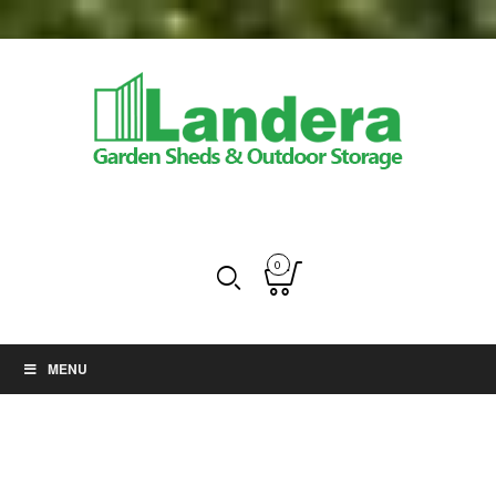
0
MENU
Uncategorized