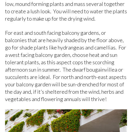
low, mound forming plants and mass several together
to create a lush look. You will need to water the plants
regularly to make up for the drying wind.
For east and south facing balcony gardens, or
balconies that are heavily shaded by the floor above,
go for shade plants like hydrangeas and camellias. For
a west facing balcony garden, choose heat and sun
tolerant plants, as this aspect cops the scorching
afternoon sun in summer. The dwarf bougainvillea or
succulents are ideal. For north and north-east aspects
your balcony garden will be sun-drenched for most of
the day and, if it’s sheltered from the wind, herbs and
vegetables and flowering annuals will thrive!