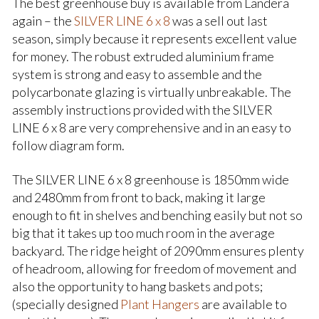
The best greenhouse buy is available from Landera
again – the
SILVER LINE 6 x 8
was a sell out last
season, simply because it represents excellent value
for money. The robust extruded aluminium frame
system is strong and easy to assemble and the
polycarbonate glazing is virtually unbreakable. The
assembly instructions provided with the SILVER
LINE 6 x 8 are very comprehensive and in an easy to
follow diagram form.
The SILVER LINE 6 x 8 greenhouse is 1850mm wide
and 2480mm from front to back, making it large
enough to fit in shelves and benching easily but not so
big that it takes up too much room in the average
backyard. The ridge height of 2090mm ensures plenty
of headroom, allowing for freedom of movement and
also the opportunity to hang baskets and pots;
(specially designed
Plant Hangers
are available to