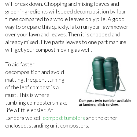
will break down. Chopping and mixing leaves and
green ingredients will speed decomposition by four
times compared to a whole leaves only pile. A good
way to prepare this quickly, is to run your lawnmower
over your lawn and leaves. Then it is chopped and
already mixed! Five parts leaves to one part manure
will get your compost moving
as well.
To aid faster
decomposition and avoid
matting, frequent turning
of the leaf compost is a
must. This is where
tumbling composters make
life a little easier. At
Landera we sell
compost tumblers
and the other
enclosed, standing unit composters.