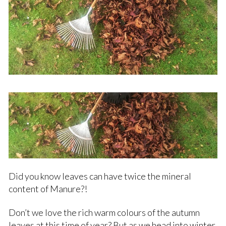
Did you know leaves can have twice the mineral
content of Manure?!
Don’t we love the rich warm colours of the autumn
leaves at this time of year? But as we head into winter,