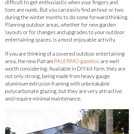
difficult to get enthusiastic when your fingers and
toes are numb. But you can easily find an hour or two
during the winter months to do some forward thinking.
Planning outdoor areas, whether for new garden
layouts or for changes and upgrades to your outdoor
entertaining spaces, is a most enjoyable activity.
If you are thinking of a covered outdoor entertaining
area, the new Palram
PALERMO gazebos
are well
worth considering. Available in DIY kit form, they are
not only strong, being made from heavy gauge
aluminium extrusion framing with unbreakable
polycarbonate glazing, but they are very attractive
and require minimal maintenance.