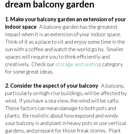
dream balcony garden
1. Make your balcony garden an extension of your
indoor space
A balcony garden has the greatest
impact when it is an extension of your indoor space.
Think of it as a place to sit and enjoy some time in the
sun with a coffee and watch the world go by. Smaller
spaces will require you to think efficiently and
creatively. Check our
storage and seating
category
for some great ideas.
2. Consider the aspect of your balcony
A balcony,
particularly on high-rise buildings, will be affected by
wind. If you have a sea view, the wind will be salty.
These factors can mean damage to both pots and
plants. Be realistic about how exposed and windy
your balcony is and plant in heavy pots or use vertical
gardens, and prepare for those freak storms. Plant