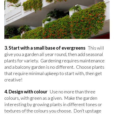
3. Start with a small base of evergreens
This will
give you a garden all year round, then add seasonal
plants for variety. Gardening requires maintenance
and a balcony garden is no different. Choose plants
that require minimal upkeep to start with, then get
creative!
4. Design with colour
Use no more than three
colours, with green as a given. Make the garden
interesting by growing plants in different tones or
textures of the colours you choose. Don’t upstage