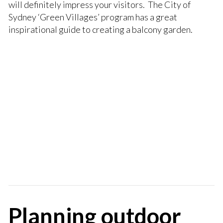
will definitely impress your visitors. The City of
Sydney ‘Green Villages’ program has a great
inspirational guide to creating a balcony garden.
Planning outdoor