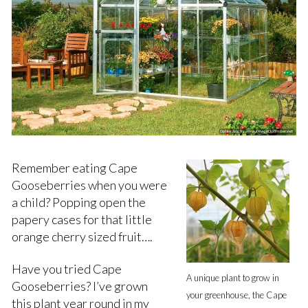
Remember eating Cape
Gooseberries when you were
a child? Popping open the
papery cases for that little
orange cherry sized fruit….
Have you tried Cape
A unique plant to grow in
Gooseberries? I’ve grown
your greenhouse, the Cape
this plant year round in my