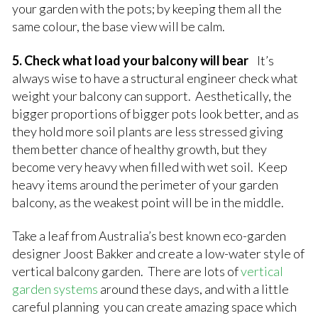
your garden with the pots; by keeping them all the
same colour, the base view will be calm.
5. Check what load your balcony will bear
It’s
always wise to have a structural engineer check what
weight your balcony can support. Aesthetically, the
bigger proportions of bigger pots look better, and as
they hold more soil plants are less stressed giving
them better chance of healthy growth, but they
become very heavy when filled with wet soil. Keep
heavy items around the perimeter of your garden
balcony, as the weakest point will be in the middle.
Take a leaf from Australia’s best known eco-garden
designer Joost Bakker and create a low-water style of
vertical balcony garden. There are lots of
vertical
garden systems
around these days, and with a little
careful planning you can create amazing space which