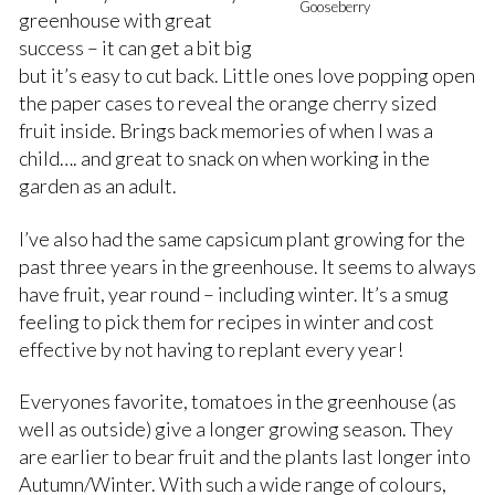
Gooseberry
greenhouse with great
success – it can get a bit big
but it’s easy to cut back. Little ones love popping open
the paper cases to reveal the orange cherry sized
fruit inside. Brings back memories of when I was a
child…. and great to snack on when working in the
garden as an adult.
I’ve also had the same capsicum plant growing for the
past three years in the greenhouse. It seems to always
have fruit, year round – including winter. It’s a smug
feeling to pick them for recipes in winter and cost
effective by not having to replant every year!
Everyones favorite, tomatoes in the greenhouse (as
well as outside) give a longer growing season. They
are earlier to bear fruit and the plants last longer into
Autumn/Winter. With such a wide range of colours,