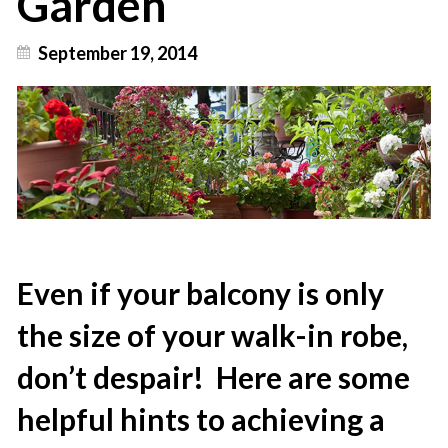
Garden
September 19, 2014
Even if your balcony is only
the size of your walk-in robe,
don’t despair! Here are some
helpful hints to achieving a