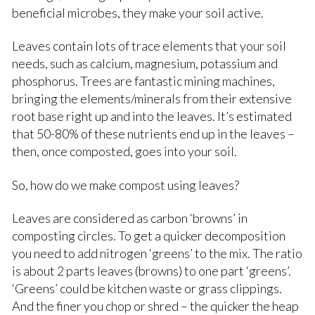
beneficial microbes, they make your soil active.
Leaves contain lots of trace elements that your soil
needs, such as calcium, magnesium, potassium and
phosphorus. Trees are fantastic mining machines,
bringing the elements/minerals from their extensive
root base right up and into the leaves. It’s estimated
that 50-80% of these nutrients end up in the leaves –
then, once composted, goes into your soil.
So, how do we make compost using leaves?
Leaves are considered as carbon ‘browns’ in
composting circles. To get a quicker decomposition
you need to add nitrogen ‘greens’ to the mix. The ratio
is about 2 parts leaves (browns) to one part ‘greens’.
‘Greens’ could be kitchen waste or grass clippings.
And the finer you chop or shred – the quicker the heap