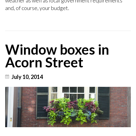
weather as well as local government requirements
and, of course, your budget.
Window boxes in
Acorn Street
July 10, 2014