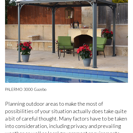
PALERMO 3000 Gazebo
Planning outdoor areas to make the most of
possibilities of your situation actually does take quite
a bit of careful thought. Many factors have to be taken
into consideration, including privacy and prevailing