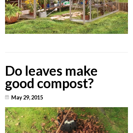
Do leaves make
good compost?
May 29, 2015