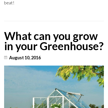
beat!
What can you grow
in your Greenhouse?
August 10, 2016