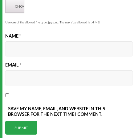
Use one of the allowed file type: jpg,png. The max size allowed is : 4 MB.
NAME
*
EMAIL
*
SAVE MY NAME, EMAIL, AND WEBSITE IN THIS
BROWSER FOR THE NEXT TIME I COMMENT.