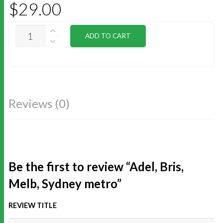
$
29.00
ADEL,
ADD TO CART
BRIS,
MELB,
SYDNEY
METRO
QUANTITY
Reviews (0)
Be the first to review “Adel, Bris,
Melb, Sydney metro”
REVIEW TITLE