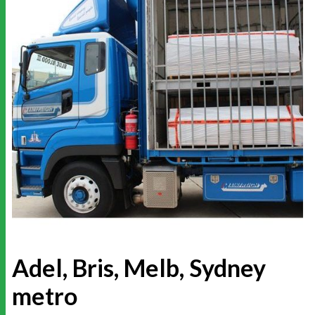
Adel, Bris, Melb, Sydney
metro