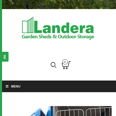
0
MENU