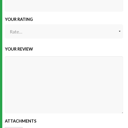
YOUR RATING
YOUR REVIEW
ATTACHMENTS