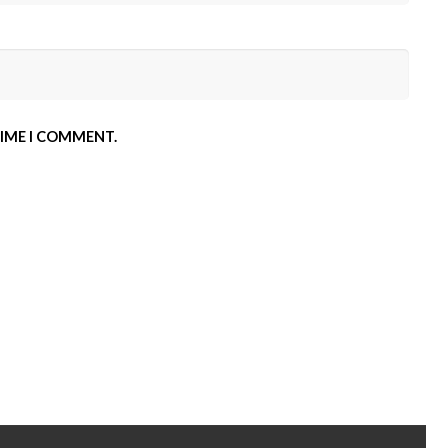
TIME I COMMENT.