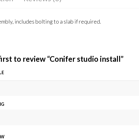
mbly, includes bolting to a slab if required.
irst to review “Conifer studio install”
LE
NG
EW