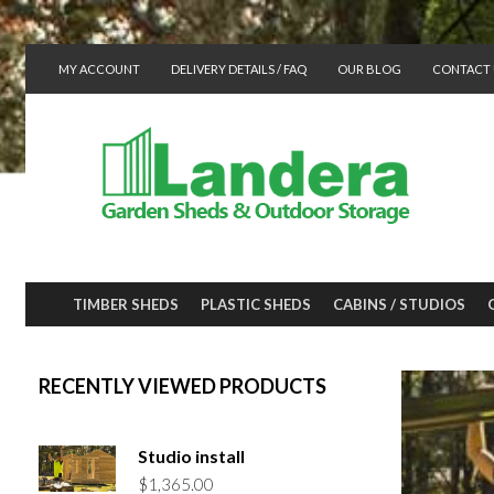
MY ACCOUNT
DELIVERY DETAILS / FAQ
OUR BLOG
CONTACT 
TIMBER SHEDS
PLASTIC SHEDS
CABINS / STUDIOS
RECENTLY VIEWED PRODUCTS
Studio install
$
1,365.00