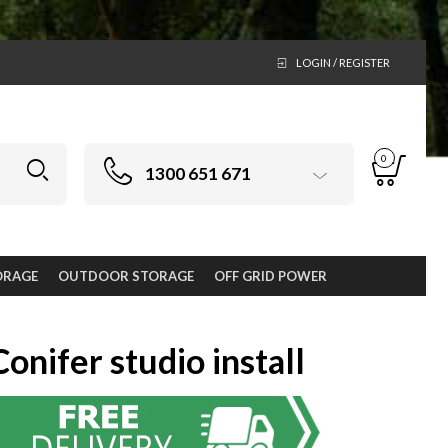
LOGIN / REGISTER
0
1300 651 671
ORAGE
OUTDOOR STORAGE
OFF GRID POWER
Conifer studio install