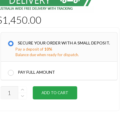
$
1,450.00
SECURE YOUR ORDER WITH A SMALL DEPOSIT.
Pay a deposit of
10%
Balance due when ready for dispatch.
PAY FULL AMOUNT
CONIFER
ADD TO CART
STUDIO
INSTALL
QUANTITY