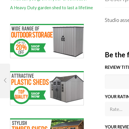
A Heavy Duty garden shed to last a lifetime
Studio asse
Be the f
REVIEW TIT
YOUR RATI
YOUR REVI