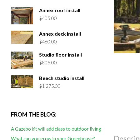
Annex roof install
$
405.00
Annex deck install
$
460.00
Studio floor install
$
805.00
Beech studio install
$
1,275.00
FROM THE BLOG:
A Gazebo kit will add class to outdoor living
Descrip
What can you grow in your Greenhouse?