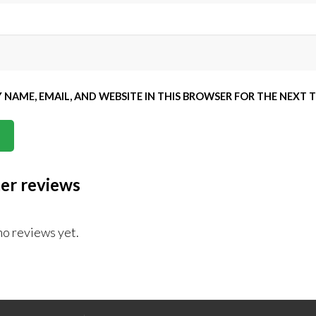
 NAME, EMAIL, AND WEBSITE IN THIS BROWSER FOR THE NEXT 
er reviews
no reviews yet.