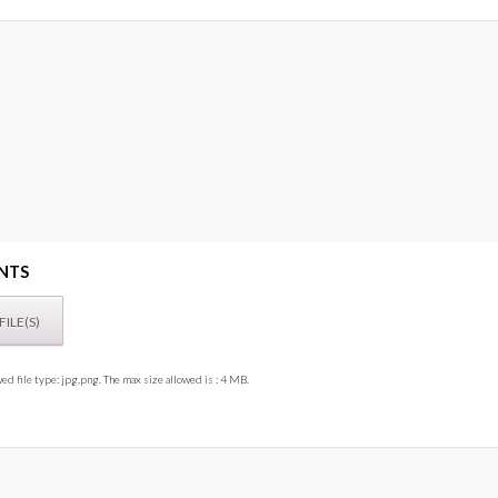
NTS
ed file type: jpg,png. The max size allowed is : 4 MB.