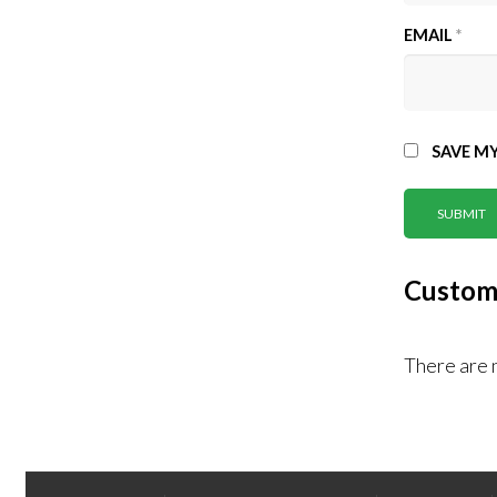
EMAIL
*
SAVE MY
Custom
There are 