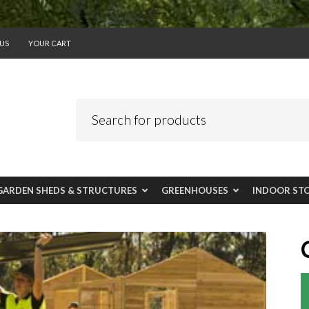
US
YOUR CART
GARDEN SHEDS & STRUCTURES
GREENHOUSES
INDOOR ST