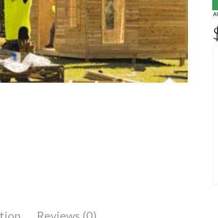
tion
Reviews (0)