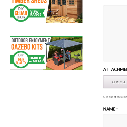
ATTACHME
Use one of the allow
NAME
*