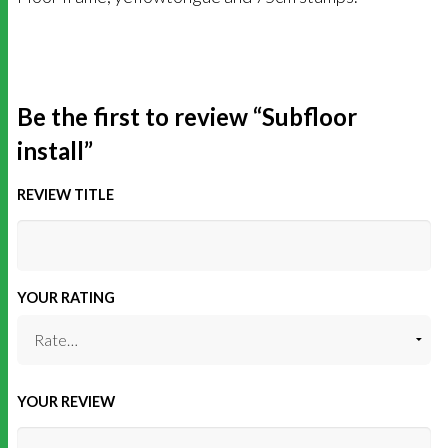
Be the first to review “Subfloor
install”
REVIEW TITLE
YOUR RATING
YOUR REVIEW