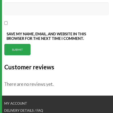
SAVE MY NAME, EMAIL, AND WEBSITE IN THIS
BROWSER FOR THE NEXT TIME I COMMENT.
Customer reviews
There are no reviews yet.
MY ACCOUNT
DELIVERY DETAILS / FAQ