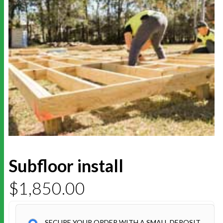
Subfloor install
$
1,850.00
SECURE YOUR ORDER WITH A SMALL DEPOSIT.