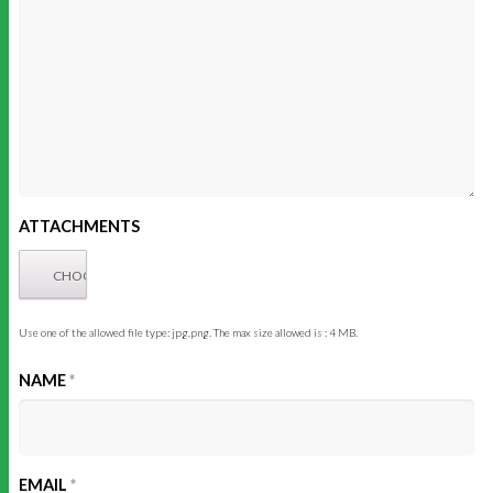
ATTACHMENTS
Use one of the allowed file type: jpg,png. The max size allowed is : 4 MB.
NAME
*
EMAIL
*