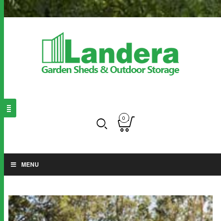
0
MENU