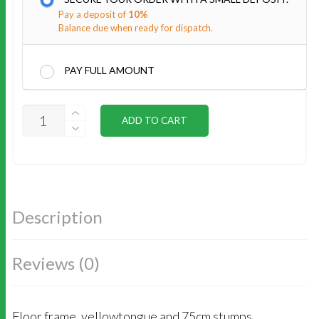
Pay a deposit of
10%
Balance due when ready for dispatch.
PAY FULL AMOUNT
SUBFLOOR
ADD TO CART
INSTALL
QUANTITY
Description
Reviews (0)
Floor frame, yellowtongue and 75cm stumps.