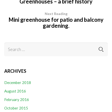
Greenhouses – a brief history
Next Reading
Mini greenhouse for patio and balcony
gardening.
ARCHIVES
December 2018
August 2016
February 2016
October 2015