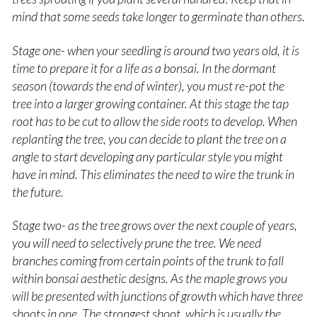
mind that s
ome seeds take longer to germinate than others.
Stage one- when your seedling is around two years old, it is
time to prepare it for a life as a bonsai. In the dormant
season (towards the end of winter), you must re-pot the
tree into a larger growing container. At this stage the tap
root has to be cut to allow the side roots to develop. When
replanting the tree, you can decide to plant the tree on a
angle to start developing any particular style you might
have in mind. This eliminates the need to wire the trunk in
the future.
Stage two- as the tree grows over the next couple of years,
you will need to selectively prune the tree. We need
branches coming from certain points of the trunk to fall
within bonsai aesthetic designs. As the maple grows you
will be presented with junctions of growth which have three
shoots in one. The strongest shoot, which is usually the