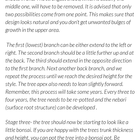
middle one, will have to be removed. It is advised that only
two possibilities come from one point. This makes sure that
design looks natural and you don’t get unwanted bulges of
growth in the upper area.
The first (lowest) branch can be either extend to the left or
right. The second branch should be a little further up and at
the back. The third should extend in the opposite direction
to the first branch. Next another back branch, and we
repeat the process until we reach the desired height for the
style. The tree apex also needs to lean slightly forward.
Remember, this process will take some years. Every three to
four years, the tree needs to be re-potted and the nebari
(surface root structure) can be developed .
Stage three- the tree should now be starting to look like a
little bonsai. If you are happy with the trees trunk thickness
and height, you can pot the tree into a bonsai pot. Be