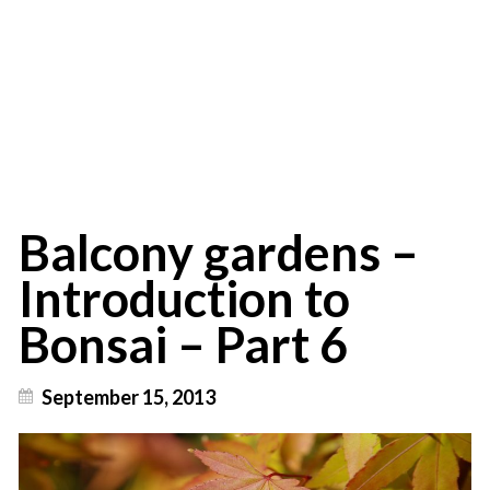
Introduction to
Bonsai - Part 6
Balcony gardens –
Introduction to
Bonsai – Part 6
September 15, 2013