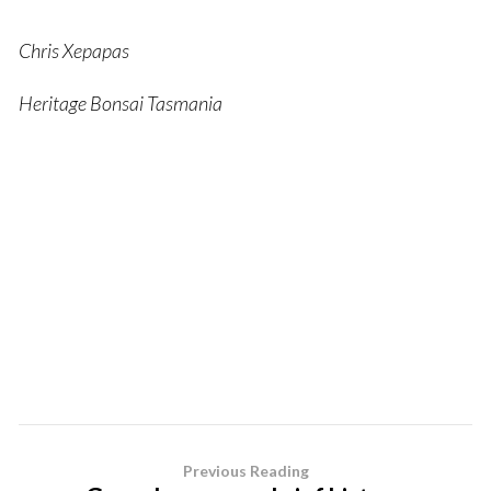
Chris Xepapas
Heritage Bonsai Tasmania
Previous Reading