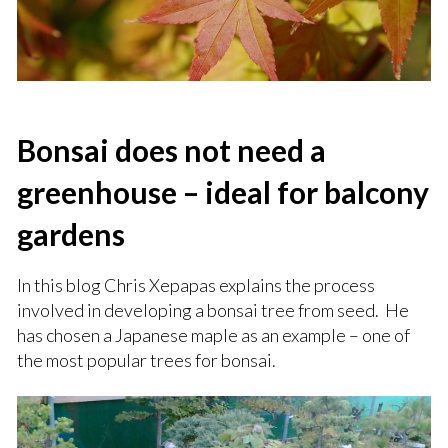
Bonsai does not need a
greenhouse – ideal for balcony
gardens
In this blog Chris Xepapas explains the process
involved in developing a bonsai tree from seed. He
has chosen a Japanese maple as an example – one of
the most popular trees for bonsai.