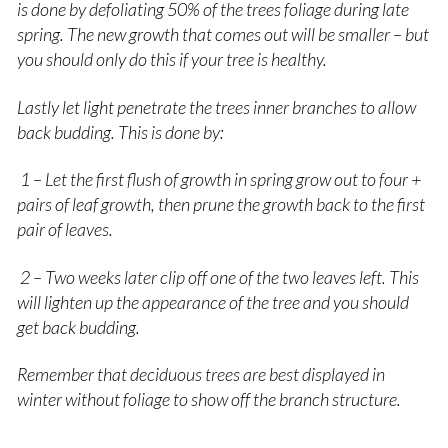
is done by defoliating 50% of the trees foliage during late
spring. The new growth that comes out will be smaller – but
you should only do this if your tree is healthy.
Lastly let light penetrate the trees inner branches to allow
back budding. This is done by:
1 – Let the first flush of growth in spring grow out to four +
pairs of leaf growth, then prune the growth back to the first
pair of leaves.
2 – Two weeks later clip off one of the two leaves left. This
will lighten up the appearance of the tree and you should
get back budding.
Remember that deciduous trees are best displayed in
winter without foliage to show off the branch structure.