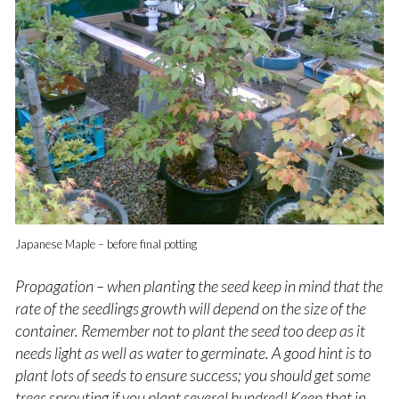
Japanese Maple – before final potting
Propagation – when planting the seed keep in mind that the
rate of the seedlings growth will depend on the size of the
container. Remember not to plant the seed too deep as it
needs light as well as water to germinate. A good hint is to
plant lots of seeds to ensure success; you should get some
trees sprouting if you plant several hundred! K
eep that in