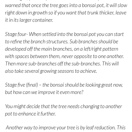
warned that once the tree goes into a bonsai pot, it will slow
right down in growth so if you want that trunk thicker, leave
it in its larger container.
Stage four- When settled into the bonsai pot you can start
to refine the branch structures. Sub branches should be
developed off the main branches, on a left/right pattern
with spaces between them, never opposite to one another.
Then more sub-branches off the sub-branches. This will
also take several growing seasons to achieve.
Stage five (final) – the bonsai should be looking great now,
but how can we improve it even more?
You might decide that the tree needs changing to another
pot to enhance it further.
Another way to improve your tree is by leaf reduction. This