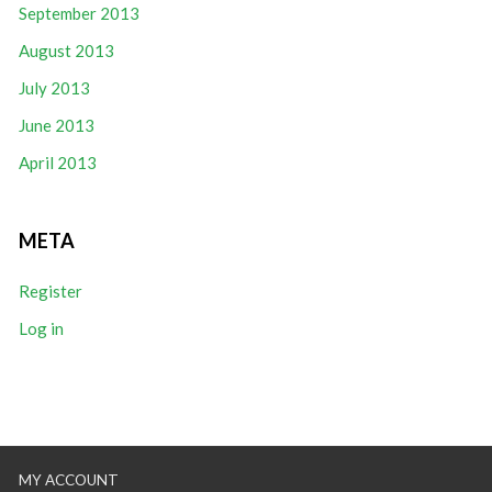
September 2013
August 2013
July 2013
June 2013
April 2013
META
Register
Log in
MY ACCOUNT