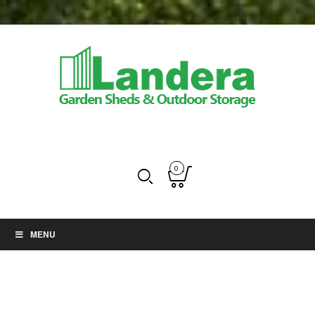
0
MENU
Balcony gardens -