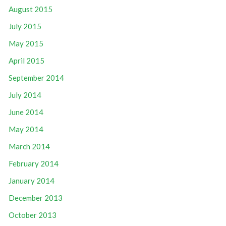
August 2015
July 2015
May 2015
April 2015
September 2014
July 2014
June 2014
May 2014
March 2014
February 2014
January 2014
December 2013
October 2013