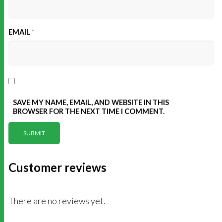
EMAIL
*
SAVE MY NAME, EMAIL, AND WEBSITE IN THIS
BROWSER FOR THE NEXT TIME I COMMENT.
Customer reviews
There are no reviews yet.