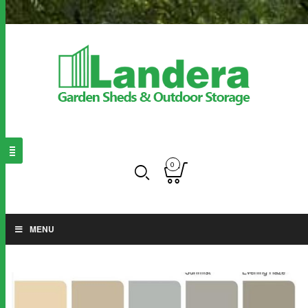
0
MENU