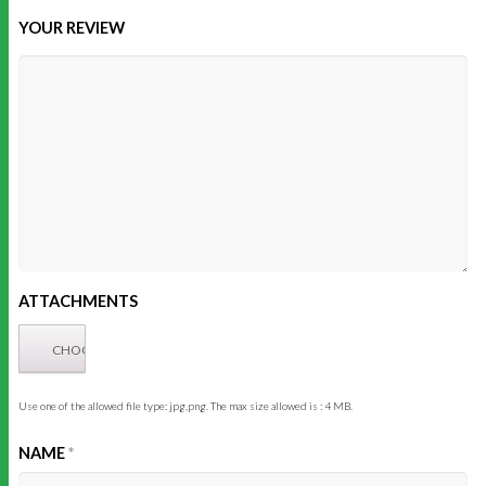
YOUR REVIEW
ATTACHMENTS
Use one of the allowed file type: jpg,png. The max size allowed is : 4 MB.
NAME
*