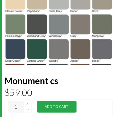
Monument cs
$
59.00
MONUMENT
ADD TO CART
CS
QUANTITY