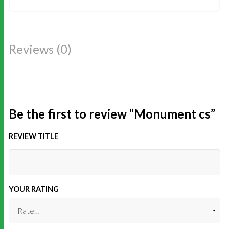
Reviews (0)
Be the first to review “Monument cs”
REVIEW TITLE
YOUR RATING