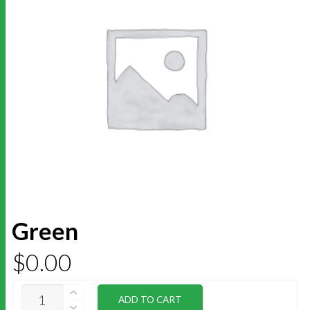
Green
$
0.00
GREEN
ADD TO CART
QUANTITY