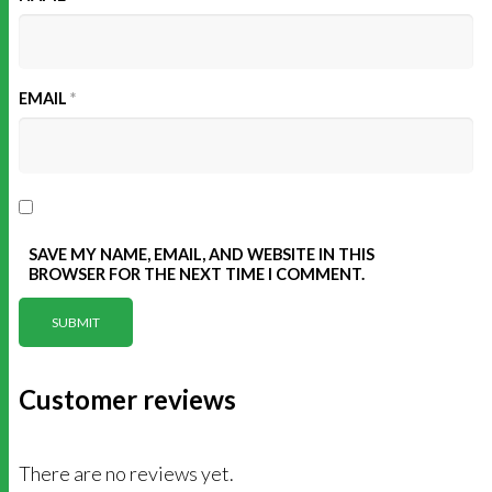
EMAIL
*
SAVE MY NAME, EMAIL, AND WEBSITE IN THIS
BROWSER FOR THE NEXT TIME I COMMENT.
Customer reviews
There are no reviews yet.