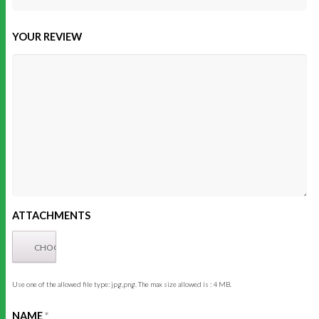
YOUR REVIEW
ATTACHMENTS
Use one of the allowed file type: jpg,png. The max size allowed is : 4 MB.
NAME
*