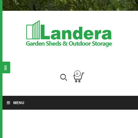
0
MENU