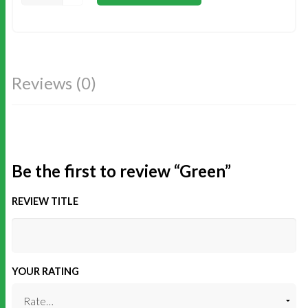
Reviews (0)
Be the first to review “Green”
REVIEW TITLE
YOUR RATING