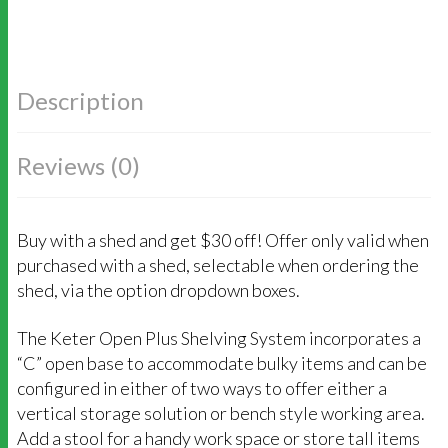
Description
Reviews (0)
Buy with a shed and get $30 off! Offer only valid when
purchased with a shed, selectable when ordering the
shed, via the option dropdown boxes.
The Keter Open Plus Shelving System incorporates a
“C” open base to accommodate bulky items and can be
configured in either of two ways to offer either a
vertical storage solution or bench style working area.
Add a stool for a handy work space or store tall items