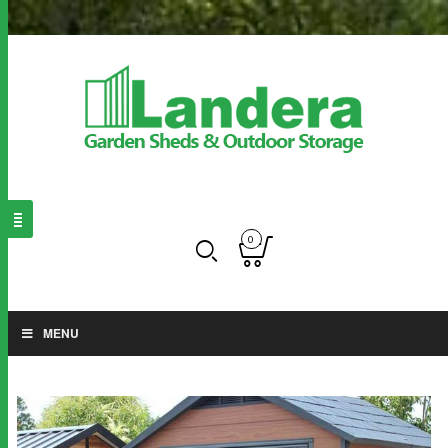
0
MENU