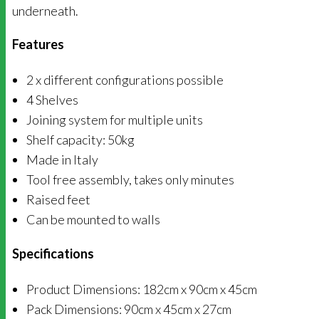
underneath.
Features
2 x different configurations possible
4 Shelves
Joining system for multiple units
Shelf capacity: 50kg
Made in Italy
Tool free assembly, takes only minutes
Raised feet
Can be mounted to walls
Specifications
Product Dimensions: 182cm x 90cm x 45cm
Pack Dimensions: 90cm x 45cm x 27cm