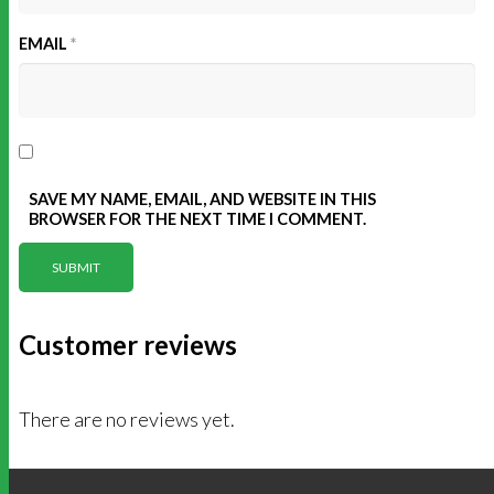
EMAIL
*
SAVE MY NAME, EMAIL, AND WEBSITE IN THIS
BROWSER FOR THE NEXT TIME I COMMENT.
Customer reviews
There are no reviews yet.