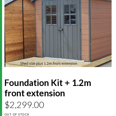
Foundation Kit + 1.2m
front extension
$
2,299.00
OUT OF STOCK