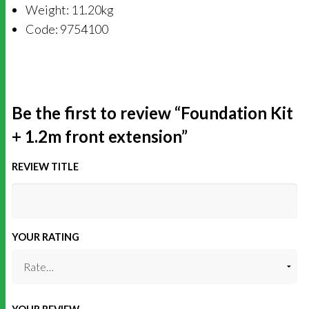
Weight: 11.20kg
Code: 9754100
Be the first to review “Foundation Kit
+ 1.2m front extension”
REVIEW TITLE
YOUR RATING