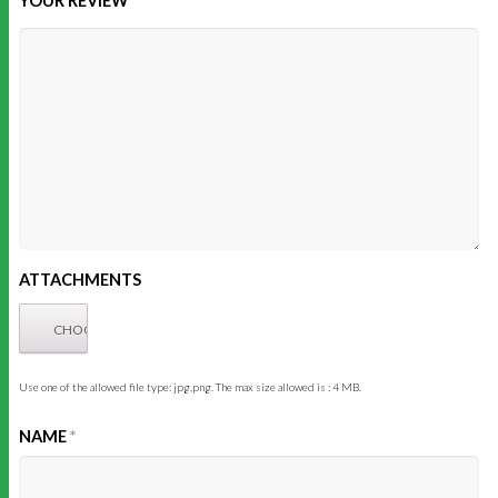
YOUR REVIEW
ATTACHMENTS
Use one of the allowed file type: jpg,png. The max size allowed is : 4 MB.
NAME
*