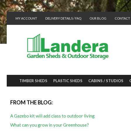
MY ACCOUNT
DELIVERY DETAILS / FAQ
OUR BLOG
CONTACT 
TIMBER SHEDS
PLASTIC SHEDS
CABINS / STUDIOS
FROM THE BLOG:
A Gazebo kit will add class to outdoor living
What can you grow in your Greenhouse?