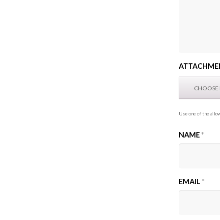
ATTACHME
Use one of the allow
NAME
*
EMAIL
*