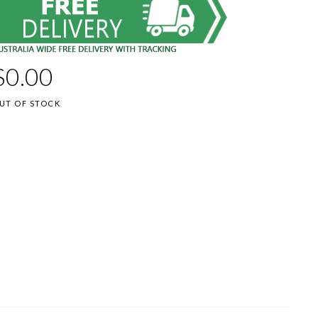
$
0.00
UT OF STOCK