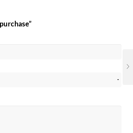
 purchase”