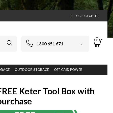
LOGIN / REGISTER
0
1300 651 671
ORAGE
OUTDOOR STORAGE
OFF GRID POWER
FREE Keter Tool Box with
purchase