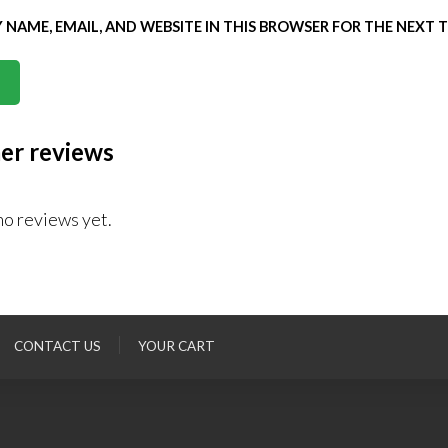
 NAME, EMAIL, AND WEBSITE IN THIS BROWSER FOR THE NEXT 
er reviews
no reviews yet.
CONTACT US
YOUR CART