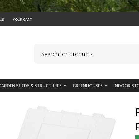
US
YOUR CART
GARDEN SHEDS & STRUCTURES
GREENHOUSES
INDOOR ST