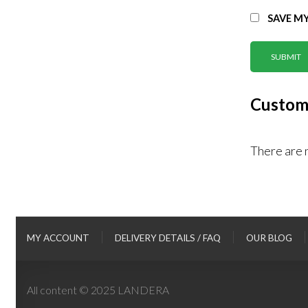
SAVE MY
Custom
There are 
MY ACCOUNT
DELIVERY DETAILS / FAQ
OUR BLOG
All content © 2025 LANDERA