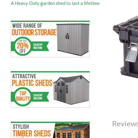
A Heavy Duty garden shed to last a lifetime
Reviews