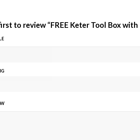
first to review “FREE Keter Tool Box with
LE
NG
EW