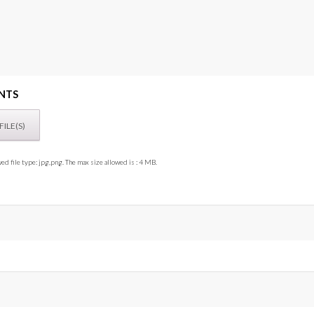
NTS
ed file type: jpg,png. The max size allowed is : 4 MB.