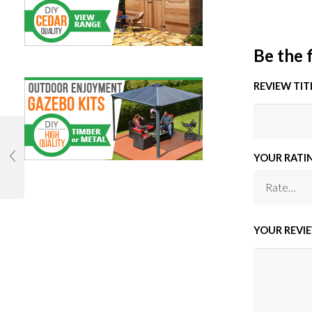
Be the 
REVIEW TIT
YOUR RATI
YOUR REVI