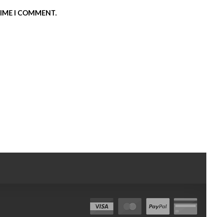
TIME I COMMENT.