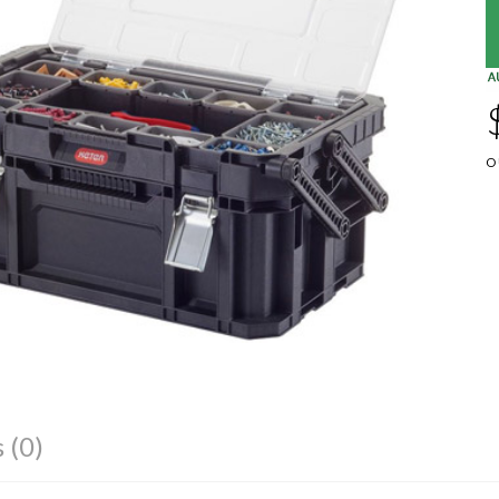
O
 (0)