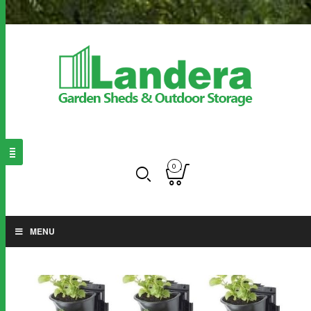
0
MENU