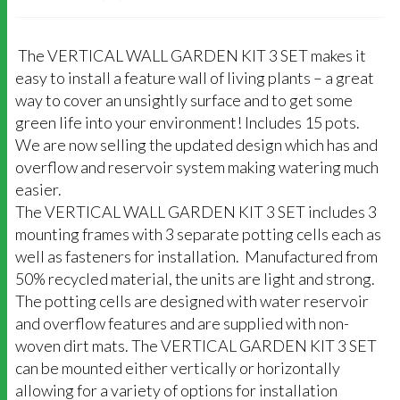
The VERTICAL WALL GARDEN KIT 3 SET makes it
easy to install a feature wall of living plants – a great
way to cover an unsightly surface and to get some
green life into your environment! Includes 15 pots.
We are now selling the updated design which has and
overflow and reservoir system making watering much
easier.
The VERTICAL WALL GARDEN KIT 3 SET includes 3
mounting frames with 3 separate potting cells each as
well as fasteners for installation. Manufactured from
50% recycled material, the units are light and strong.
The potting cells are designed with water reservoir
and overflow features and are supplied with non-
woven dirt mats. The VERTICAL GARDEN KIT 3 SET
can be mounted either vertically or horizontally
allowing for a variety of options for installation