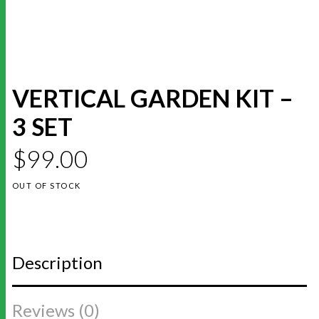
VERTICAL GARDEN KIT –
3 SET
$
99.00
OUT OF STOCK
Description
Reviews (0)