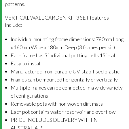
patterns.
VERTICAL WALL GARDEN KIT 3 SET features
include:
Individual mounting frame dimensions: 780mm Long
x 160mm Wide x 180mm Deep (3 frames per kit)
Each frame has 5 individual potting cells 15 in all
Easy to install
Manufactured from durable UV-stabilised plastic
Frames can be mounted horizontally or vertically
Multiple frames can be connected in a wide variety
of configurations
Removable pots with non woven dirt mats
Each pot contains water reservoir and overflow
PRICE INCLUDES DELIVERY WITHIN
AUSTRALIA! *