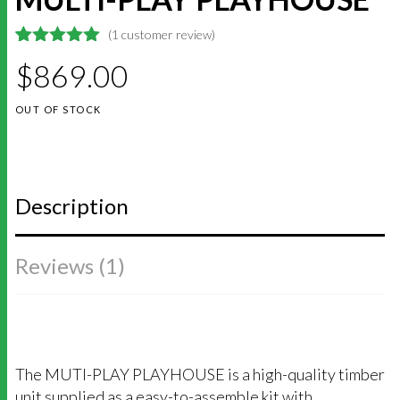
(
1
customer review)
5
5
1
out of
$
869.00
based on
customer
rating
OUT OF STOCK
Description
Reviews (1)
The MUTI-PLAY PLAYHOUSE is a high-quality timber
unit supplied as a easy-to-assemble kit with