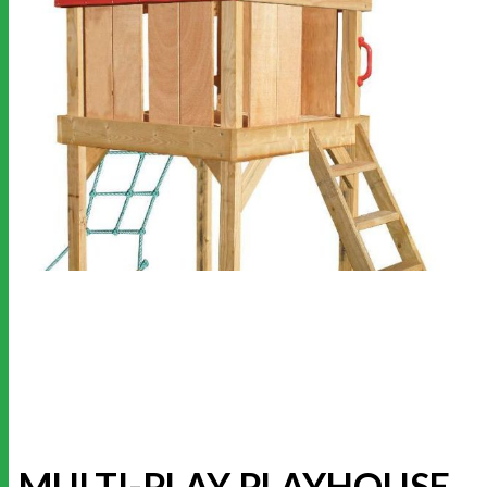
MULTI-PLAY PLAYHOUSE