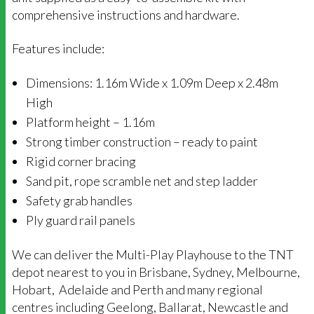
comprehensive instructions and hardware.
Features include:
Dimensions: 1.16m Wide x 1.09m Deep x 2.48m
High
Platform height – 1.16m
Strong timber construction – ready to paint
Rigid corner bracing
Sand pit, rope scramble net and step ladder
Safety grab handles
Ply guard rail panels
We can deliver the Multi-Play Playhouse to the TNT
depot nearest to you in Brisbane, Sydney, Melbourne,
Hobart, Adelaide and Perth and many regional
centres including Geelong, Ballarat, Newcastle and