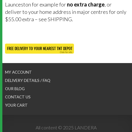
Launceston for example for
no extra charge
, or
deliver to your home address in major centres for only
$55.00 extra – see SHIPPING.
MY ACCOUNT
DELIVERY DETAILS / FAQ
OUR BLOG
CONTACT US
YOUR CART
All content © 2025 LANDERA