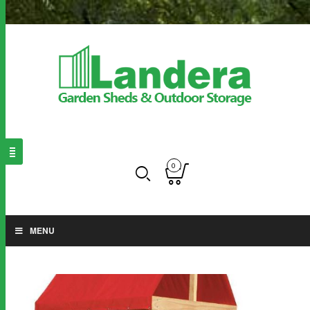
0
MENU