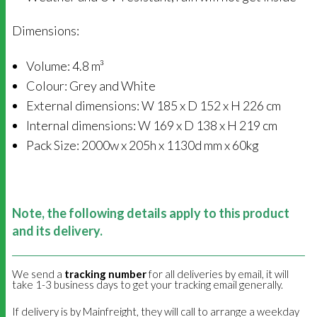
Dimensions:
Volume: 4.8 m³
Colour: Grey and White
External dimensions: W 185 x D 152 x H 226 cm
Internal dimensions: W 169 x D 138 x H 219 cm
Pack Size: 2000w x 205h x 1130d mm x 60kg
Note, the following details apply to this product
and its delivery.
We send a
tracking number
for all deliveries by email, it will
take 1-3 business days to get your tracking email generally.
If delivery is by Mainfreight, they will call to arrange a weekday