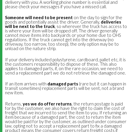
delivery with you. A working phone number is essential and
please check your messages if you have a missed call.
Someone will need to be present
on the day to sign for the
goods and potentially assist the driver. Generally,
deliveries
will be next to the truck
, so wherever the truck has access to
is where your item will be dropped off. The driver generally
cannot move items into backyards or your home due to OHS
regulations. If the truck cannot get into the driveway (no
driveway, too narrow, too steep), the only option may be to
unload on the nature strip.
If your delivery included polystyrene, cardboard, pallet etc, it is
the customers responsibility to dispose of these. This also
applies to damaged parts, if, on the rare occasion, we need to
send a replacement part we do not retrieve the damaged one.
If an item arrives with
damaged parts
(rare but it can happen in
transit sometimes) replacement parts will be sent, not a brand
new item.
Returns,
yes we do offer returns
, the return postage is paid
for by the customer, we also have the right to claim the cost of
freight that we incurred to send the item to you. If returning an
item because of a damaged part, the cost to return the item
would be paid for by the customer, as outlined under consumer
law, opting not to accept a replacement part to fix a damaged
product means the consumer covers return freight costs if