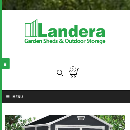
0
MENU