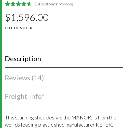
(
14
customer reviews)
4.6428571428571
5
14
$
1,596.00
out of
based on
customer
OUT OF STOCK
ratings
Description
Reviews (14)
Freight Info*
This stunning shed design, the MANOR, is from the
worlds leading plastic shed manufacturer KETER.