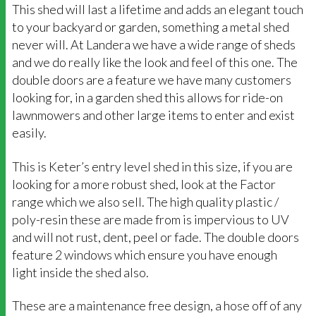
This shed will last a lifetime and adds an elegant touch
to your backyard or garden, something a metal shed
never will. At Landera we have a wide range of sheds
and we do really like the look and feel of this one. The
double doors are a feature we have many customers
looking for, in a garden shed this allows for ride-on
lawnmowers and other large items to enter and exist
easily.
This is Keter’s entry level shed in this size, if you are
looking for a more robust shed, look at the Factor
range which we also sell. The high quality plastic /
poly-resin these are made from is impervious to UV
and will not rust, dent, peel or fade. The double doors
feature 2 windows which ensure you have enough
light inside the shed also.
These are a maintenance free design, a hose off of any