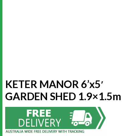
KETER MANOR 6’x5′
GARDEN SHED 1.9×1.5m