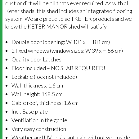
dust or dirt will be all thats ever required. As with all
Keter sheds, this shed includes an integrated flooring
system. We are proud to sell KETER products and we
know the KETER MANOR shed will satisfy.
Double door (opening: W 131 x H 181 cm)
2 fixed windows (window sizes: W 39 x H 56 cm)
Quality door Latches
Floor included – NO SLAB REQUIRED!
Lockable (lock not included)
Wall thickness: 1.6 cm
Wall height: 168.5 cm
Gable roof, thickness: 1.6 cm
Incl. Base plate
Ventilation in the gable
Very easy construction
Weather and UV-resistant, rain will not get inside