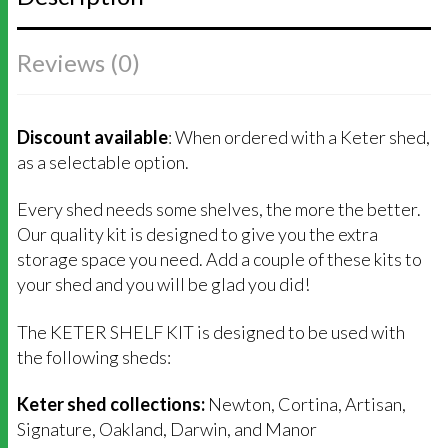
Reviews (0)
Discount available
: When ordered with a Keter shed,
as a selectable option.
Every shed needs some shelves, the more the better.
Our quality kit is designed to give you the extra
storage space you need. Add a couple of these kits to
your shed and you will be glad you did!
The KETER SHELF KIT is designed to be used with
the following sheds:
Keter shed collections:
Newton, Cortina, Artisan,
Signature, Oakland, Darwin, and Manor