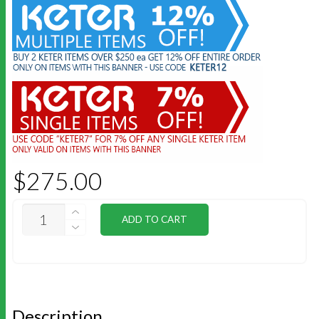
$
275.00
KETER
ADD TO CART
3
SHELF
KIT
97X30CM
QUANTITY
Description