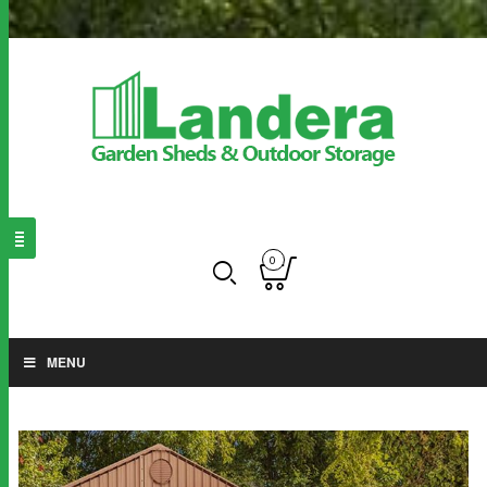
0
MENU