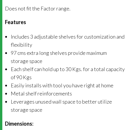
Does not fit the Factor range.
Features
Includes 3 adjustable shelves for customization and
flexibility
97 cms extra long shelves provide maximum
storage space
Each shelf can hold up to 30 Kgs. for a total capacity
of 90 Kgs
Easily installs with tool you have right at home
Metal shelf reinforcements
Leverages unused wall space to better utilize
storage space
Dimensions: