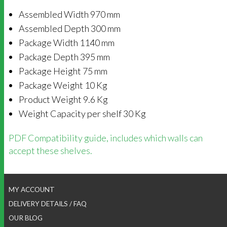
Assembled Width 970 mm
Assembled Depth 300 mm
Package Width 1140 mm
Package Depth 395 mm
Package Height 75 mm
Package Weight 10 Kg
Product Weight 9.6 Kg
Weight Capacity per shelf 30 Kg
PDF Compatibility guide, includes which walls can
accept these shelves.
MY ACCOUNT
DELIVERY DETAILS / FAQ
OUR BLOG