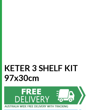
KETER 3 SHELF KIT
97x30cm