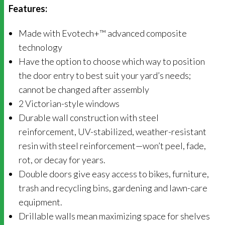
Features:
Made with Evotech+™ advanced composite
technology
Have the option to choose which way to position
the door entry to best suit your yard’s needs;
cannot be changed after assembly
2 Victorian-style windows
Durable wall construction with steel
reinforcement, UV-stabilized, weather-resistant
resin with steel reinforcement—won’t peel, fade,
rot, or decay for years.
Double doors give easy access to bikes, furniture,
trash and recycling bins, gardening and lawn-care
equipment.
Drillable walls mean maximizing space for shelves