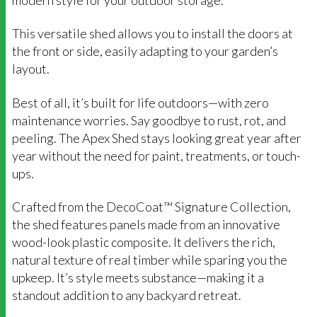
This versatile shed allows you to install the doors at
the front or side, easily adapting to your garden’s
layout.
Best of all, it’s built for life outdoors—with zero
maintenance worries. Say goodbye to rust, rot, and
peeling. The Apex Shed stays looking great year after
year without the need for paint, treatments, or touch-
ups.
Crafted from the DecoCoat™ Signature Collection,
the shed features panels made from an innovative
wood-look plastic composite. It delivers the rich,
natural texture of real timber while sparing you the
upkeep. It’s style meets substance—making it a
standout addition to any backyard retreat.