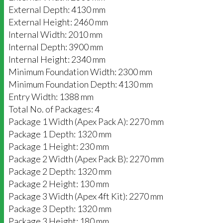
External Depth: 4130 mm
External Height: 2460 mm
Internal Width: 2010 mm
Internal Depth: 3900 mm
Internal Height: 2340 mm
Minimum Foundation Width: 2300 mm
Minimum Foundation Depth: 4130 mm
Entry Width: 1388 mm
Total No. of Packages: 4
Package 1 Width (Apex Pack A): 2270 mm
Package 1 Depth: 1320 mm
Package 1 Height: 230 mm
Package 2 Width (Apex Pack B): 2270 mm
Package 2 Depth: 1320 mm
Package 2 Height: 130 mm
Package 3 Width (Apex 4ft Kit): 2270 mm
Package 3 Depth: 1320 mm
Package 3 Height: 180 mm