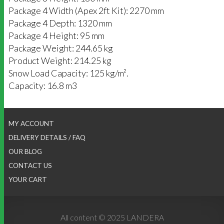
Package 4 Width (Apex 2ft Kit): 2270 mm
Package 4 Depth: 1320 mm
Package 4 Height: 95 mm
Package Weight: 244.65 kg
Product Weight: 214.25 kg
Snow Load Capacity: 125 kg/m².
Capacity: 16.8 m3
MY ACCOUNT
DELIVERY DETAILS / FAQ
OUR BLOG
CONTACT US
YOUR CART
All content © 2025 LANDERA