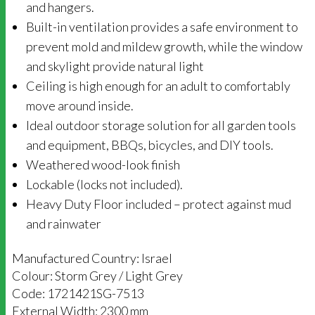
and hangers.
Built-in ventilation provides a safe environment to
prevent mold and mildew growth, while the window
and skylight provide natural light
Ceiling is high enough for an adult to comfortably
move around inside.
Ideal outdoor storage solution for all garden tools
and equipment, BBQs, bicycles, and DIY tools.
Weathered wood-look finish
Lockable (locks not included).
Heavy Duty Floor included – protect against mud
and rainwater
Manufactured Country: Israel
Colour: Storm Grey / Light Grey
Code: 1721421SG-7513
External Width: 2300 mm