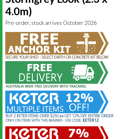
4.0m)
Pre-order, stock arrives October 2026