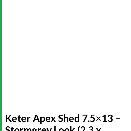
Keter Apex Shed 7.5×13 –
Stormgrey Look (2.3 x