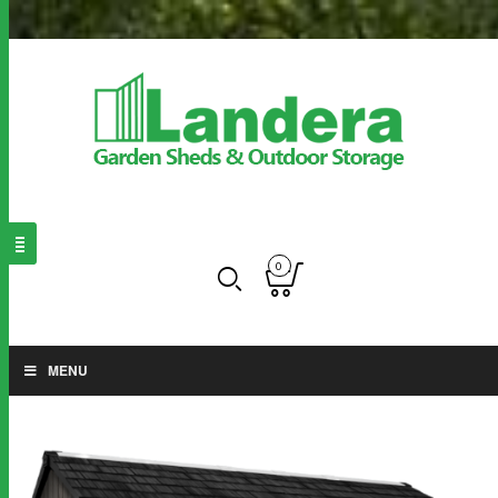
0
MENU