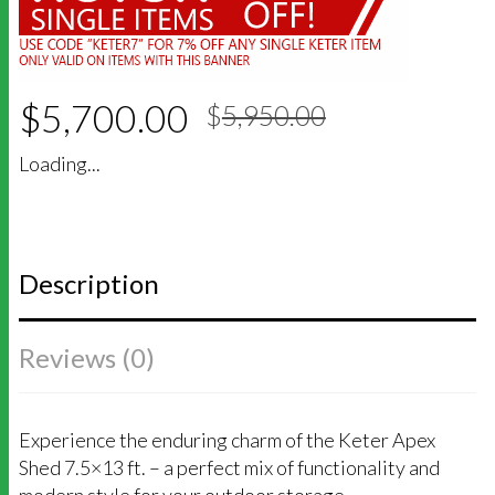
Original
Current
$
5,700.00
$
5,950.00
price
price
was:
is:
Loading...
$5,950.00
$5,700.00
Description
Reviews (0)
Experience the enduring charm of the Keter Apex
Shed 7.5×13 ft. – a perfect mix of functionality and
modern style for your outdoor storage.