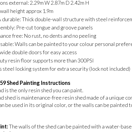
ons external: 2.29m W 2.87m D 2.42m H
 wall height approx 1.9m
 durable: Thick double-wall structure with steel reinforce
sembly: Pre-cut tongue and groove panels
nce free: No rust, no dents and no peeling
able: Walls can be painted to your colour personal prefe
wide double doors for easy access
ty resin floor supports more than 300PSI
s steel locking system for extra security (lock not included)
59 Shed Painting Instructions
 is the only resin shed you can paint.
d shed is maintenance-free resin shed made of a unique co
n be used in its original color, or the walls can be painted
int:
The walls of the shed can be painted with a water-based 