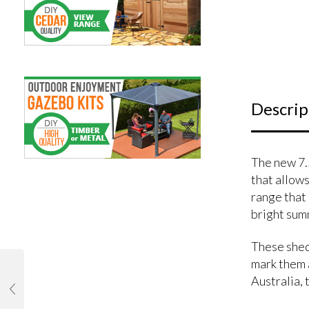
Descrip
The new 7.
that allows
range that 
bright sum
These shed
mark them a
Australia, t