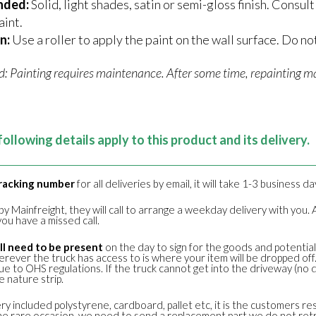
nded:
Solid, light shades, satin or semi-gloss finish. Consu
aint.
n:
Use a roller to apply the paint on the wall surface. Do not
d: Painting requires maintenance. After some time, repainting ma
following details apply to this product and its delivery.
racking number
for all deliveries by email, it will take 1-3 business d
s by Mainfreight, they will call to arrange a weekday delivery with yo
ou have a missed call.
l need to be present
on the day to sign for the goods and potentiall
erever the truck has access to is where your item will be dropped of
e to OHS regulations. If the truck cannot get into the driveway (no d
 nature strip.
ery included polystyrene, cardboard, pallet etc, it is the customers re
n the rare occasion, we need to send a replacement part we do not re