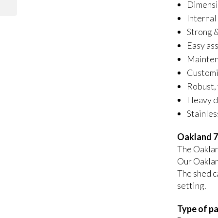
Dimensi
Internal
Strong &
Easy as
Maintena
Customis
Robust, 
Heavy du
Stainles
Oakland 7
The Oakland
Our Oaklan
The shed ca
setting.
Type of pa