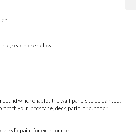
ment
rence, read more below
mpound which enables the wall-panels to be painted.
 to match your landscape, deck, patio, or outdoor
acrylic paint for exterior use.