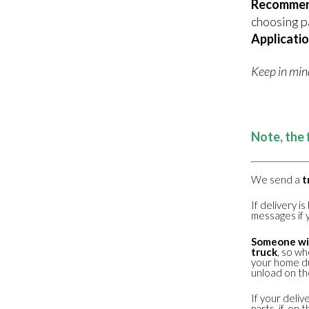
Recomme
choosing p
Applicatio
Keep in min
Note, the 
We send a
t
If delivery i
messages if y
Someone wil
truck
, so wh
your home du
unload on the
If your deliv
parts, if, o