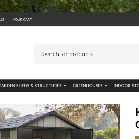
US
YOUR CART
GARDEN SHEDS & STRUCTURES
GREENHOUSES
INDOOR ST