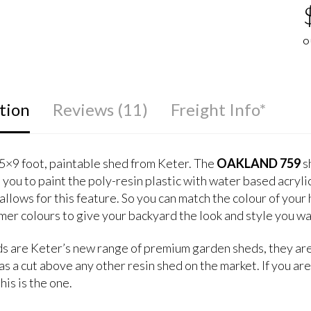
4
5
1
o
b
c
O
r
tion
Reviews (11)
Freight Info*
5×9 foot, paintable shed from Keter. The
OAKLAND 759
sh
 you to paint the poly-resin plastic with water based acryli
allows for this feature. So you can match the colour of your
mer colours to give your backyard the look and style you wa
s are Keter’s new range of premium garden sheds, they are
s a cut above any other resin shed on the market. If you are
his is the one.