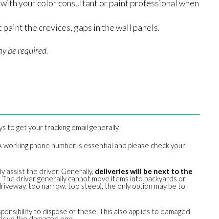
lt with your color consultant or paint professional when
 paint the crevices, gaps in the wall panels.
y be required.
ays to get your tracking email generally.
u. A working phone number is essential and please check your
y assist the driver. Generally,
deliveries will be next to the
f. The driver generally cannot move items into backyards or
riveway, too narrow, too steep), the only option may be to
sponsibility to dispose of these. This also applies to damaged
trieve the damaged one.