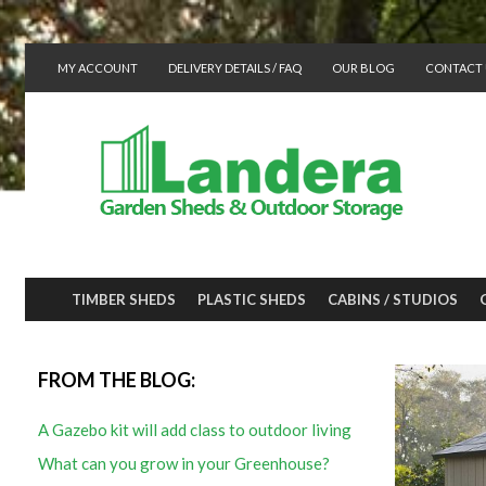
MY ACCOUNT
DELIVERY DETAILS / FAQ
OUR BLOG
CONTACT 
TIMBER SHEDS
PLASTIC SHEDS
CABINS / STUDIOS
FROM THE BLOG:
A Gazebo kit will add class to outdoor living
What can you grow in your Greenhouse?