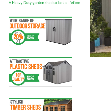
A Heavy Duty garden shed to last a lifetime