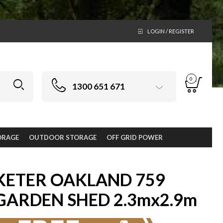
LOGIN / REGISTER
0
1300 651 671
ORAGE
OUTDOOR STORAGE
OFF GRID POWER
KETER OAKLAND 759
GARDEN SHED 2.3mx2.9m