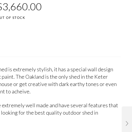
.9090909090909
1
$
3,660.00
ut of
ased on
ustomer
UT OF STOCK
atings
ed is extremely stylish, it has a special wall design
c paint. The Oakland is the only shed in the Keter
 house or get creative with dark earthy tones or even
nt to acheive.
 extremely well made and have several features that
 looking for the best quality outdoor shed in