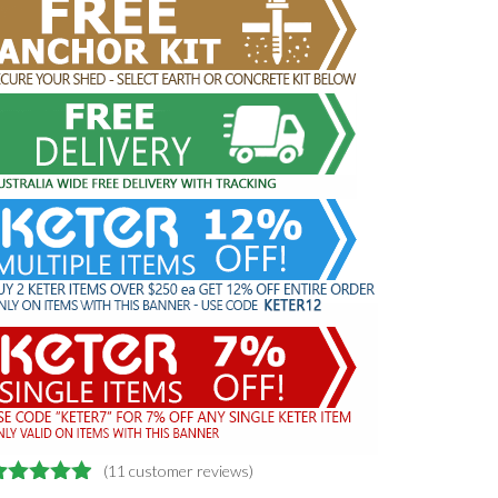
(
11
customer reviews)