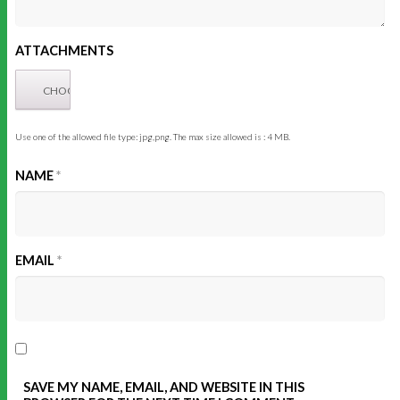
ATTACHMENTS
Use one of the allowed file type: jpg,png. The max size allowed is : 4 MB.
NAME
*
EMAIL
*
SAVE MY NAME, EMAIL, AND WEBSITE IN THIS