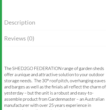
Description
Reviews (0)
The SHED2GO FEDERATION range of garden sheds
offer a unique and attractive solution to your outdoor
storage needs. The 30° roof pitch, overhanging eaves
and barges as well as the finials all reflect the charm of
yesterday – but the unit is a robust and easy-to-
assemble product from Gardenmaster – an Australian
manufacturer with over 25 years experience in