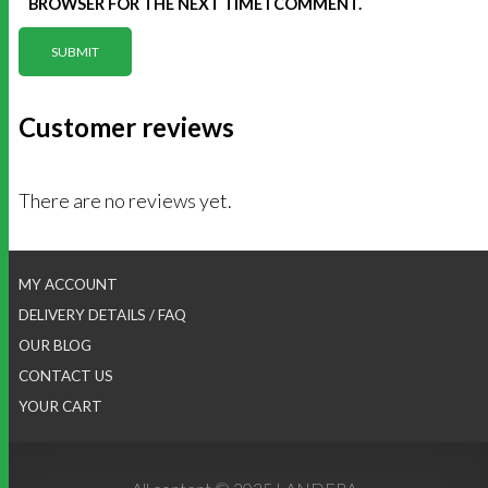
BROWSER FOR THE NEXT TIME I COMMENT.
Customer reviews
There are no reviews yet.
MY ACCOUNT
DELIVERY DETAILS / FAQ
OUR BLOG
CONTACT US
YOUR CART