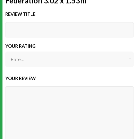
Federation 3.02 x 1.53m”
REVIEW TITLE
YOUR RATING
YOUR REVIEW