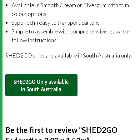
Available in Smooth Cream or Rivergum with trim
colour options
Supplied in easy to transport cartons
Simple to assemble with comprehensive, easy-to-
follow instructions
SHED2GO units are available in South Australia only.
Be the first to review “SHED2GO