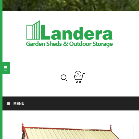
0
MENU