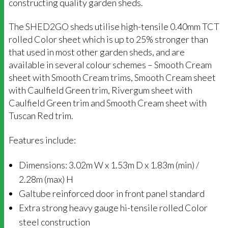
constructing quality garden sheds.
The SHED2GO sheds utilise high-tensile 0.40mm TCT
rolled Color sheet which is up to 25% stronger than
that used in most other garden sheds, and are
available in several colour schemes – Smooth Cream
sheet with Smooth Cream trims, Smooth Cream sheet
with Caulfield Green trim, Rivergum sheet with
Caulfield Green trim and Smooth Cream sheet with
Tuscan Red trim.
Features include:
Dimensions: 3.02m W x 1.53m D x 1.83m (min) /
2.28m (max) H
Galtube reinforced door in front panel standard
Extra strong heavy gauge hi-tensile rolled Color
steel construction