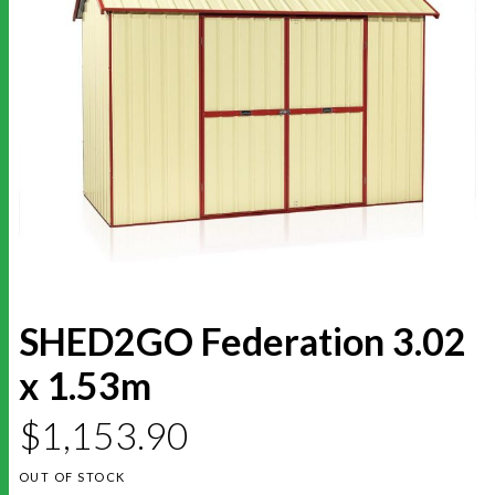
SHED2GO Federation 3.02
x 1.53m
$
1,153.90
OUT OF STOCK