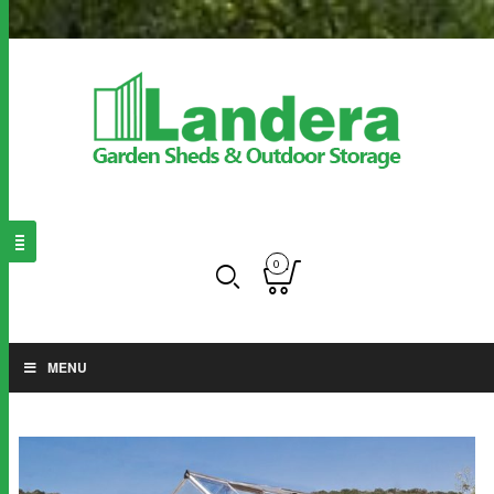
0
MENU