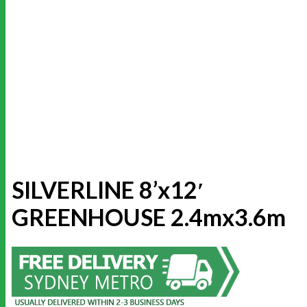
SILVERLINE 8’x12′
GREENHOUSE 2.4mx3.6m