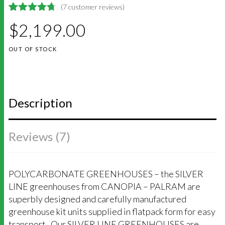
(
7
customer reviews)
4.7142857142857
5
7
$
2,199.00
out of
based on
customer
OUT OF STOCK
ratings
Description
Reviews (7)
POLYCARBONATE GREENHOUSES – the SILVER
LINE greenhouses from CANOPIA – PALRAM are
superbly designed and carefully manufactured
greenhouse kit units supplied in flatpack form for easy
transport. Our SILVER LINE GREENHOUSES are