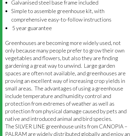
Galvanised steel base frame included
Simple to assemble greenhouse kit, with
comprehensive easy-to-follow instructions
5 year guarantee
Greenhouses are becoming more widely used, not
only because many people prefer to grow their own
vegetables and flowers, but also they are finding
gardening a great way to unwind. Large garden
spaces are often not available, and greenhouses are
proving an excellent way of increasing crop yields in
small areas. The advantages of using a greenhouse
include temperature and humidity control and
protection from extremes of weather as well as
protection from physical damage caused by pets and
native and introduced animal and bird species.
The SILVER LINE greenhouse units from CANOPIA –
PALRAM are widely distributed globally and enjoy an