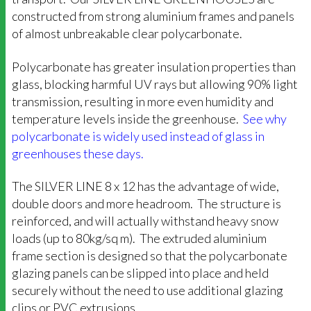
constructed from strong aluminium frames and panels
of almost unbreakable clear polycarbonate.
Polycarbonate has greater insulation properties than
glass, blocking harmful UV rays but allowing 90% light
transmission, resulting in more even humidity and
temperature levels inside the greenhouse.
See why
polycarbonate is widely used instead of glass in
greenhouses these days.
The SILVER LINE 8 x 12 has the advantage of wide,
double doors and more headroom. The structure is
reinforced, and will actually withstand heavy snow
loads (up to 80kg/sq m). The extruded aluminium
frame section is designed so that the polycarbonate
glazing panels can be slipped into place and held
securely without the need to use additional glazing
clips or PVC extrusions.