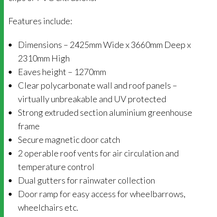
Features include:
Dimensions – 2425mm Wide x 3660mm Deep x
2310mm High
Eaves height – 1270mm
Clear polycarbonate wall and roof panels –
virtually unbreakable and UV protected
Strong extruded section aluminium greenhouse
frame
Secure magnetic door catch
2 operable roof vents for air circulation and
temperature control
Dual gutters for rainwater collection
Door ramp for easy access for wheelbarrows,
wheelchairs etc.