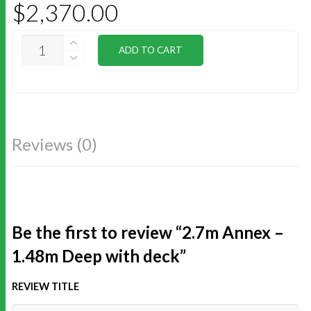
$
2,370.00
2.7M
ADD TO CART
ANNEX
-
1.48M
DEEP
WITH
DECK
QUANTITY
Reviews (0)
Be the first to review “2.7m Annex –
1.48m Deep with deck”
REVIEW TITLE