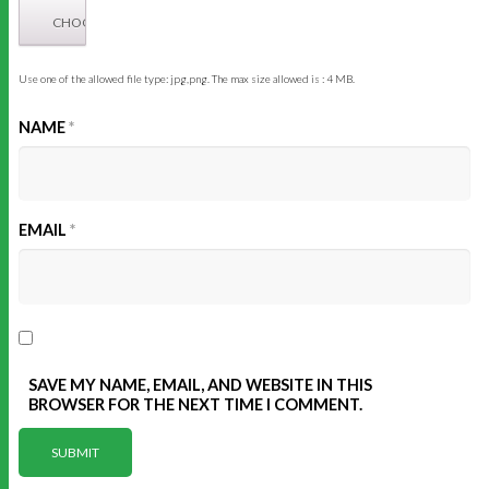
Use one of the allowed file type: jpg,png. The max size allowed is : 4 MB.
NAME
*
EMAIL
*
SAVE MY NAME, EMAIL, AND WEBSITE IN THIS
BROWSER FOR THE NEXT TIME I COMMENT.