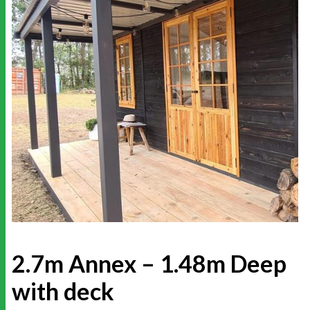
2.7m Annex – 1.48m Deep
with deck