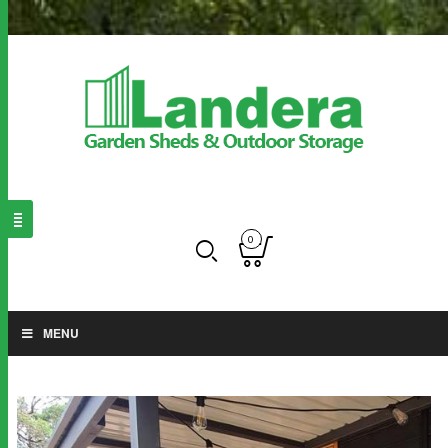
0
MENU