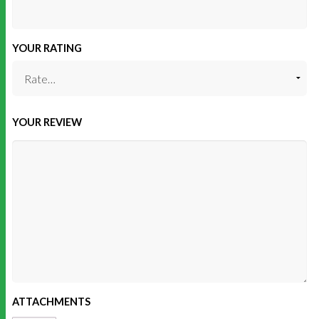
YOUR RATING
YOUR REVIEW
ATTACHMENTS