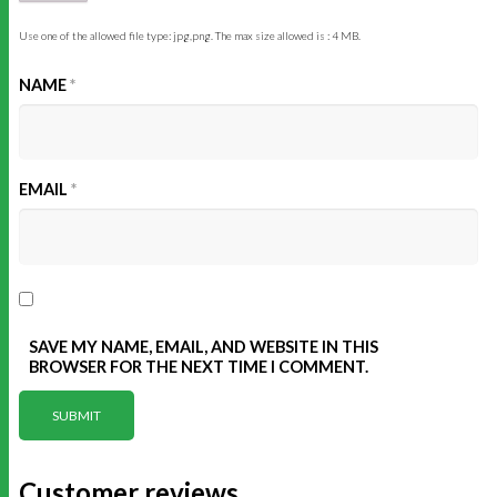
Use one of the allowed file type: jpg,png. The max size allowed is : 4 MB.
NAME
*
EMAIL
*
SAVE MY NAME, EMAIL, AND WEBSITE IN THIS
BROWSER FOR THE NEXT TIME I COMMENT.
Customer reviews