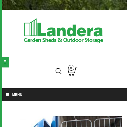
0
MENU