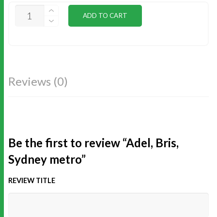
ADEL,
ADD TO CART
BRIS,
SYDNEY
METRO
QUANTITY
Reviews (0)
Be the first to review “Adel, Bris,
Sydney metro”
REVIEW TITLE