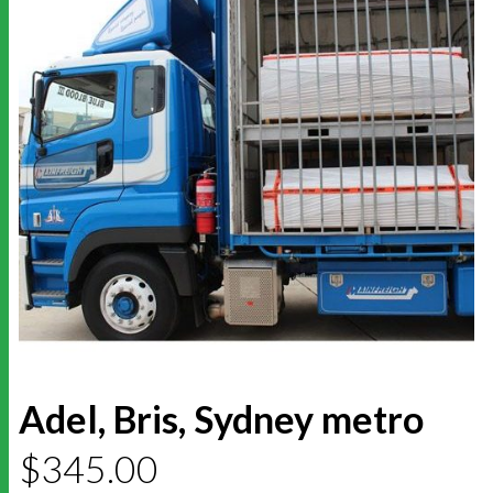
Adel, Bris, Sydney metro
$
345.00