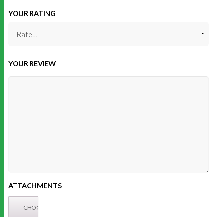
YOUR RATING
YOUR REVIEW
ATTACHMENTS