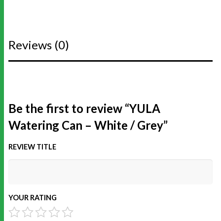
Reviews (0)
Be the first to review “YULA
Watering Can – White / Grey”
REVIEW TITLE
YOUR RATING