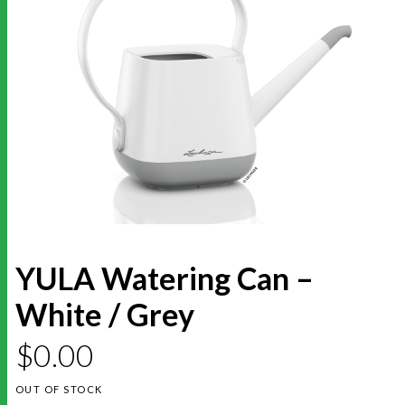
YULA Watering Can –
White / Grey
$
0.00
OUT OF STOCK