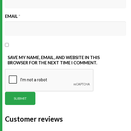
EMAIL
*
SAVE MY NAME, EMAIL, AND WEBSITE IN THIS
BROWSER FOR THE NEXT TIME I COMMENT.
Customer reviews