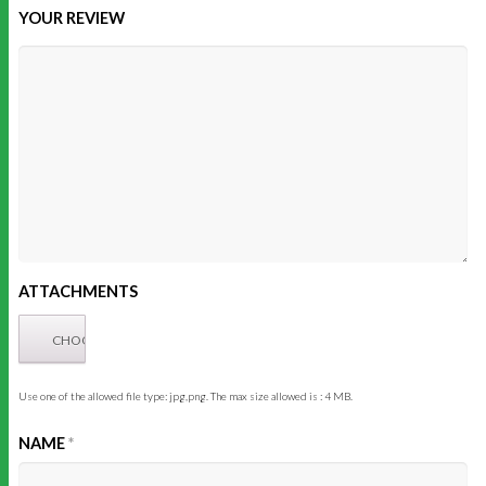
YOUR REVIEW
ATTACHMENTS
Use one of the allowed file type: jpg,png. The max size allowed is : 4 MB.
NAME
*