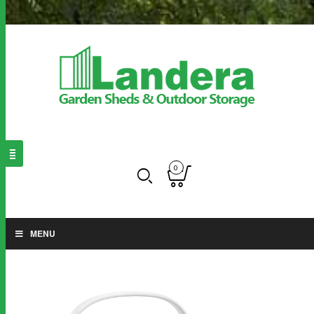
0
MENU