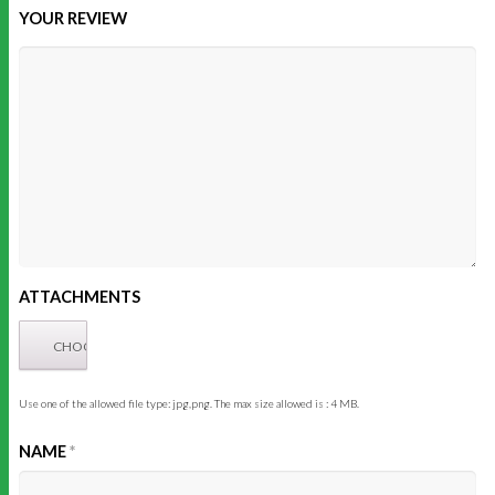
YOUR REVIEW
ATTACHMENTS
Use one of the allowed file type: jpg,png. The max size allowed is : 4 MB.
NAME
*