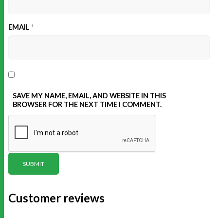
EMAIL
*
SAVE MY NAME, EMAIL, AND WEBSITE IN THIS
BROWSER FOR THE NEXT TIME I COMMENT.
Customer reviews