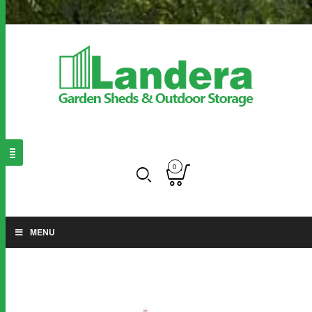
0
MENU