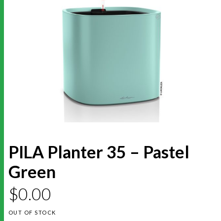
PILA Planter 35 – Pastel
Green
$
0.00
OUT OF STOCK