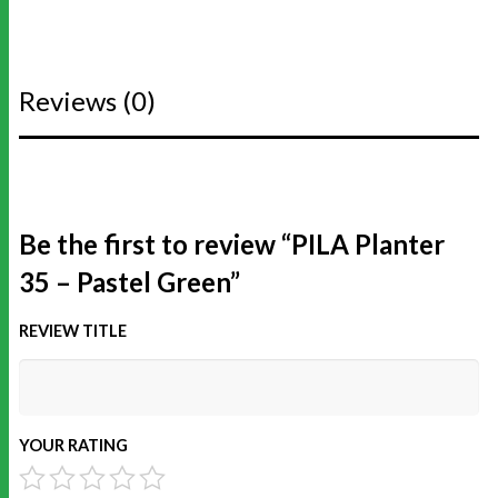
Reviews (0)
Be the first to review “PILA Planter
35 – Pastel Green”
REVIEW TITLE
YOUR RATING