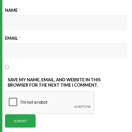
NAME
*
EMAIL
*
SAVE MY NAME, EMAIL, AND WEBSITE IN THIS
BROWSER FOR THE NEXT TIME I COMMENT.