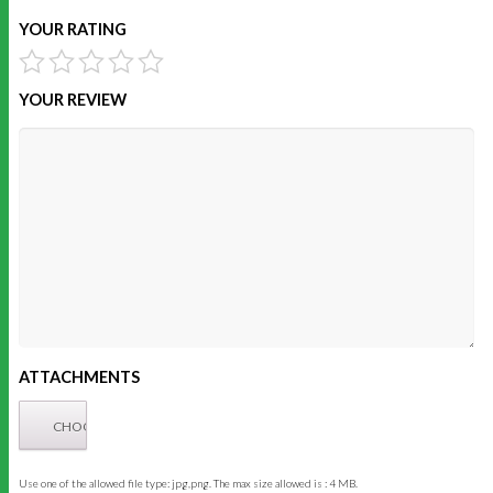
YOUR RATING
YOUR REVIEW
ATTACHMENTS
Use one of the allowed file type: jpg,png. The max size allowed is : 4 MB.