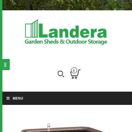
0
MENU