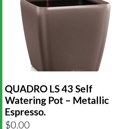
QUADRO LS 43 Self
Watering Pot – Metallic
Espresso.
$
0.00