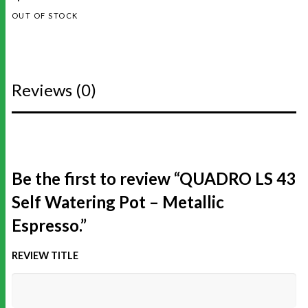
OUT OF STOCK
Reviews (0)
Be the first to review “QUADRO LS 43
Self Watering Pot – Metallic
Espresso.”
REVIEW TITLE