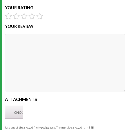
YOUR RATING
YOUR REVIEW
ATTACHMENTS
Use one of the allowed file type: jpg,png. The max size allowed is : 4 MB.