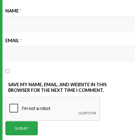
NAME
*
EMAIL
*
SAVE MY NAME, EMAIL, AND WEBSITE IN THIS
BROWSER FOR THE NEXT TIME I COMMENT.