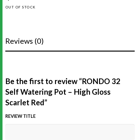
OUT OF STOCK
Reviews (0)
Be the first to review “RONDO 32
Self Watering Pot – High Gloss
Scarlet Red”
REVIEW TITLE