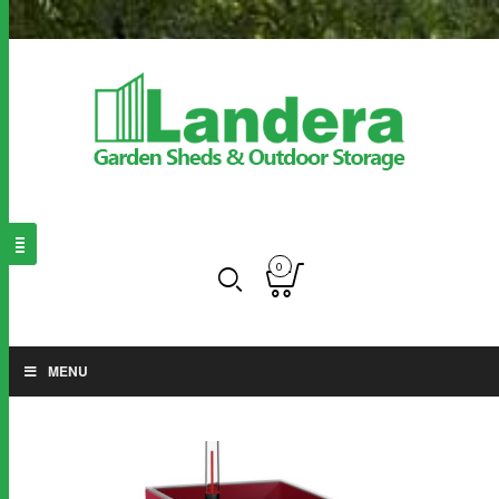
0
MENU