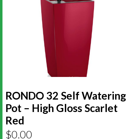
RONDO 32 Self Watering
Pot – High Gloss Scarlet
Red
$
0.00