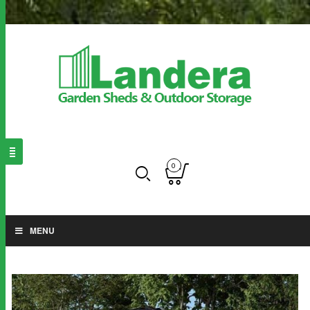
0
MENU