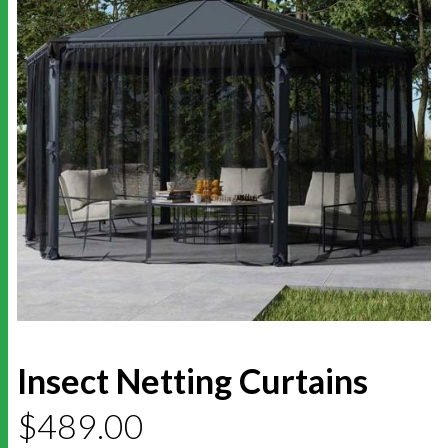
Insect Netting Curtains
$
489.00