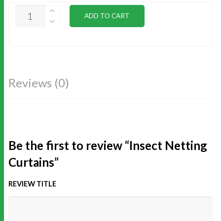
INSECT
ADD TO CART
NETTING
CURTAINS
QUANTITY
Reviews (0)
Be the first to review “Insect Netting
Curtains”
REVIEW TITLE