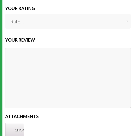
YOUR RATING
YOUR REVIEW
ATTACHMENTS