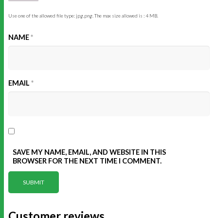
Use one of the allowed file type: jpg,png. The max size allowed is : 4 MB.
NAME
*
EMAIL
*
SAVE MY NAME, EMAIL, AND WEBSITE IN THIS
BROWSER FOR THE NEXT TIME I COMMENT.
Customer reviews