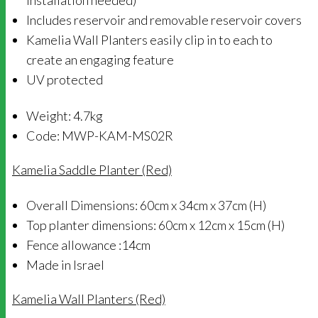
installation needed)
Includes reservoir and removable reservoir covers
Kamelia Wall Planters easily clip in to each to
create an engaging feature
UV protected
Weight: 4.7kg
Code: MWP-KAM-MS02R
Kamelia Saddle Planter (Red)
Overall Dimensions: 60cm x 34cm x 37cm (H)
Top planter dimensions: 60cm x 12cm x 15cm (H)
Fence allowance :14cm
Made in Israel
Kamelia Wall Planters (Red)