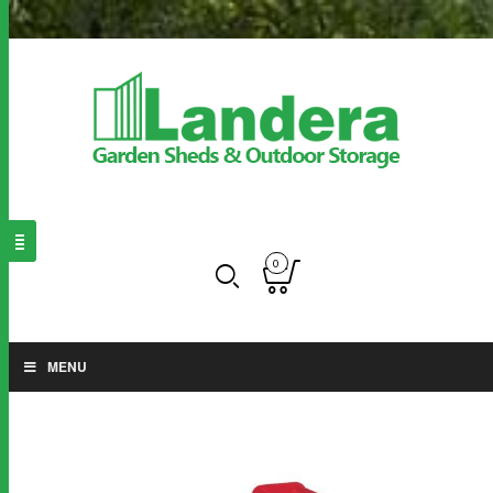
0
MENU