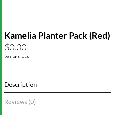
Kamelia Planter Pack (Red)
$
0.00
OUT OF STOCK
Description
Reviews (0)