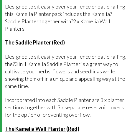
Designed to sit easily over your fence or patio railing
this Kamelia Planter pack includes the Kamelia?
Saddle Planter together with?2 x Kamelia Wall
Planters
The Saddle Planter (Red)
Designed to sit easily over your fence or patio railing,
the?3 in 1 Kamelia Saddle Planter is a great way to
cultivate your herbs, flowers and seedlings while
showing them off in a unique and appealing way at the
same time.
Incorporated into each Saddle Planter are 3 x planter
sections together with 3 x separate reservoir covers
for the option of preventing overflow.
The Kamelia Wall Planter (Red)