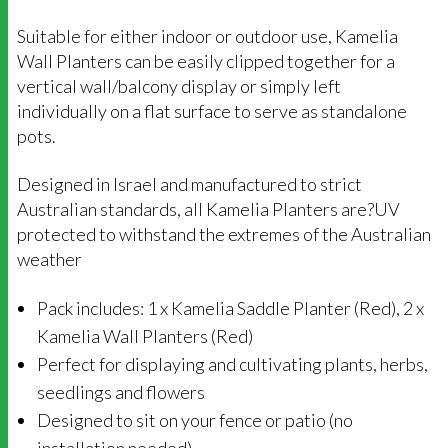
Suitable for either indoor or outdoor use, Kamelia
Wall Planters can be easily clipped together for a
vertical wall/balcony display or simply left
individually on a flat surface to serve as standalone
pots.
Designed in Israel and manufactured to strict
Australian standards, all Kamelia Planters are?UV
protected to withstand the extremes of the Australian
weather
Pack includes: 1 x Kamelia Saddle Planter (Red), 2 x
Kamelia Wall Planters (Red)
Perfect for displaying and cultivating plants, herbs,
seedlings and flowers
Designed to sit on your fence or patio (no