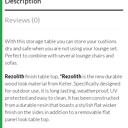
Description
Reviews (0)
With this storage table you can store your cushions
dry and safe when you are not using your lounge set.
Perfect to combine with several lounge chairs and
sofas.
Rezolith
finish table top,
*Rezolith
is the new durable
wood look material from Keter. Specifically designed
for outdoor use, it is long lasting, weatherproof, UV
protected and easy to clean. I
t has been constructed
from a durable resin that boasts a stylish flat wicker
finish on the sides in addition to a removable flat
panel look table top.