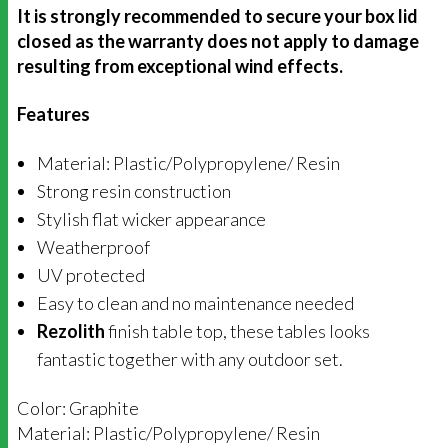
It is strongly recommended to secure your box lid
closed as the warranty does not apply to damage
resulting from exceptional wind effects.
Features
Material:
Plastic/
Polypropylene/ Resin
Strong resin construction
Stylish flat wicker appearance
Weatherproof
UV protected
Easy to clean and
no maintenance needed
Rezolith
finish table top, these tables looks
fantastic together with any outdoor set.
Color: Graphite
Material: Plastic/Polypropylene/ Resin