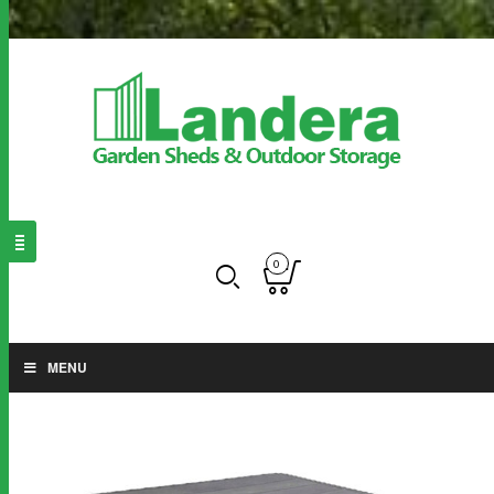
0
MENU