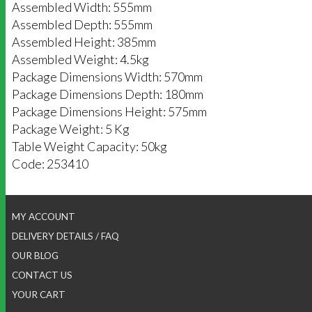
Assembled Width: 555mm
Assembled Depth: 555mm
Assembled Height: 385mm
Assembled Weight: 4.5kg
Package Dimensions Width: 570mm
Package Dimensions Depth: 180mm
Package Dimensions Height: 575mm
Package Weight: 5 Kg
Table Weight Capacity: 50kg
Code: 253410
MY ACCOUNT
DELIVERY DETAILS / FAQ
OUR BLOG
CONTACT US
YOUR CART