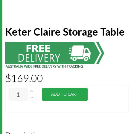
Keter Claire Storage Table
$
169.00
KETER
ADD TO CART
CLAIRE
STORAGE
TABLE
QUANTITY