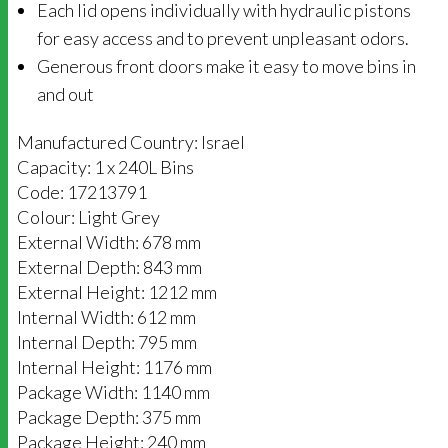
Each lid opens individually with hydraulic pistons
for easy access and to prevent unpleasant odors.
Generous front doors make it easy to move bins in
and out
Manufactured Country: Israel
Capacity: 1 x 240L Bins
Code: 17213791
Colour: Light Grey
External Width: 678 mm
External Depth: 843 mm
External Height: 1212 mm
Internal Width: 612 mm
Internal Depth: 795 mm
Internal Height: 1176 mm
Package Width: 1140 mm
Package Depth: 375 mm
Package Height: 240 mm