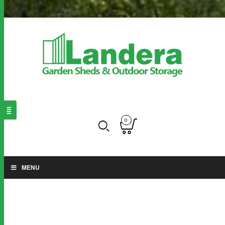
0
MENU