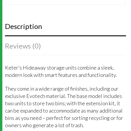
(GREY)
QUANTITY
Description
Reviews (0)
Keter’s Hideaway storage units combine a sleek,
modern look with smart features and functionality.
They come in a wide range of finishes, including our
exclusive Evotech material. The base model includes
two units to store two bins; with the extension kit, it
can be expanded to accommodate as many additional
bins as you need – perfect for sorting recycling or for
owners who generate a lot of trash.