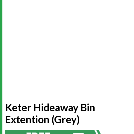
Keter Hideaway Bin
Extention (Grey)