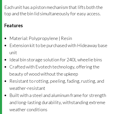
Each unit has a piston mechanism that lifts both the
top and the bin lid simultaneously for easy access.
Features
Material: Polypropylene | Resin
Extension kit to be purchased with Hideaway base
unit
Ideal bin storage solution for 240L wheelie bins
Crafted with Evotech technology, offering the
beauty of wood without the upkeep
Resistant to rotting, peeling, fading, rusting, and
weather-resistant
Built with a steel and aluminum frame for strength
and long-lasting durability, withstanding extreme
weather conditions