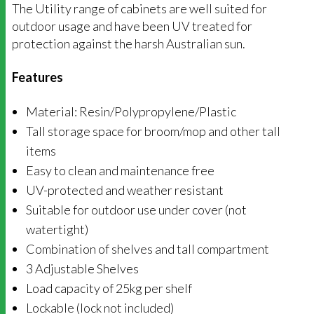
The Utility range of cabinets are well suited for
outdoor usage and have been UV treated for
protection against the harsh Australian sun.
Features
Material: Resin/Polypropylene/Plastic
Tall storage space for broom/mop and other tall
items
Easy to clean and maintenance free
UV-protected and weather resistant
Suitable for outdoor use under cover (not
watertight)
Combination of shelves and tall compartment
3 Adjustable Shelves
Load capacity of 25kg per shelf
Lockable (lock not included)