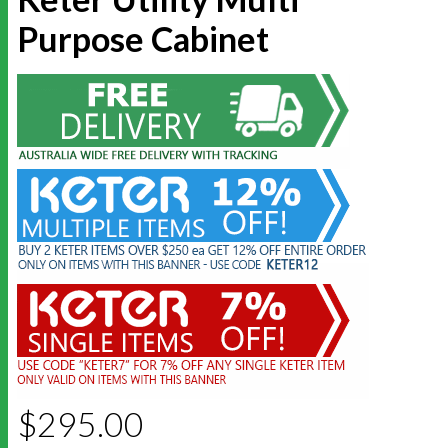
Purpose Cabinet
$
295.00