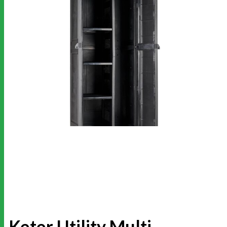
Keter Utility Multi