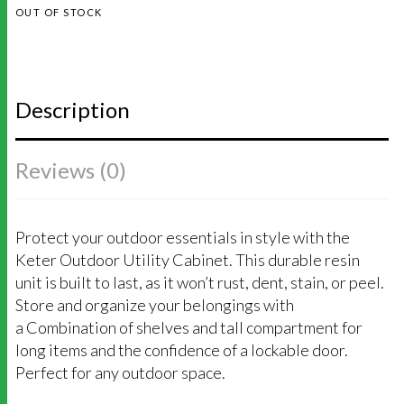
OUT OF STOCK
Description
Reviews (0)
Protect your outdoor essentials in style with the
Keter Outdoor Utility Cabinet. This durable resin
unit is built to last, as it won’t rust, dent, stain, or peel.
Store and organize your belongings with
a Combination of shelves and tall compartment for
long items and the confidence of a lockable door.
Perfect for any outdoor space.