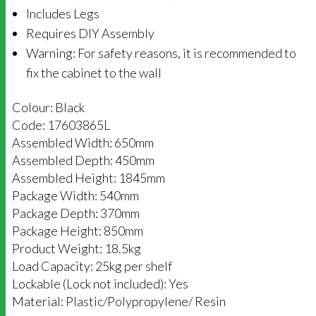
Includes Legs
Requires DIY Assembly
Warning: For safety reasons, it is recommended to
fix the cabinet to the wall
Colour: Black
Code: 17603865L
Assembled Width: 650mm
Assembled Depth: 450mm
Assembled Height: 1845mm
Package Width: 540mm
Package Depth: 370mm
Package Height: 850mm
Product Weight: 18.5kg
Load Capacity: 25kg per shelf
Lockable (Lock not included): Yes
Material: Plastic/Polypropylene/ Resin