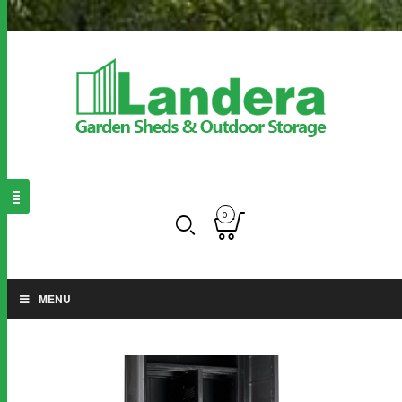
0
MENU