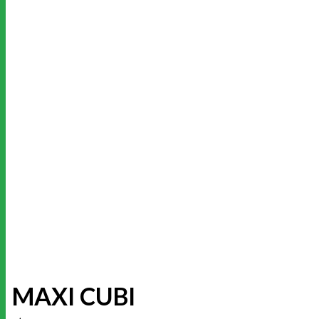
MAXI CUBI