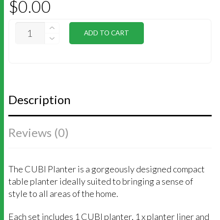
$
0.00
MAXI
ADD TO CART
CUBI
QUANTITY
Description
Reviews (0)
The CUBI Planter is a gorgeously designed compact
table planter ideally suited to bringing a sense of
style to all areas of the home.
Each set includes 1 CUBI planter, 1 x planter liner and