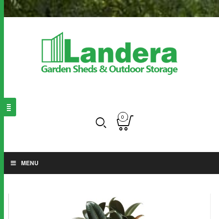
0
MENU