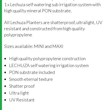
1 x Lechuza self watering sub irrigation system with
high quality mineral PON substrate.
All Lechuza Planters are shatterproof, ultralight, UV
resistant and constructed from high quality
polypropylene
Sizes available: MINI and MAXI
High quality polypropylene construction
LECHUZA self watering irrigation system
PON substrate included
Smooth eternal texture
Shatter proof
Ultra light
UV Resistant