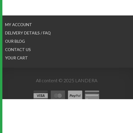
MY ACCOUNT
DELIVERY DETAILS / FAQ
OUR BLOG
CONTACT US
YOUR CART
All content © 2025 LANDERA