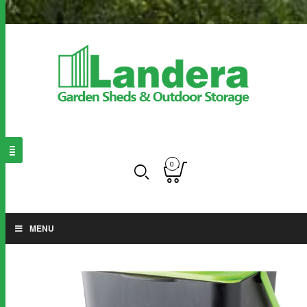
0
MENU