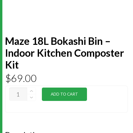
Maze 18L Bokashi Bin –
Indoor Kitchen Composter
Kit
$
69.00
MAZE
ADD TO CART
18L
BOKASHI
BIN
-
INDOOR
KITCHEN
COMPOSTER
KIT