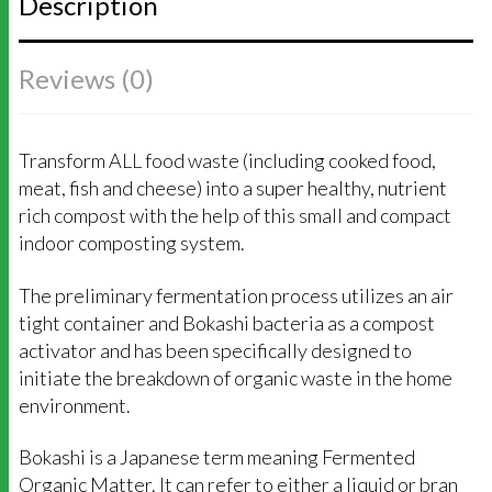
Description
QUANTITY
Reviews (0)
Transform ALL food waste (including cooked food,
meat, fish and cheese) into a super healthy, nutrient
rich compost with the help of this small and compact
indoor composting system.
The preliminary fermentation process utilizes an air
tight container and Bokashi bacteria as a compost
activator and has been specifically designed to
initiate the breakdown of organic waste in the home
environment.
Bokashi is a Japanese term meaning Fermented
Organic Matter. It can refer to either a liquid or bran