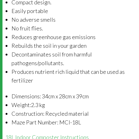
Compact design.
Easily portable
No adverse smells
No fruit flies.
Reduces greenhouse gas emissions
Rebuilds the soil in your garden
Decontaminates soil from harmful
pathogens/pollutants.
Produces nutrient rich liquid that can be used as
fertilizer
Dimensions: 34cm x 28cm x 39cm
Weight:2.3 kg
Construction: Recycled material
Maze Part Number: MCI-18L
18L Indoor Composter Instructions