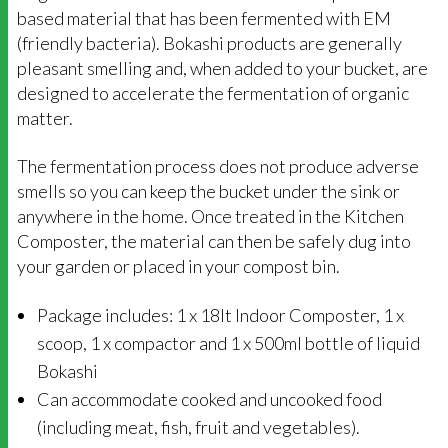
based material that has been fermented with EM
(friendly bacteria). Bokashi products are generally
pleasant smelling and, when added to your bucket, are
designed to accelerate the fermentation of organic
matter.
The fermentation process does not produce adverse
smells so you can keep the bucket under the sink or
anywhere in the home. Once treated in the Kitchen
Composter, the material can then be safely dug into
your garden or placed in your compost bin.
Package includes: 1 x 18lt Indoor Composter, 1 x
scoop, 1 x compactor and 1 x 500ml bottle of liquid
Bokashi
Can accommodate cooked and uncooked food
(including meat, fish, fruit and vegetables).