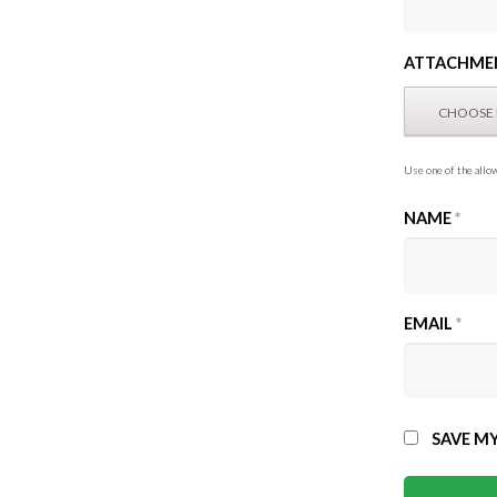
ATTACHME
Use one of the allow
NAME
*
EMAIL
*
SAVE MY