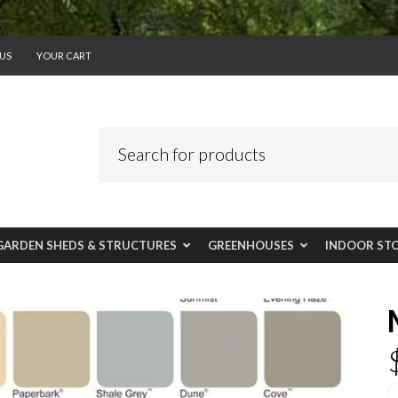
US
YOUR CART
GARDEN SHEDS & STRUCTURES
GREENHOUSES
INDOOR ST