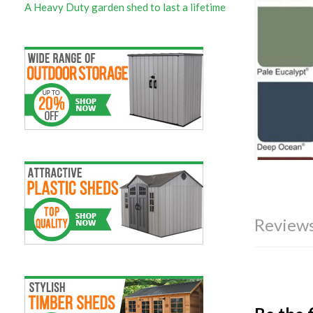
A Heavy Duty garden shed to last a lifetime
Reviews