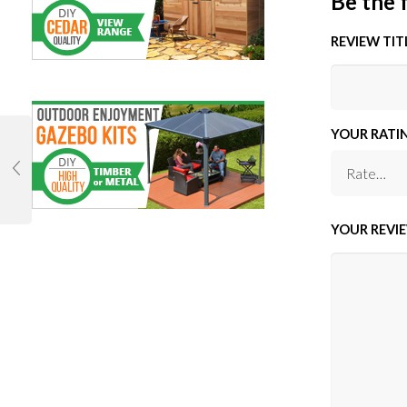
Be the 
REVIEW TIT
YOUR RATI
YOUR REVI