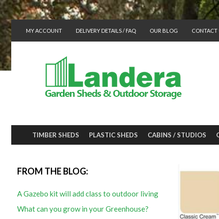
MY ACCOUNT
DELIVERY DETAILS / FAQ
OUR BLOG
CONTACT 
TIMBER SHEDS
PLASTIC SHEDS
CABINS / STUDIOS
FROM THE BLOG:
A Gazebo kit will add class to outdoor living
What can you grow in your Greenhouse?