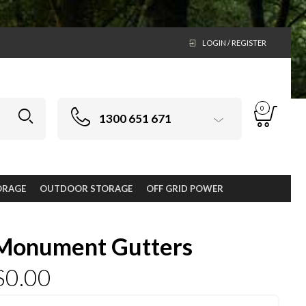
LOGIN / REGISTER
0
1300 651 671
ORAGE
OUTDOOR STORAGE
OFF GRID POWER
Monument Gutters
$
0.00