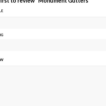
first to review “Monument Gutters”
LE
NG
EW