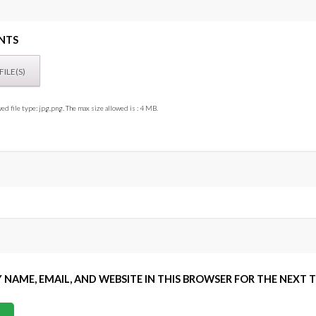
NTS
ed file type: jpg,png. The max size allowed is : 4 MB.
 NAME, EMAIL, AND WEBSITE IN THIS BROWSER FOR THE NEXT 