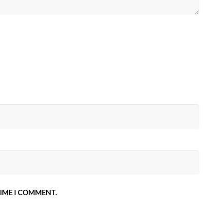
TIME I COMMENT.