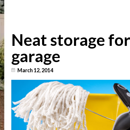
Neat storage fo
garage
March 12, 2014