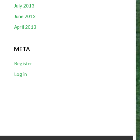
July 2013
June 2013
April 2013
META
Register
Log in