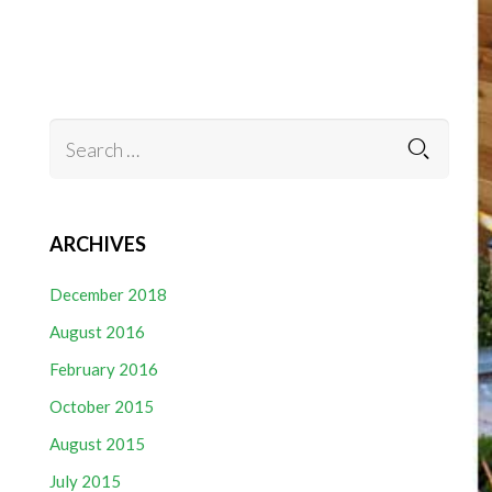
ARCHIVES
December 2018
August 2016
February 2016
October 2015
August 2015
July 2015