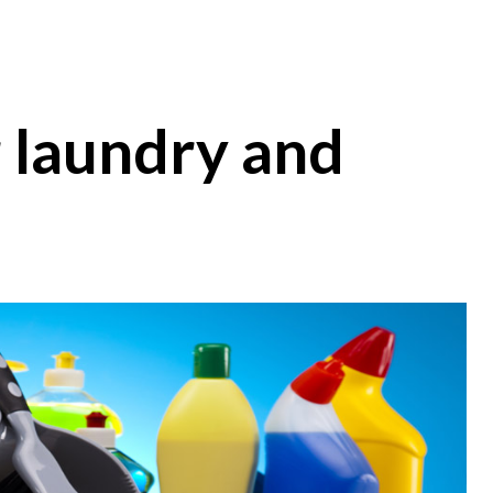
r laundry and