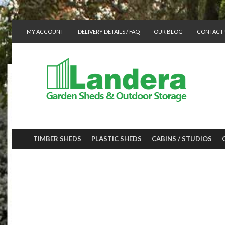
MY ACCOUNT
DELIVERY DETAILS / FAQ
OUR BLOG
CONTACT 
TIMBER SHEDS
PLASTIC SHEDS
CABINS / STUDIOS
Neat storage fo