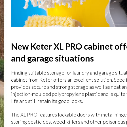
New Keter XL PRO cabinet offe
and garage situations
Finding suitable storage for laundry and garage situa
cabinet from Keter offers an excellent solution. Speci
provides secure and strong storage as well as neat a
injection-moulded polypropylene plastic and is quite
life and still retain its good looks.
The XL PRO features lockable doors with metal hinges
storing pesticides, weed-killers and other poisonous 