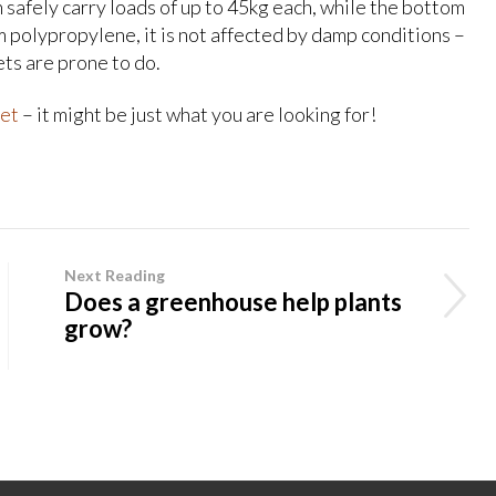
 safely carry loads of up to 45kg each, while the bottom
m polypropylene, it is not affected by damp conditions –
ets are prone to do.
et
– it might be just what you are looking for!
Next Reading
Does a greenhouse help plants
grow?