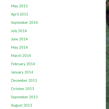
May 2015
April 2015
September 2014
July 2014
June 2014
May 2014
March 2014
February 2014
January 2014
December 2013
October 2013
September 2013
August 2013