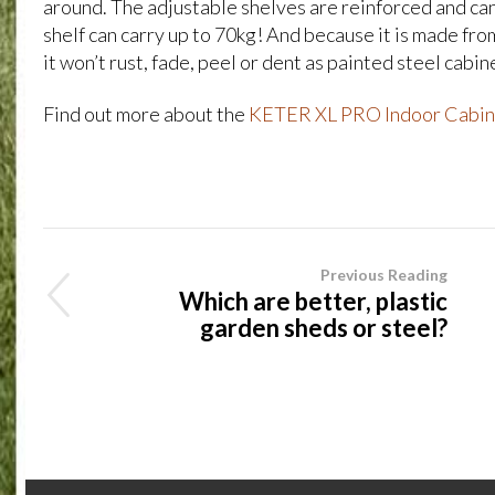
around. The adjustable shelves are reinforced and can
shelf can carry up to 70kg! And because it is made fro
it won’t rust, fade, peel or dent as painted steel cabin
Find out more about the
KETER XL PRO Indoor Cabin
Previous Reading
Which are better, plastic
garden sheds or steel?