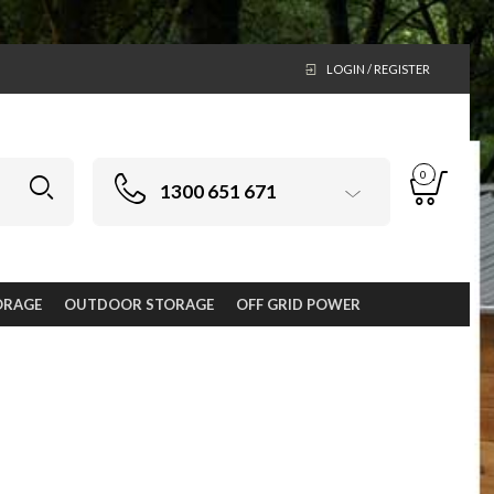
LOGIN / REGISTER
0
1300 651 671
ORAGE
OUTDOOR STORAGE
OFF GRID POWER
ge