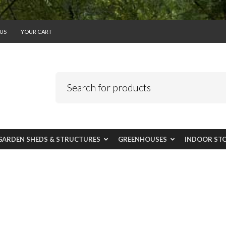
US
YOUR CART
GARDEN SHEDS & STRUCTURES
GREENHOUSES
INDOOR ST
r laundry and gara