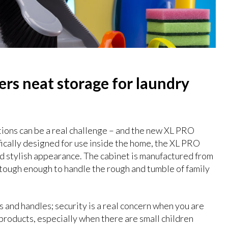
rs neat storage for laundry
tions can be a real challenge – and the new XL PRO
fically designed for use inside the home, the XL PRO
nd stylish appearance. The cabinet is manufactured from
 tough enough to handle the rough and tumble of family
 and handles; security is a real concern when you are
products, especially when there are small children