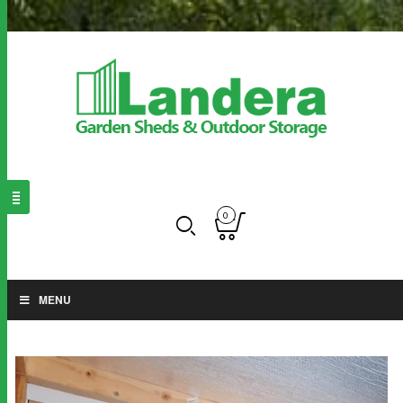
0
MENU