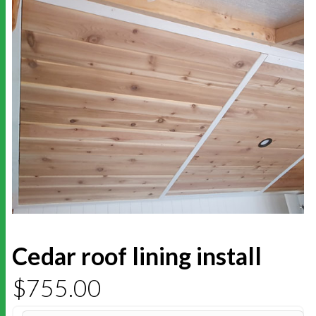
Cedar roof lining install
$
755.00