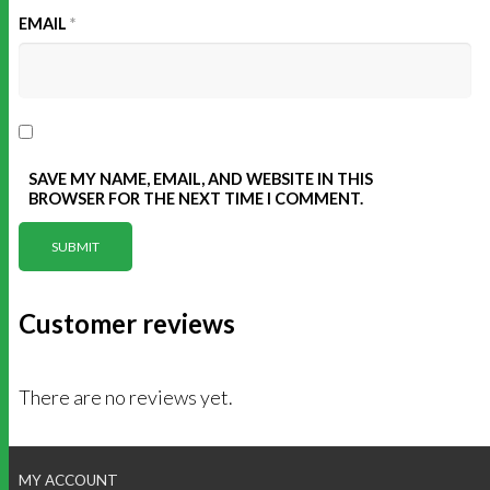
EMAIL
*
SAVE MY NAME, EMAIL, AND WEBSITE IN THIS
BROWSER FOR THE NEXT TIME I COMMENT.
Customer reviews
There are no reviews yet.
MY ACCOUNT