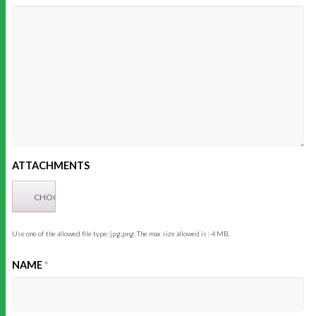
ATTACHMENTS
Use one of the allowed file type: jpg,png. The max size allowed is : 4 MB.
NAME
*