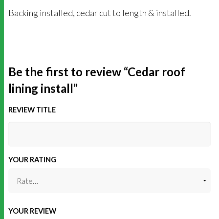
Backing installed, cedar cut to length & installed.
Be the first to review “Cedar roof
lining install”
REVIEW TITLE
YOUR RATING
YOUR REVIEW