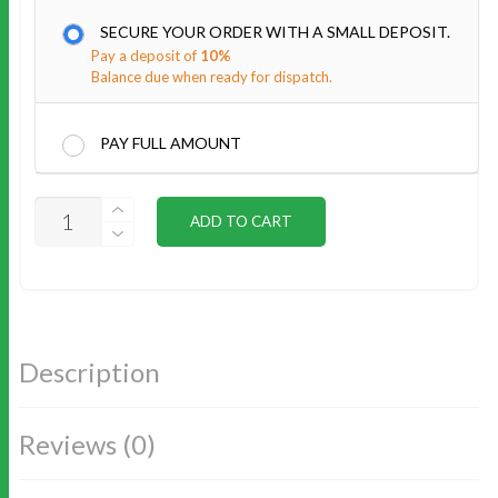
SECURE YOUR ORDER WITH A SMALL DEPOSIT.
Pay a deposit of
10%
Balance due when ready for dispatch.
PAY FULL AMOUNT
CEDAR
ADD TO CART
ROOF
LINING
INSTALL
QUANTITY
Description
Reviews (0)