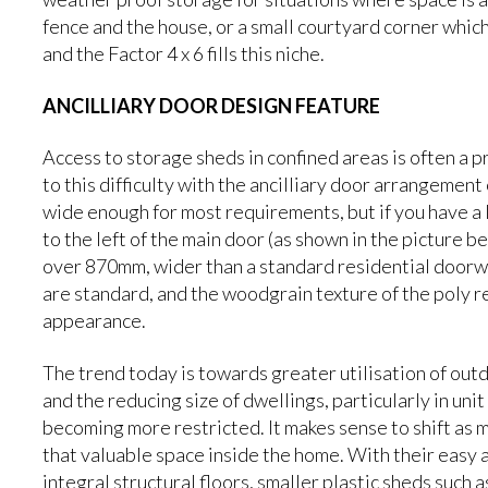
fence and the house, or a small courtyard corner whic
and the Factor 4 x 6 fills this niche.
ANCILLIARY DOOR DESIGN FEATURE
Access to storage sheds in confined areas is often a 
to this difficulty with the ancilliary door arrangement 
wide enough for most requirements, but if you have a l
to the left of the main door (as shown in the picture b
over 870mm, wider than a standard residential doorwa
are standard, and the woodgrain texture of the poly r
appearance.
The trend today is towards greater utilisation of outdo
and the reducing size of dwellings, particularly in un
becoming more restricted. It makes sense to shift as 
that valuable space inside the home. With their easy
integral structural floors, smaller plastic sheds such 