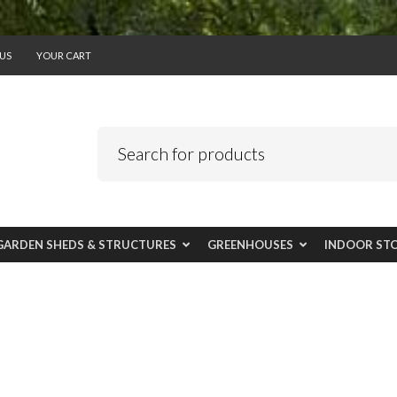
US
YOUR CART
GARDEN SHEDS & STRUCTURES
GREENHOUSES
INDOOR ST
 narrow spaces - 