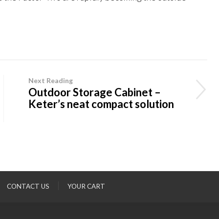
Next Reading
Outdoor Storage Cabinet –
Keter’s neat compact solution
CONTACT US
YOUR CART