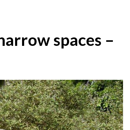
 narrow spaces –