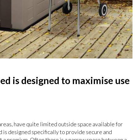
hed is designed to maximise use
areas, have quite limited outside space available for
d is designed specifically to provide secure and
at a premium. Often there is a narrow space between a