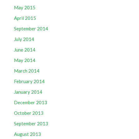
May 2015
April 2015
September 2014
July 2014
June 2014
May 2014
March 2014
February 2014
January 2014
December 2013
October 2013
September 2013
August 2013