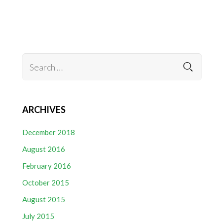
ARCHIVES
December 2018
August 2016
February 2016
October 2015
August 2015
July 2015