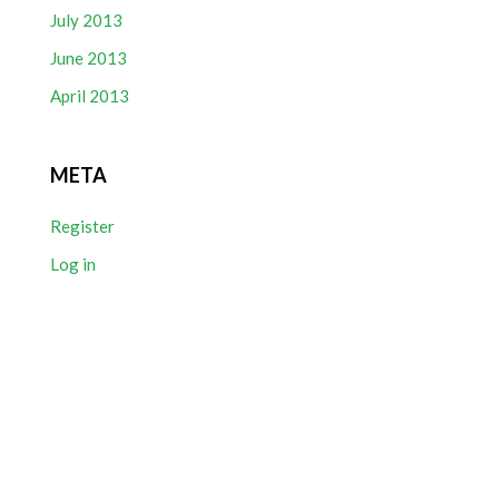
July 2013
June 2013
April 2013
META
Register
Log in