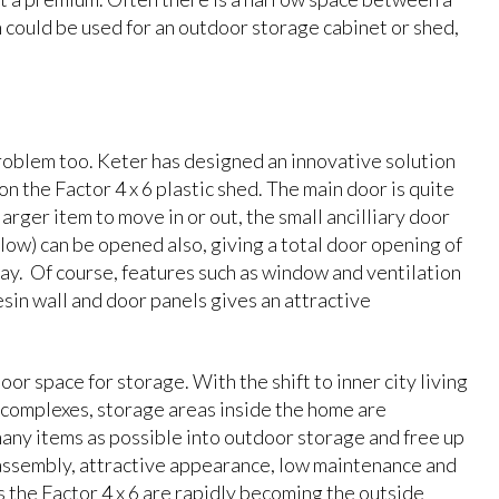
h could be used for an outdoor storage cabinet or shed,
problem too. Keter has designed an innovative solution
on the Factor 4 x 6 plastic shed. The main door is quite
arger item to move in or out, the small ancilliary door
elow) can be opened also, giving a total door opening of
y. Of course, features such as window and ventilation
esin wall and door panels gives an attractive
or space for storage. With the shift to inner city living
it complexes, storage areas inside the home are
many items as possible into outdoor storage and free up
 assembly, attractive appearance, low maintenance and
as the Factor 4 x 6 are rapidly becoming the outside