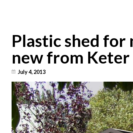
Plastic shed for
new from Keter
July 4, 2013