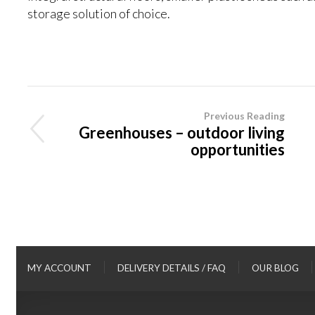
storage solution of choice.
Previous Reading
Greenhouses – outdoor living
opportunities
MY ACCOUNT
DELIVERY DETAILS / FAQ
OUR BLOG