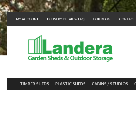
MY ACCOUNT
DELIVERY DETAILS / FAQ
OUR BLOG
CONTACT 
TIMBER SHEDS
PLASTIC SHEDS
CABINS / STUDIOS
Plastic shed for