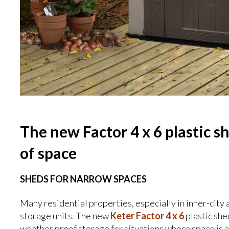
The new Factor 4 x 6 plastic s
of space
SHEDS FOR NARROW SPACES
Many residential properties, especially in inner-city 
storage units. The new
Keter Factor 4 x 6
plastic she
weather proof storage for situations where space is 