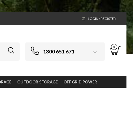
LOGIN / REGISTER
0
1300 651 671
ORAGE
OUTDOOR STORAGE
OFF GRID POWER
new from Keter